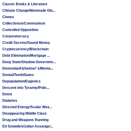
Classic Books & Literature
Climate Change/Manmade Glo...
Clones
Collectivism/Communism
Controlled Opposition
Corporatocracy
Credit Secrets/Sound Money
Cryptocurrency/Blockchain
Debt Elimination/Mortgage ...
Deep State/Shadow Governme...
Dementia/Alzheimer`s/Menta...
Dental/Teeth/Gums
Depopulation/Eugenics
Descent into Tyranny/Polic...
Detox
Diabetes
Directed Energy/Scalar Wea...
Disappearing Middle Class
Drug and Weapons Running
Ed Snowden/Julian Assange/...