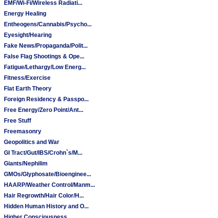
EMF/Wi-Fi/Wireless Radiati...
Energy Healing
Entheogens/Cannabis/Psycho...
Eyesight/Hearing
Fake News/Propaganda/Polit...
False Flag Shootings & Ope...
Fatigue/Lethargy/Low Energ...
Fitness/Exercise
Flat Earth Theory
Foreign Residency & Passpo...
Free Energy/Zero Point/Ant...
Free Stuff
Freemasonry
Geopolitics and War
GI Tract/Gut/IBS/Crohn`s/M...
Giants/Nephilim
GMOs/Glyphosate/Bioenginee...
HAARP/Weather Control/Manm...
Hair Regrowth/Hair Color/H...
Hidden Human History and O...
Higher Consciousness