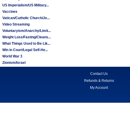
US Imperialism/US Military...
Vaccines
Vatican/Catholic Church/Je...
Video Streaming
Voluntaryism/Anarchy/Limit...
Weight Loss/Fasting/Cleans...
What Things Used to Be Lik...
Win in Court/Legal Self-He...
World War 3
Zionism/Israel
Contact Us
Refunds & Returns
My Account