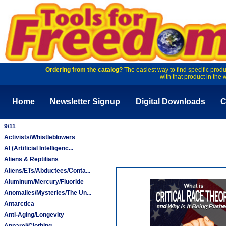
Ordering from the catalog?
The easiest way to find specific produ
with that product in the 
Home
Newsletter Signup
Digital Downloads
C
9/11
Activists/Whistleblowers
AI (Artificial Intelligenc...
Aliens & Reptilians
Aliens/ETs/Abductees/Conta...
Aluminum/Mercury/Fluoride
Anomalies/Mysteries/The Un...
Antarctica
Anti-Aging/Longevity
Apparel/Clothing