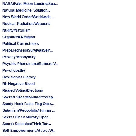
NASA/Fake Moon Landing/Spa...
Natural Medicine, Solution...
New World Order/Worldwide ...
Nuclear Radiation/Weapons
Nudity/Naturism
Organized Religion
Political Correctness
Preparedness/Survival/Self...
Privacy/Anonymity
Psychic Phenomena/Remote V...
Psychopathy
Revisionist History
Rh Negative Blood
Rigged Voting/Elections
Sacred Sites/Monuments/Ley...
Sandy Hook False Flag Oper...
Satanism/Pedophilia/Human ...
Secret Black Military Oper...
Secret Societies/Think Tan...
Self-Empowerment/Attract W...