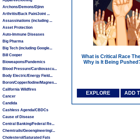
Archons/Demons/Djinn
Arthritis/Back Pain/Joint ...
Assassinations (including ...
Asset Protection
Auto-Immune Diseases
Big Pharma
Big Tech (including Google...
Bill Cooper
What is Critical Race Th
Why is It Being Pushed
Bioweapons/Pandemics
Blood Pressure/Cardiovascu...
Body Electric/Energy Field...
Boron/Copper/Iodine/Magnes...
California Wildfires
EXPLORE
ADD 
Cancer
Candida
Cashless Agenda/CBDCs
Cause of Disease
Central Banking/Federal Re...
Chemtrails/Geoengineering/...
Cholesterol/Saturated Fats