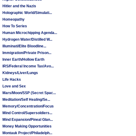
Hitler and the Nazis
Holographic World/Simulati...
Homeopathy
How To Series
Human Microchipping Agenda...
Hydrogen Water/Distilled W...
Illuminati/Elite Bloodline...
Immigration/Private Prison...
Inner Earth/Hollow Earth
IRS/Federal Income Tax/Avo...
Kidneys/Liver/Lungs
Life Hacks
Love and Sex
Mars/Moon/SSP (Secret Spac...
Meditation/Self Healing/Se...
Memory/Concentration/Focus
Mind Control/Supersoldiers...
Mind Expansion/Pineal Glan...
Money Making Opportunities
Montauk Project/Philadelph...