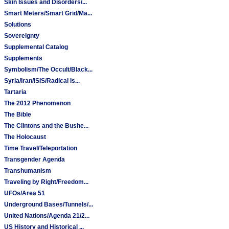
Skin Issues and Disorders/...
Smart Meters/Smart Grid/Ma...
Solutions
Sovereignty
Supplemental Catalog
Supplements
Symbolism/The Occult/Black...
Syria/Iran/ISIS/Radical Is...
Tartaria
The 2012 Phenomenon
The Bible
The Clintons and the Bushe...
The Holocaust
Time Travel/Teleportation
Transgender Agenda
Transhumanism
Traveling by Right/Freedom...
UFOs/Area 51
Underground Bases/Tunnels/...
United Nations/Agenda 21/2...
US History and Historical ...