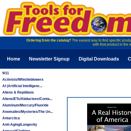
Ordering from the catalog?
The easiest way to find specific produ
with that product in the 
Home
Newsletter Signup
Digital Downloads
C
9/11
Activists/Whistleblowers
AI (Artificial Intelligenc...
Aliens & Reptilians
Aliens/ETs/Abductees/Conta...
Aluminum/Mercury/Fluoride
Anomalies/Mysteries/The Un...
Antarctica
Anti-Aging/Longevity
Apparel/Clothing