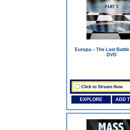
Europa – The Last Battle -
DVD
Click to Stream Now
EXPLORE
ADD 