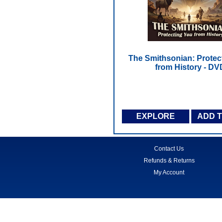
The Smithsonian: Protec
from History - DV
EXPLORE
ADD 
Contact Us
Refunds & Returns
My Account