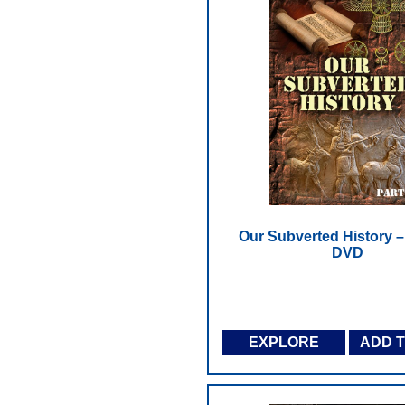
Our Subverted History – 
DVD
EXPLORE
ADD 