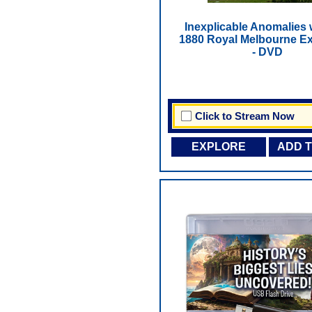
Inexplicable Anomalies 
1880 Royal Melbourne Ex
- DVD
Click to Stream Now
EXPLORE
ADD 