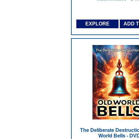
EXPLORE
ADD 
The Deliberate Destructi
World Bells - DV