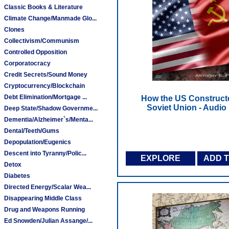
Classic Books & Literature
Climate Change/Manmade Glo...
Clones
Collectivism/Communism
Controlled Opposition
Corporatocracy
Credit Secrets/Sound Money
Cryptocurrency/Blockchain
Debt Elimination/Mortgage ...
How the US Construct
Soviet Union - Audi
Deep State/Shadow Governme...
Dementia/Alzheimer`s/Menta...
Dental/Teeth/Gums
Depopulation/Eugenics
Descent into Tyranny/Polic...
EXPLORE
ADD 
Detox
Diabetes
Directed Energy/Scalar Wea...
Disappearing Middle Class
Drug and Weapons Running
Ed Snowden/Julian Assange/...