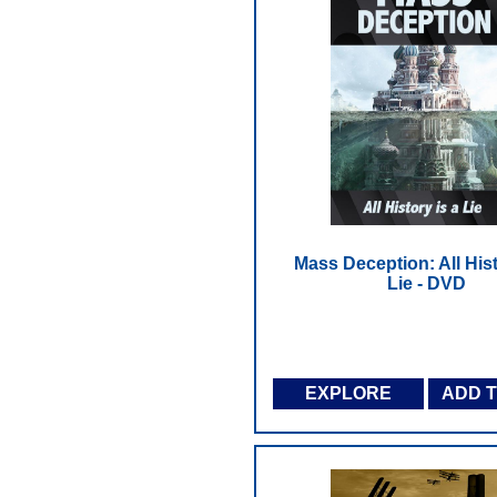
Mass Deception: All Hist
Lie - DVD
EXPLORE
ADD 