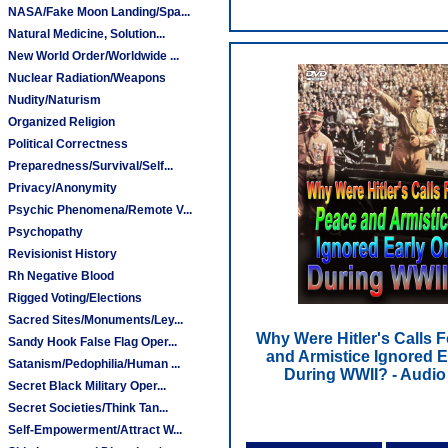
NASA/Fake Moon Landing/Spa...
Natural Medicine, Solution...
New World Order/Worldwide ...
Nuclear Radiation/Weapons
Nudity/Naturism
Organized Religion
Political Correctness
Preparedness/Survival/Self...
Privacy/Anonymity
Psychic Phenomena/Remote V...
Psychopathy
Revisionist History
Rh Negative Blood
Rigged Voting/Elections
Sacred Sites/Monuments/Ley...
Why Were Hitler's Calls 
Sandy Hook False Flag Oper...
and Armistice Ignored E
Satanism/Pedophilia/Human ...
During WWII? - Audi
Secret Black Military Oper...
Secret Societies/Think Tan...
Self-Empowerment/Attract W...