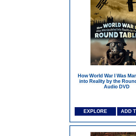
How World War I Was Man
into Reality by the Round
Audio DVD
EXPLORE
ADD 