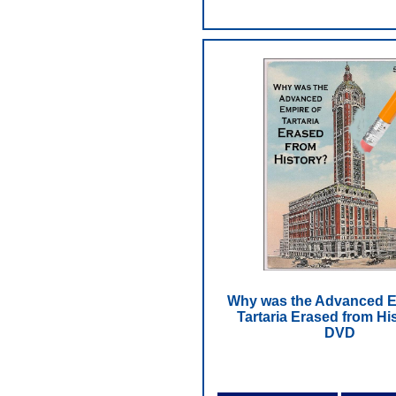
Why was the Advanced E
Tartaria Erased from His
DVD