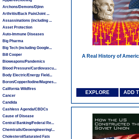
Archons/Demons/Djinn
Arthritis/Back Pain/Joint ...
Assassinations (including ...
Asset Protection
Auto-Immune Diseases
Big Pharma
Big Tech (including Google...
Bill Cooper
A Real History of Ameri
Bioweapons/Pandemics
Blood Pressure/Cardiovascu...
Body Electric/Energy Field...
Boron/Copper/Iodine/Magnes...
California Wildfires
EXPLORE
ADD 
Cancer
Candida
Cashless Agenda/CBDCs
Cause of Disease
Central Banking/Federal Re...
Chemtrails/Geoengineering/...
Cholesterol/Saturated Fats