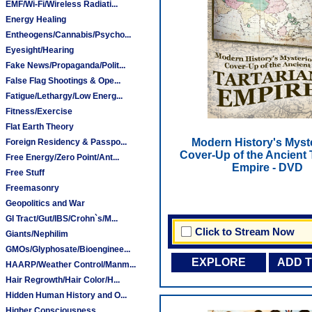
EMF/Wi-Fi/Wireless Radiati...
Energy Healing
Entheogens/Cannabis/Psycho...
Eyesight/Hearing
Fake News/Propaganda/Polit...
False Flag Shootings & Ope...
Fatigue/Lethargy/Low Energ...
Fitness/Exercise
Flat Earth Theory
Modern History's Myst
Foreign Residency & Passpo...
Cover-Up of the Ancient 
Free Energy/Zero Point/Ant...
Empire - DVD
Free Stuff
Freemasonry
Geopolitics and War
GI Tract/Gut/IBS/Crohn`s/M...
Click to Stream Now
Giants/Nephilim
GMOs/Glyphosate/Bioenginee...
EXPLORE
ADD 
HAARP/Weather Control/Manm...
Hair Regrowth/Hair Color/H...
Hidden Human History and O...
Higher Consciousness