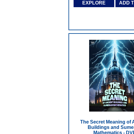
EXPLORE
ADD 
The Secret Meaning of 
Buildings and Sume
Mathematics - DV