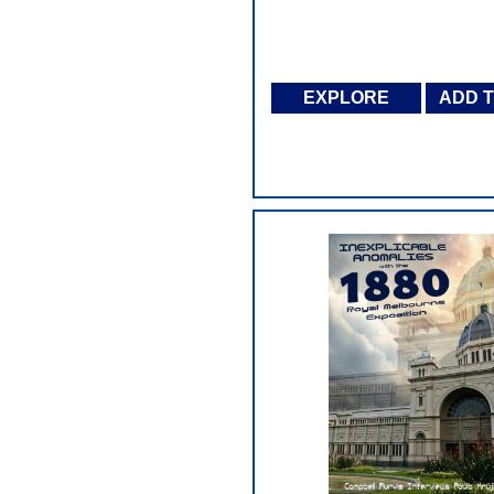
EXPLORE
ADD 