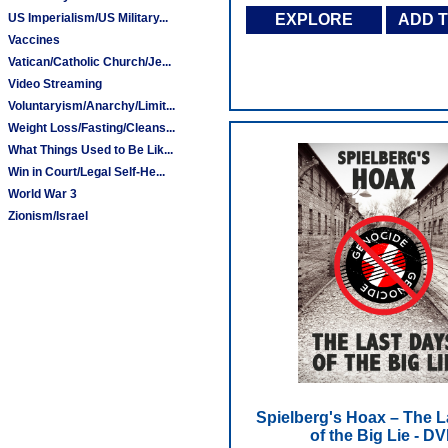
US Imperialism/US Military...
EXPLORE
ADD 
Vaccines
Vatican/Catholic Church/Je...
Video Streaming
Voluntaryism/Anarchy/Limit...
Weight Loss/Fasting/Cleans...
What Things Used to Be Lik...
Win in Court/Legal Self-He...
World War 3
Zionism/Israel
Spielberg's Hoax – The L
of the Big Lie - D