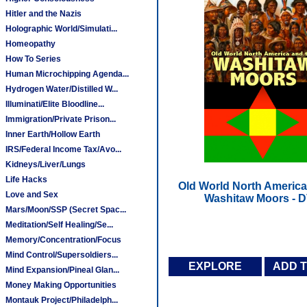
Hitler and the Nazis
Holographic World/Simulati...
Homeopathy
How To Series
Human Microchipping Agenda...
Hydrogen Water/Distilled W...
Illuminati/Elite Bloodline...
Immigration/Private Prison...
Inner Earth/Hollow Earth
IRS/Federal Income Tax/Avo...
Kidneys/Liver/Lungs
Life Hacks
Old World North America
Love and Sex
Washitaw Moors - 
Mars/Moon/SSP (Secret Spac...
Meditation/Self Healing/Se...
Memory/Concentration/Focus
Mind Control/Supersoldiers...
EXPLORE
ADD 
Mind Expansion/Pineal Glan...
Money Making Opportunities
Montauk Project/Philadelph...