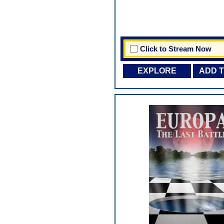
Click to Stream Now
EXPLORE
ADD 