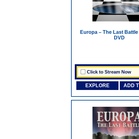
Europa – The Last Battle -
DVD
Click to Stream Now
EXPLORE
ADD 