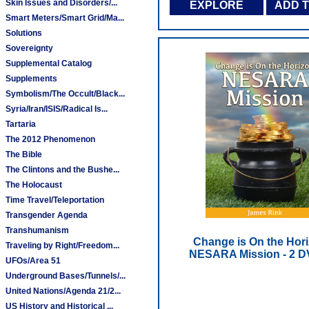
Skin Issues and Disorders/...
EXPLORE
ADD 
Smart Meters/Smart Grid/Ma...
Solutions
Sovereignty
Supplemental Catalog
Supplements
Symbolism/The Occult/Black...
Syria/Iran/ISIS/Radical Is...
Tartaria
The 2012 Phenomenon
The Bible
The Clintons and the Bushe...
The Holocaust
Time Travel/Teleportation
Transgender Agenda
Transhumanism
Change is On the Hori
Traveling by Right/Freedom...
NESARA Mission - 2 D
UFOs/Area 51
Underground Bases/Tunnels/...
United Nations/Agenda 21/2...
US History and Historical ...