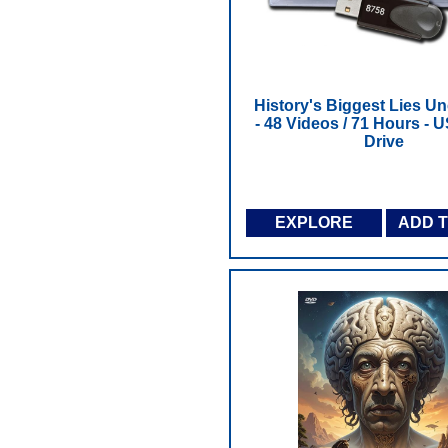
History's Biggest Lies U
- 48 Videos / 71 Hours - 
Drive
EXPLORE
ADD 