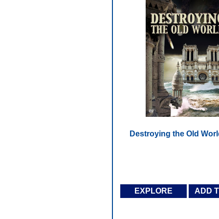
Destroying the Old Worl
EXPLORE
ADD 