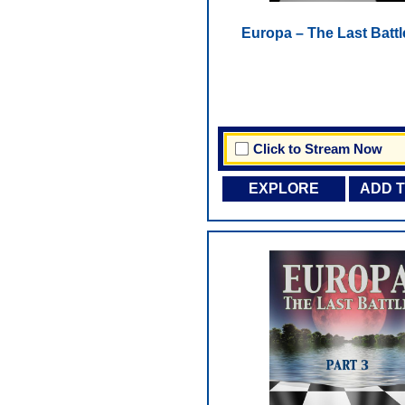
Europa – The Last Battl
Click to Stream Now
EXPLORE
ADD 