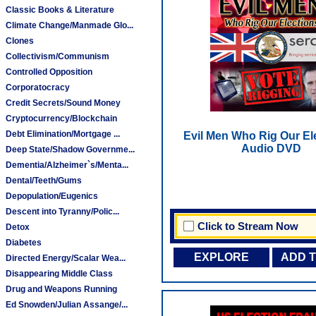
Classic Books & Literature
Climate Change/Manmade Glo...
Clones
Collectivism/Communism
Controlled Opposition
Corporatocracy
Credit Secrets/Sound Money
Cryptocurrency/Blockchain
Debt Elimination/Mortgage ...
Evil Men Who Rig Our Ele
Audio DVD
Deep State/Shadow Governme...
Dementia/Alzheimer`s/Menta...
Dental/Teeth/Gums
Depopulation/Eugenics
Descent into Tyranny/Polic...
Click to Stream Now
Detox
Diabetes
EXPLORE
ADD 
Directed Energy/Scalar Wea...
Disappearing Middle Class
Drug and Weapons Running
Ed Snowden/Julian Assange/...