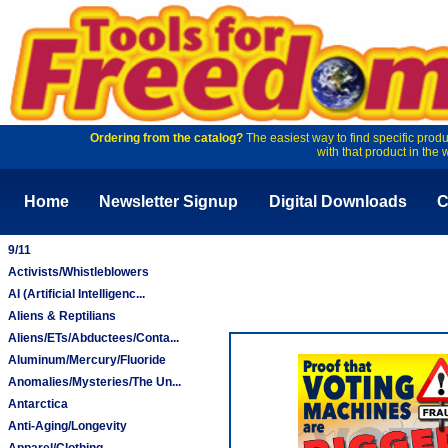
Ordering from the catalog?
The easiest way to find specific produ
with that product in the 
Home
Newsletter Signup
Digital Downloads
C
9/11
Activists/Whistleblowers
AI (Artificial Intelligenc...
Aliens & Reptilians
Aliens/ETs/Abductees/Conta...
Aluminum/Mercury/Fluoride
Anomalies/Mysteries/The Un...
Antarctica
Anti-Aging/Longevity
Apparel/Clothing