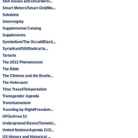
Skin Issues and Disorders/...
Smart Meters/Smart Grid/Ma...
Solutions
Sovereignty
Supplemental Catalog
Supplements
Symbolism/The Occult/Black...
Syria/Iran/ISIS/Radical Is...
Tartaria
The 2012 Phenomenon
The Bible
The Clintons and the Bushe...
The Holocaust
Time Travel/Teleportation
Transgender Agenda
Transhumanism
Traveling by Right/Freedom...
UFOs/Area 51
Underground Bases/Tunnels/...
United Nations/Agenda 21/2...
US History and Historical ...