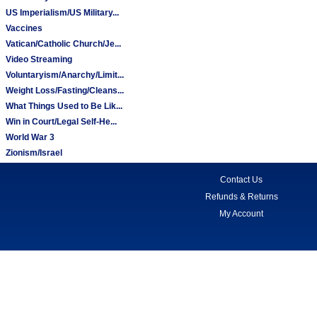
US Imperialism/US Military...
Vaccines
Vatican/Catholic Church/Je...
Video Streaming
Voluntaryism/Anarchy/Limit...
Weight Loss/Fasting/Cleans...
What Things Used to Be Lik...
Win in Court/Legal Self-He...
World War 3
Zionism/Israel
Contact Us
Refunds & Returns
My Account