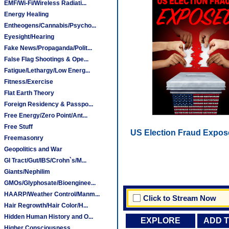
EMF/Wi-Fi/Wireless Radiati...
Energy Healing
Entheogens/Cannabis/Psycho...
Eyesight/Hearing
Fake News/Propaganda/Polit...
False Flag Shootings & Ope...
Fatigue/Lethargy/Low Energ...
Fitness/Exercise
Flat Earth Theory
Foreign Residency & Passpo...
Free Energy/Zero Point/Ant...
Free Stuff
US Election Fraud Expos
Freemasonry
Geopolitics and War
GI Tract/Gut/IBS/Crohn`s/M...
Giants/Nephilim
GMOs/Glyphosate/Bioenginee...
HAARP/Weather Control/Manm...
Click to Stream Now
Hair Regrowth/Hair Color/H...
Hidden Human History and O...
EXPLORE
ADD 
Higher Consciousness