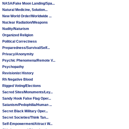
NASA/Fake Moon Landing/Spa...
Natural Medicine, Solution...
New World Order/Worldwide ...
Nuclear Radiation/Weapons
Nudity/Naturism
Organized Religion
Political Correctness
Preparedness/Survival/Self...
Privacy/Anonymity
Psychic Phenomena/Remote V...
Psychopathy
Revisionist History
Rh Negative Blood
Rigged Voting/Elections
Sacred Sites/Monuments/Ley...
Sandy Hook False Flag Oper...
Satanism/Pedophilia/Human ...
Secret Black Military Oper...
Secret Societies/Think Tan...
Self-Empowerment/Attract W...