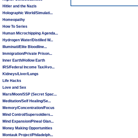
Hitler and the Nazis
Holographic World/Simulati...
Homeopathy
How To Series
Human Microchipping Agenda...
Hydrogen Water/Distilled W...
Illuminati/Elite Bloodline...
Immigration/Private Prison...
Inner Earth/Hollow Earth
IRS/Federal Income Tax/Avo...
Kidneys/Liver/Lungs
Life Hacks
Love and Sex
Mars/Moon/SSP (Secret Spac...
Meditation/Self Healing/Se...
Memory/Concentration/Focus
Mind Control/Supersoldiers...
Mind Expansion/Pineal Glan...
Money Making Opportunities
Montauk Project/Philadelph...