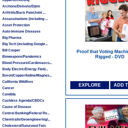
Archons/Demons/Djinn
Arthritis/Back Pain/Joint ...
Assassinations (including ...
Asset Protection
Auto-Immune Diseases
Big Pharma
Big Tech (including Google...
Bill Cooper
Proof that Voting Machi
Rigged - DVD
Bioweapons/Pandemics
Blood Pressure/Cardiovascu...
Body Electric/Energy Field...
Boron/Copper/Iodine/Magnes...
California Wildfires
EXPLORE
ADD 
Cancer
Candida
Cashless Agenda/CBDCs
Cause of Disease
Central Banking/Federal Re...
Chemtrails/Geoengineering/...
Cholesterol/Saturated Fats