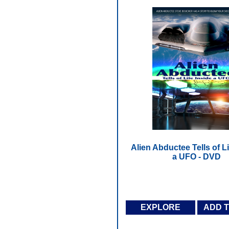
Alien Abductee Tells of Li
a UFO - DVD
EXPLORE
ADD 