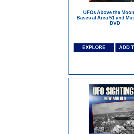
UFOs Above the Moon
Bases at Area 51 and Mu
DVD
EXPLORE
ADD 