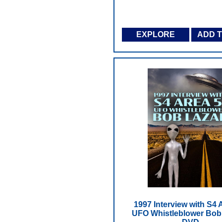
EXPLORE
ADD 
1997 Interview with S4 
UFO Whistleblower Bob 