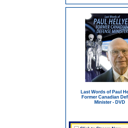
Last Words of Paul He
Former Canadian De
Minister - DVD