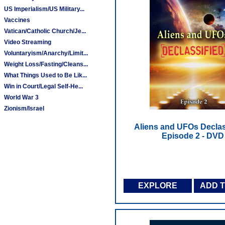
US Imperialism/US Military...
Vaccines
Vatican/Catholic Church/Je...
Video Streaming
Voluntaryism/Anarchy/Limit...
Weight Loss/Fasting/Cleans...
What Things Used to Be Lik...
Win in Court/Legal Self-He...
World War 3
Zionism/Israel
Aliens and UFOs Declass
Episode 2 - DVD
EXPLORE
ADD 