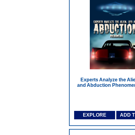
Experts Analyze the Ali
and Abduction Phenome
EXPLORE
ADD 