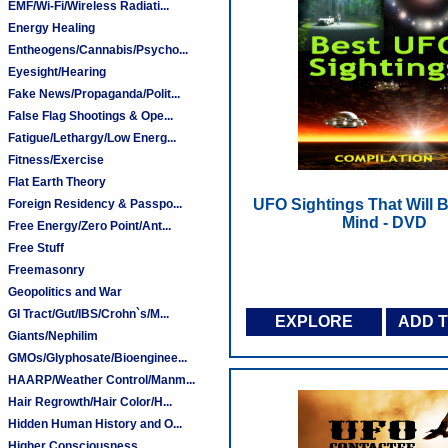
EMF/Wi-Fi/Wireless Radiati...
Energy Healing
Entheogens/Cannabis/Psycho...
Eyesight/Hearing
Fake News/Propaganda/Polit...
False Flag Shootings & Ope...
Fatigue/Lethargy/Low Energ...
Fitness/Exercise
Flat Earth Theory
UFO Sightings That Will 
Foreign Residency & Passpo...
Mind - DVD
Free Energy/Zero Point/Ant...
Free Stuff
Freemasonry
Geopolitics and War
GI Tract/Gut/IBS/Crohn`s/M...
EXPLORE
ADD 
Giants/Nephilim
GMOs/Glyphosate/Bioenginee...
HAARP/Weather Control/Manm...
Hair Regrowth/Hair Color/H...
Hidden Human History and O...
Higher Consciousness