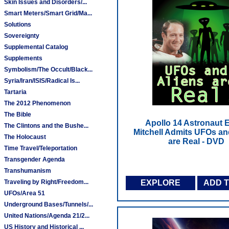
Skin Issues and Disorders/...
Smart Meters/Smart Grid/Ma...
Solutions
Sovereignty
Supplemental Catalog
Supplements
Symbolism/The Occult/Black...
Syria/Iran/ISIS/Radical Is...
Tartaria
The 2012 Phenomenon
The Bible
Apollo 14 Astronaut 
The Clintons and the Bushe...
Mitchell Admits UFOs an
The Holocaust
are Real - DVD
Time Travel/Teleportation
Transgender Agenda
Transhumanism
Traveling by Right/Freedom...
EXPLORE
ADD 
UFOs/Area 51
Underground Bases/Tunnels/...
United Nations/Agenda 21/2...
US History and Historical ...