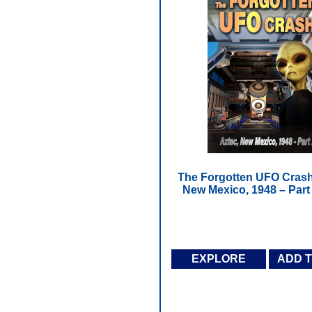
The Forgotten UFO Crash
New Mexico, 1948 – Part
EXPLORE
ADD 