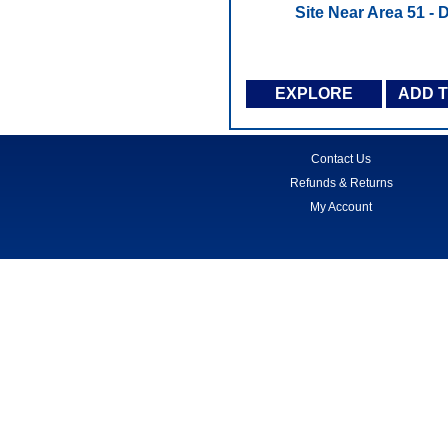
Site Near Area 51 -
EXPLORE
ADD 
Contact Us
Refunds & Returns
My Account