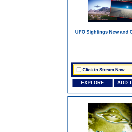
UFO Sightings New and O
Click to Stream Now
EXPLORE
ADD 