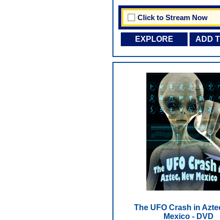
Click to Stream Now
EXPLORE
ADD 
The UFO Crash in Azte
Mexico - DVD