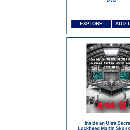
DVD
EXPLORE
ADD 
Inside an Ultra Secre
Lockheed Martin Skun