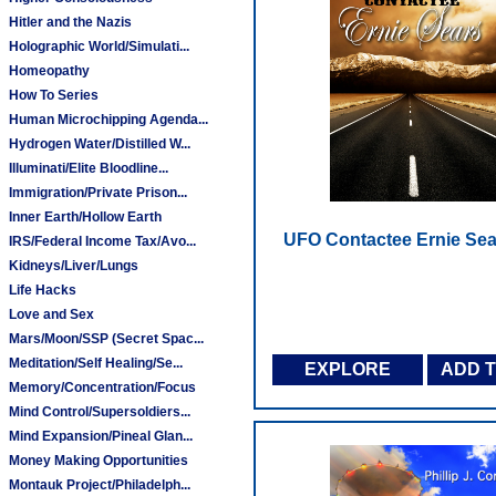
Hitler and the Nazis
Holographic World/Simulati...
Homeopathy
How To Series
Human Microchipping Agenda...
Hydrogen Water/Distilled W...
Illuminati/Elite Bloodline...
Immigration/Private Prison...
Inner Earth/Hollow Earth
UFO Contactee Ernie Sea
IRS/Federal Income Tax/Avo...
Kidneys/Liver/Lungs
Life Hacks
Love and Sex
Mars/Moon/SSP (Secret Spac...
Meditation/Self Healing/Se...
EXPLORE
ADD 
Memory/Concentration/Focus
Mind Control/Supersoldiers...
Mind Expansion/Pineal Glan...
Money Making Opportunities
Montauk Project/Philadelph...