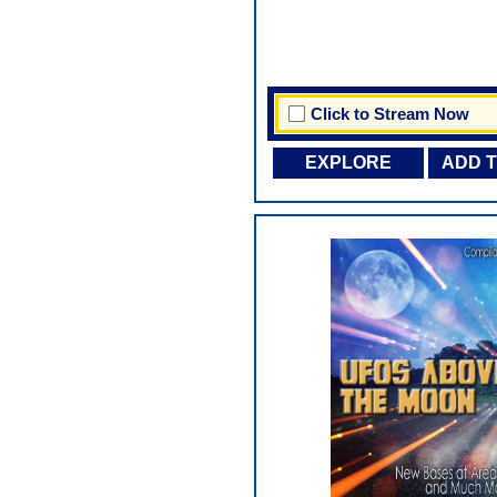
Click to Stream Now
EXPLORE
ADD 