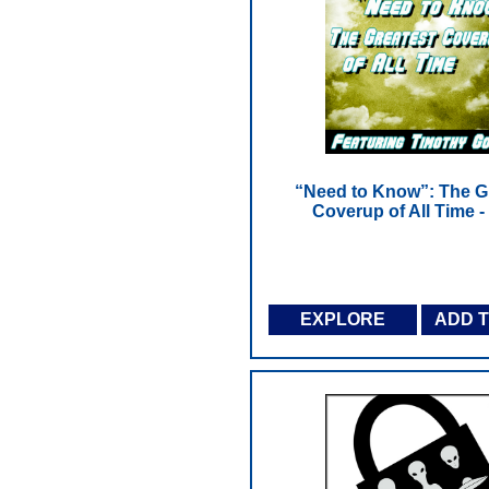
“Need to Know”: The G
Coverup of All Time 
EXPLORE
ADD 