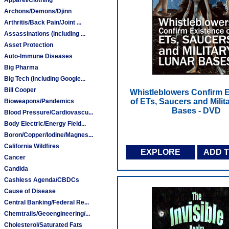
Archons/Demons/Djinn
Arthritis/Back Pain/Joint ...
Assassinations (including ...
Asset Protection
Auto-Immune Diseases
Big Pharma
Big Tech (including Google...
Bill Cooper
Whistleblowers Confirm 
of ETs, Saucers and Milit
Bioweapons/Pandemics
Bases - DVD
Blood Pressure/Cardiovascu...
Body Electric/Energy Field...
Boron/Copper/Iodine/Magnes...
California Wildfires
EXPLORE
ADD 
Cancer
Candida
Cashless Agenda/CBDCs
Cause of Disease
Central Banking/Federal Re...
Chemtrails/Geoengineering/...
Cholesterol/Saturated Fats