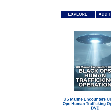
EXPLORE
ADD 
US Marine Encounters U
Ops Human Trafficking Op
DVD