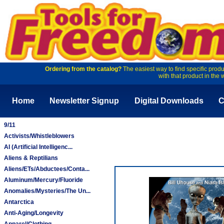
Ordering from the catalog?
The easiest way to find specific produ
with that product in the 
Home
Newsletter Signup
Digital Downloads
C
9/11
Activists/Whistleblowers
AI (Artificial Intelligenc...
Aliens & Reptilians
Aliens/ETs/Abductees/Conta...
Aluminum/Mercury/Fluoride
Anomalies/Mysteries/The Un...
Antarctica
Anti-Aging/Longevity
Apparel/Clothing