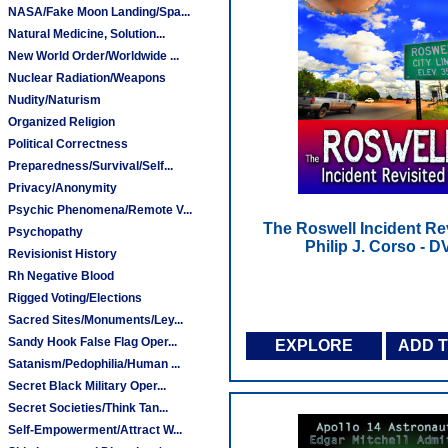
NASA/Fake Moon Landing/Spa...
Natural Medicine, Solution...
New World Order/Worldwide ...
Nuclear Radiation/Weapons
Nudity/Naturism
Organized Religion
Political Correctness
Preparedness/Survival/Self...
Privacy/Anonymity
Psychic Phenomena/Remote V...
The Roswell Incident Rev
Psychopathy
Philip J. Corso - 
Revisionist History
Rh Negative Blood
Rigged Voting/Elections
Sacred Sites/Monuments/Ley...
Sandy Hook False Flag Oper...
EXPLORE
ADD 
Satanism/Pedophilia/Human ...
Secret Black Military Oper...
Secret Societies/Think Tan...
Self-Empowerment/Attract W...