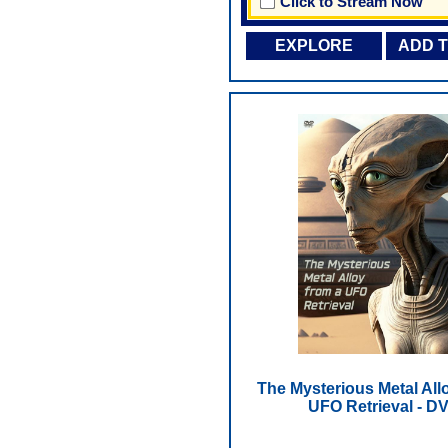
Click to Stream Now
EXPLORE
ADD 
The Mysterious Metal All
UFO Retrieval - D