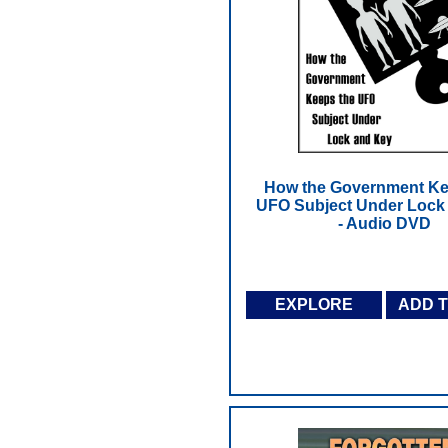
How the Government Ke
UFO Subject Under Lock
- Audio DVD
EXPLORE
ADD 