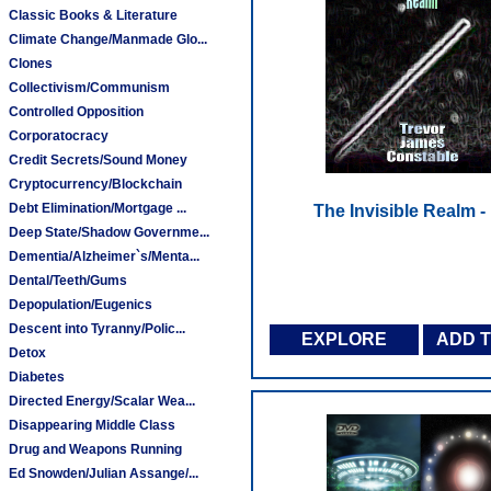
Classic Books & Literature
Climate Change/Manmade Glo...
Clones
Collectivism/Communism
Controlled Opposition
Corporatocracy
Credit Secrets/Sound Money
Cryptocurrency/Blockchain
Debt Elimination/Mortgage ...
The Invisible Realm 
Deep State/Shadow Governme...
Dementia/Alzheimer`s/Menta...
Dental/Teeth/Gums
Depopulation/Eugenics
Descent into Tyranny/Polic...
EXPLORE
ADD 
Detox
Diabetes
Directed Energy/Scalar Wea...
Disappearing Middle Class
Drug and Weapons Running
Ed Snowden/Julian Assange/...