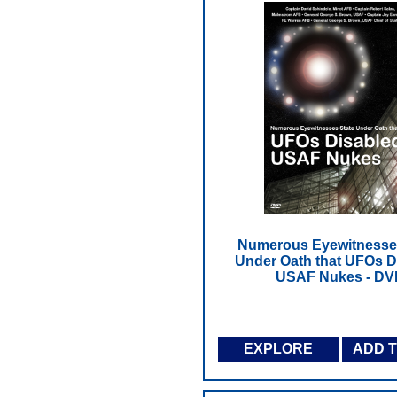
Numerous Eyewitnesse
Under Oath that UFOs D
USAF Nukes - DV
EXPLORE
ADD 