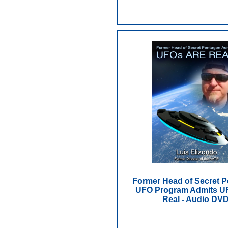
Former Head of Secret 
UFO Program Admits U
Real - Audio DV