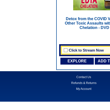
Detox from the COVID 
Other Toxic Assaults wi
Chelation - DVD
Click to Stream Now
EXPLORE
ADD 
Contact Us
Refunds & Returns
My Account