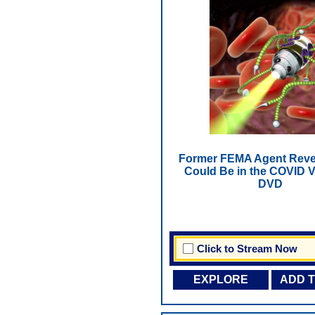
Former FEMA Agent Reve
Could Be in the COVID V
DVD
Click to Stream Now
EXPLORE
ADD 