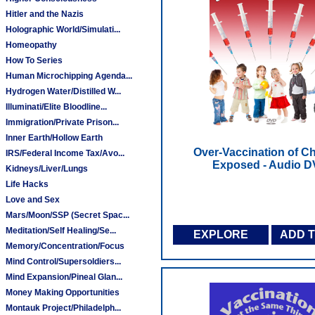
Hitler and the Nazis
Holographic World/Simulati...
Homeopathy
How To Series
Human Microchipping Agenda...
Hydrogen Water/Distilled W...
Illuminati/Elite Bloodline...
Immigration/Private Prison...
Inner Earth/Hollow Earth
Over-Vaccination of Ch
IRS/Federal Income Tax/Avo...
Exposed - Audio 
Kidneys/Liver/Lungs
Life Hacks
Love and Sex
Mars/Moon/SSP (Secret Spac...
Meditation/Self Healing/Se...
EXPLORE
ADD 
Memory/Concentration/Focus
Mind Control/Supersoldiers...
Mind Expansion/Pineal Glan...
Money Making Opportunities
Montauk Project/Philadelph...