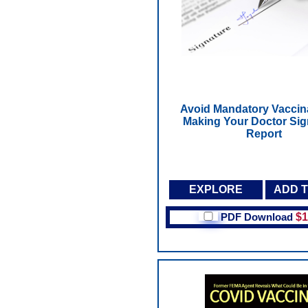
Avoid Mandatory Vaccin
Making Your Doctor Sign
Report
EXPLORE
ADD 
PDF Download
$1