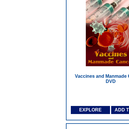
Vaccines and Manmade 
DVD
EXPLORE
ADD 