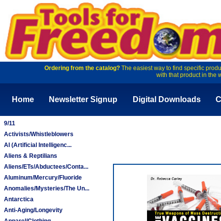
Ordering from the catalog?
The easiest way to find specific produ
with that product in the 
Home
Newsletter Signup
Digital Downloads
C
9/11
Activists/Whistleblowers
AI (Artificial Intelligenc...
Aliens & Reptilians
Aliens/ETs/Abductees/Conta...
Aluminum/Mercury/Fluoride
Anomalies/Mysteries/The Un...
Antarctica
Anti-Aging/Longevity
Apparel/Clothing