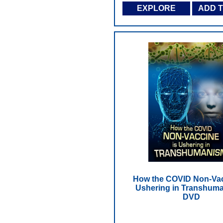
EXPLORE
ADD 
How the COVID Non-Vac
Ushering in Transhuma
DVD