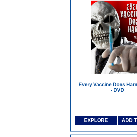
Every Vaccine Does Harm 
- DVD
EXPLORE
ADD 