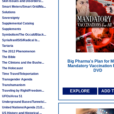
Skin Issues and Disorders/...
Smart Meters/Smart Grid/Ma...
Solutions
Sovereignty
Supplemental Catalog
Supplements
Symbolism/The Occult/Black...
Syria/Iran/ISIS/Radical Is...
Tartaria
The 2012 Phenomenon
The Bible
Big Pharma's Plan for M
The Clintons and the Bushe...
Mandatory Vaccination F
The Holocaust
DVD
Time Travel/Teleportation
Transgender Agenda
Transhumanism
Traveling by Right/Freedom...
EXPLORE
ADD 
UFOs/Area 51
Underground Bases/Tunnels/...
United Nations/Agenda 21/2...
US History and Historical ...