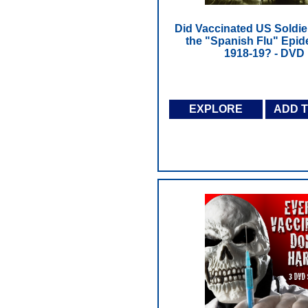
Did Vaccinated US Soldi
the "Spanish Flu" Epid
1918-19? - DVD
EXPLORE
ADD 