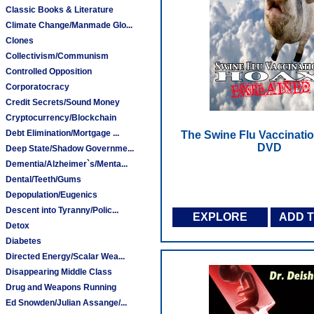
Classic Books & Literature
Climate Change/Manmade Glo...
Clones
Collectivism/Communism
Controlled Opposition
Corporatocracy
Credit Secrets/Sound Money
Cryptocurrency/Blockchain
Debt Elimination/Mortgage ...
The Swine Flu Vaccinatio
DVD
Deep State/Shadow Governme...
Dementia/Alzheimer`s/Menta...
Dental/Teeth/Gums
Depopulation/Eugenics
Descent into Tyranny/Polic...
EXPLORE
ADD 
Detox
Diabetes
Directed Energy/Scalar Wea...
Disappearing Middle Class
Drug and Weapons Running
Ed Snowden/Julian Assange/...