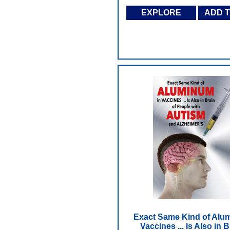
EXPLORE
ADD 
Exact Same Kind of Alu
Vaccines ... Is Also in B