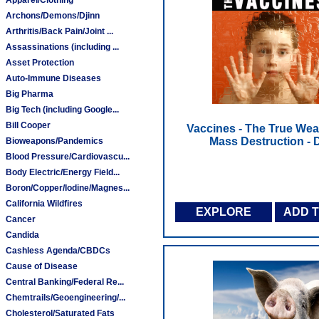
Archons/Demons/Djinn
Arthritis/Back Pain/Joint ...
Assassinations (including ...
Asset Protection
Auto-Immune Diseases
Big Pharma
Big Tech (including Google...
Bill Cooper
Vaccines - The True We
Mass Destruction -
Bioweapons/Pandemics
Blood Pressure/Cardiovascu...
Body Electric/Energy Field...
Boron/Copper/Iodine/Magnes...
California Wildfires
EXPLORE
ADD 
Cancer
Candida
Cashless Agenda/CBDCs
Cause of Disease
Central Banking/Federal Re...
Chemtrails/Geoengineering/...
Cholesterol/Saturated Fats