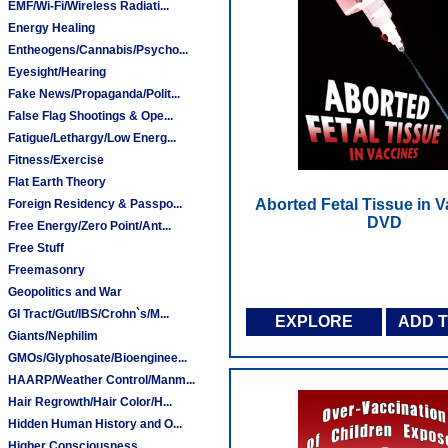
EMF/Wi-Fi/Wireless Radiati...
Energy Healing
Entheogens/Cannabis/Psycho...
Eyesight/Hearing
Fake News/Propaganda/Polit...
False Flag Shootings & Ope...
Fatigue/Lethargy/Low Energ...
Fitness/Exercise
Flat Earth Theory
Aborted Fetal Tissue in V
Foreign Residency & Passpo...
DVD
Free Energy/Zero Point/Ant...
Free Stuff
Freemasonry
Geopolitics and War
GI Tract/Gut/IBS/Crohn`s/M...
EXPLORE
ADD 
Giants/Nephilim
GMOs/Glyphosate/Bioenginee...
HAARP/Weather Control/Manm...
Hair Regrowth/Hair Color/H...
Hidden Human History and O...
Higher Consciousness