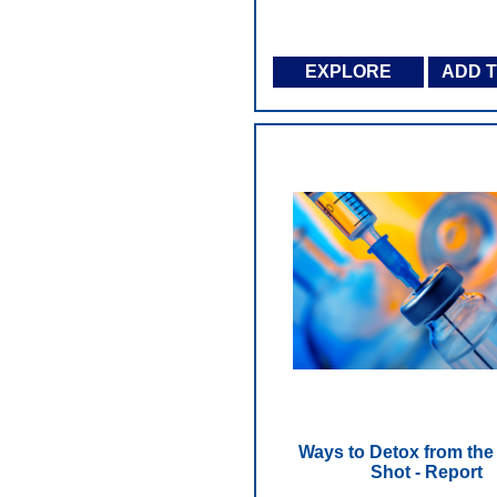
EXPLORE
ADD 
Ways to Detox from th
Shot - Report