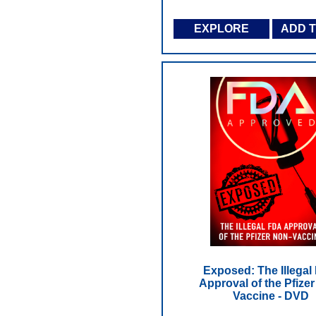
EXPLORE
ADD 
Exposed: The Illegal
Approval of the Pfize
Vaccine - DVD