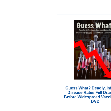
Guess What? Deadly, In
Disease Rates Fell Dras
Before Widespread Vacci
DVD