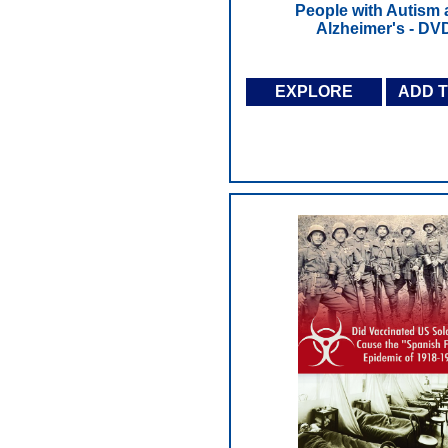
People with Autism
Alzheimer's - DV
EXPLORE
ADD 