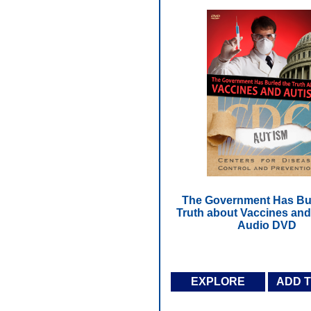
The Government Has Bur
Truth about Vaccines and
Audio DVD
EXPLORE
ADD 