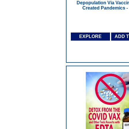
Depopulation Via Vacci
Created Pandemics 
EXPLORE
ADD 