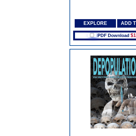
EXPLORE
ADD 
PDF Download
$1