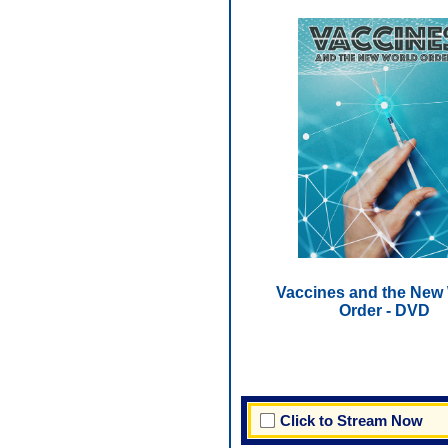
Vaccines and the New
Order - DVD
Click to Stream Now