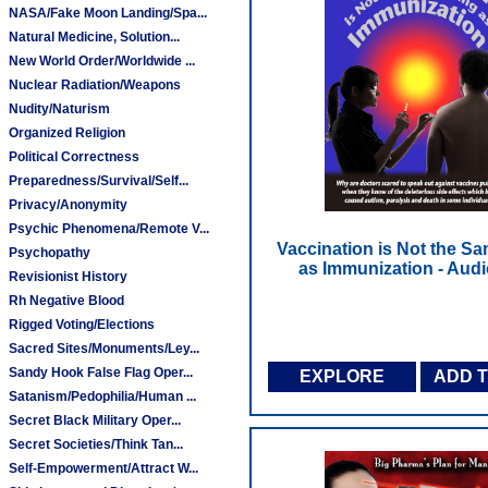
NASA/Fake Moon Landing/Spa...
Natural Medicine, Solution...
New World Order/Worldwide ...
Nuclear Radiation/Weapons
Nudity/Naturism
Organized Religion
Political Correctness
Preparedness/Survival/Self...
Privacy/Anonymity
Psychic Phenomena/Remote V...
Vaccination is Not the S
Psychopathy
as Immunization - Aud
Revisionist History
Rh Negative Blood
Rigged Voting/Elections
Sacred Sites/Monuments/Ley...
Sandy Hook False Flag Oper...
EXPLORE
ADD 
Satanism/Pedophilia/Human ...
Secret Black Military Oper...
Secret Societies/Think Tan...
Self-Empowerment/Attract W...