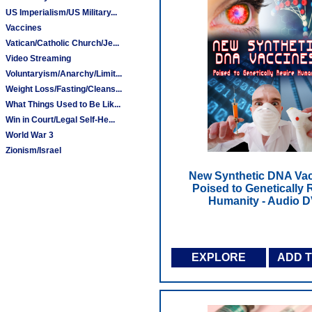
US Imperialism/US Military...
Vaccines
Vatican/Catholic Church/Je...
Video Streaming
Voluntaryism/Anarchy/Limit...
Weight Loss/Fasting/Cleans...
What Things Used to Be Lik...
Win in Court/Legal Self-He...
World War 3
Zionism/Israel
New Synthetic DNA Vac
Poised to Genetically 
Humanity - Audio 
EXPLORE
ADD 