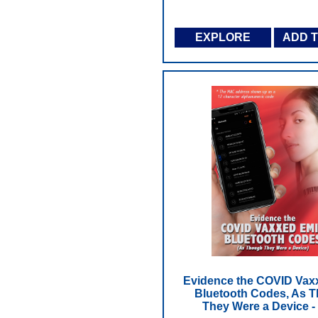
EXPLORE
ADD 
Evidence the COVID Vax
Bluetooth Codes, As 
They Were a Device 