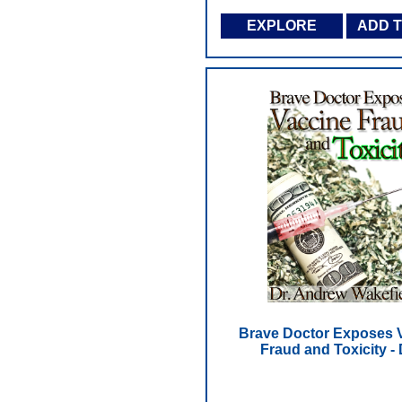
EXPLORE
ADD 
Brave Doctor Exposes 
Fraud and Toxicity -