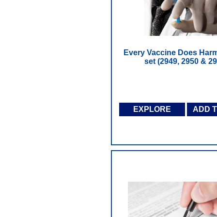
Every Vaccine Does Harm
set (2949, 2950 & 29
EXPLORE
ADD 