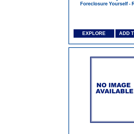
Foreclosure Yourself - R
EXPLORE
ADD 