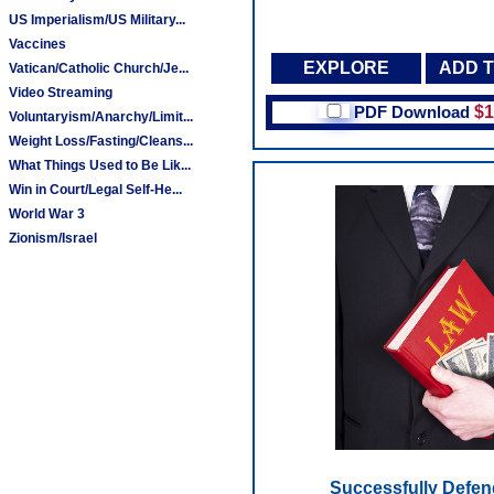
US Imperialism/US Military...
Vaccines
EXPLORE
ADD 
Vatican/Catholic Church/Je...
Video Streaming
PDF Download
$1
Voluntaryism/Anarchy/Limit...
Weight Loss/Fasting/Cleans...
What Things Used to Be Lik...
Win in Court/Legal Self-He...
World War 3
Zionism/Israel
Successfully Defen