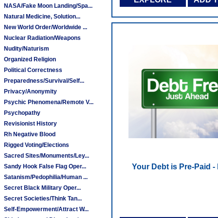
NASA/Fake Moon Landing/Spa...
Natural Medicine, Solution...
New World Order/Worldwide ...
Nuclear Radiation/Weapons
Nudity/Naturism
Organized Religion
Political Correctness
Preparedness/Survival/Self...
Privacy/Anonymity
Psychic Phenomena/Remote V...
Psychopathy
Revisionist History
Rh Negative Blood
Rigged Voting/Elections
Sacred Sites/Monuments/Ley...
Your Debt is Pre-Paid -
Sandy Hook False Flag Oper...
Satanism/Pedophilia/Human ...
Secret Black Military Oper...
Secret Societies/Think Tan...
Self-Empowerment/Attract W...