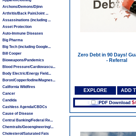
Archons/Demons/Djinn
Arthritis/Back Pain/Joint ...
Assassinations (including ...
Asset Protection
Auto-Immune Diseases
Big Pharma
Big Tech (including Google...
Bill Cooper
Zero Debt in 90 Days! Gu
- Referral
Bioweapons/Pandemics
Blood Pressure/Cardiovascu...
Body Electric/Energy Field...
Boron/Copper/Iodine/Magnes...
California Wildfires
EXPLORE
ADD 
Cancer
Candida
PDF Download
$
Cashless Agenda/CBDCs
Cause of Disease
Central Banking/Federal Re...
Chemtrails/Geoengineering/...
Cholesterol/Saturated Fats