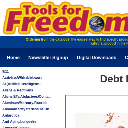
Ordering from the catalog?
The easiest way to find specific produ
with that product in the 
Home
Newsletter Signup
Digital Downloads
C
9/11
Debt 
Activists/Whistleblowers
AI (Artificial Intelligenc...
Aliens & Reptilians
Aliens/ETs/Abductees/Conta...
Aluminum/Mercury/Fluoride
Anomalies/Mysteries/The Un...
Antarctica
Anti-Aging/Longevity
Apparel/Clothing