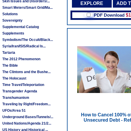
Skin Issues and Disorders/...
EXPLORE
ADD 
Smart Meters/Smart Grid/Ma...
Solutions
PDF Download
$1
Sovereignty
Supplemental Catalog
Supplements
Symbolism/The Occult/Black...
Syria/Iran/ISIS/Radical Is...
Tartaria
The 2012 Phenomenon
The Bible
The Clintons and the Bushe...
The Holocaust
Time Travel/Teleportation
Transgender Agenda
Transhumanism
Traveling by Right/Freedom...
UFOs/Area 51
How to Cancel 100% o
Underground Bases/Tunnels/...
Unsecured Debt - Ref
United Nations/Agenda 21/2...
US History and Historical ...