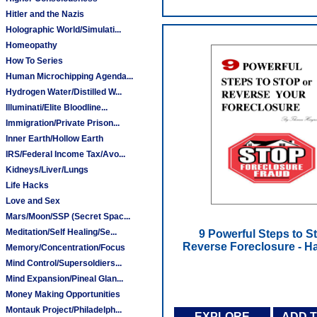
Hitler and the Nazis
Holographic World/Simulati...
Homeopathy
How To Series
Human Microchipping Agenda...
Hydrogen Water/Distilled W...
Illuminati/Elite Bloodline...
Immigration/Private Prison...
Inner Earth/Hollow Earth
IRS/Federal Income Tax/Avo...
Kidneys/Liver/Lungs
Life Hacks
Love and Sex
Mars/Moon/SSP (Secret Spac...
Meditation/Self Healing/Se...
9 Powerful Steps to S
Reverse Foreclosure - 
Memory/Concentration/Focus
Mind Control/Supersoldiers...
Mind Expansion/Pineal Glan...
Money Making Opportunities
Montauk Project/Philadelph...
EXPLORE
ADD 