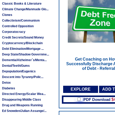
Classic Books & Literature
Climate Change/Manmade Glo...
Clones
Collectivism/Communism
Controlled Opposition
Corporatocracy
Credit Secrets/Sound Money
Cryptocurrency/Blockchain
Debt Elimination/Mortgage ...
Deep State/Shadow Governme...
Get Coaching on Ho
Dementia/Alzheimer`s/Menta...
Successfully Discharge A
Dental/Teeth/Gums
of Debt - Referral
Depopulation/Eugenics
Descent into Tyranny/Polic...
Detox
Diabetes
EXPLORE
ADD 
Directed Energy/Scalar Wea...
PDF Download
$
Disappearing Middle Class
Drug and Weapons Running
Ed Snowden/Julian Assange/...