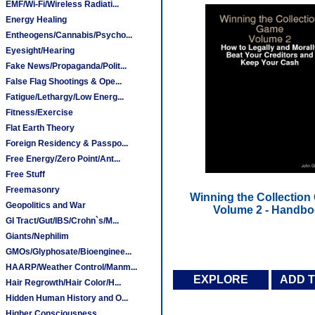
EMF/Wi-Fi/Wireless Radiati...
Energy Healing
Entheogens/Cannabis/Psycho...
Eyesight/Hearing
Fake News/Propaganda/Polit...
False Flag Shootings & Ope...
Fatigue/Lethargy/Low Energ...
Fitness/Exercise
Flat Earth Theory
Foreign Residency & Passpo...
Free Energy/Zero Point/Ant...
Free Stuff
Freemasonry
Winning the Collection
Geopolitics and War
Volume 2 - Handb
GI Tract/Gut/IBS/Crohn`s/M...
Giants/Nephilim
GMOs/Glyphosate/Bioenginee...
HAARP/Weather Control/Manm...
EXPLORE
ADD 
Hair Regrowth/Hair Color/H...
Hidden Human History and O...
Higher Consciousness