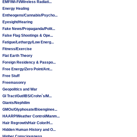
EMF/Wi-Fi/Wireless Radiati...
Energy Healing
Entheogens/Cannabis/Psycho...
Eyesight/Hearing
Fake News/Propaganda/Polit...
False Flag Shootings & Ope...
Fatigue/Lethargy/Low Energ...
Fitness/Exercise
Flat Earth Theory
Foreign Residency & Passpo...
Free Energy/Zero Point/Ant...
Free Stuff
Freemasonry
Geopolitics and War
GI Tract/Gut/IBS/Crohn`s/M...
Giants/Nephilim
GMOs/Glyphosate/Bioenginee...
HAARP/Weather Control/Manm...
Hair Regrowth/Hair Color/H...
Hidden Human History and O...
Higher Consciousness