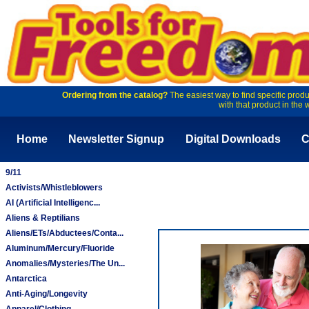
Ordering from the catalog?
The easiest way to find specific produ
with that product in the 
Home
Newsletter Signup
Digital Downloads
C
9/11
Activists/Whistleblowers
AI (Artificial Intelligenc...
Aliens & Reptilians
Aliens/ETs/Abductees/Conta...
Aluminum/Mercury/Fluoride
Anomalies/Mysteries/The Un...
Antarctica
Anti-Aging/Longevity
Apparel/Clothing