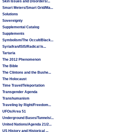
Skin Issues and Disorders/...
Smart Meters/Smart Grid/Ma...
Solutions
Sovereignty
Supplemental Catalog
Supplements
Symbolism/The Occult/Black...
Syria/Iran/ISIS/Radical Is...
Tartaria
The 2012 Phenomenon
The Bible
The Clintons and the Bushe...
The Holocaust
Time Travel/Teleportation
Transgender Agenda
Transhumanism
Traveling by Right/Freedom...
UFOs/Area 51
Underground Bases/Tunnels/...
United Nations/Agenda 21/2...
US History and Historical ...