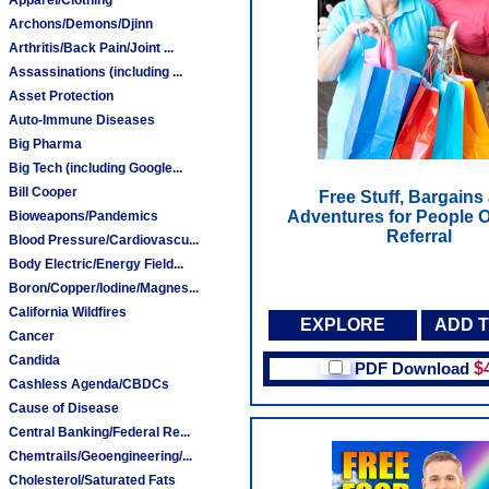
Archons/Demons/Djinn
Arthritis/Back Pain/Joint ...
Assassinations (including ...
Asset Protection
Auto-Immune Diseases
Big Pharma
Big Tech (including Google...
Bill Cooper
Free Stuff, Bargains
Adventures for People O
Bioweapons/Pandemics
Referral
Blood Pressure/Cardiovascu...
Body Electric/Energy Field...
Boron/Copper/Iodine/Magnes...
California Wildfires
EXPLORE
ADD 
Cancer
Candida
PDF Download
$
Cashless Agenda/CBDCs
Cause of Disease
Central Banking/Federal Re...
Chemtrails/Geoengineering/...
Cholesterol/Saturated Fats