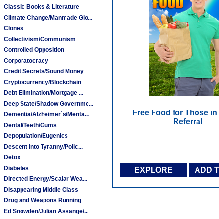
Classic Books & Literature
Climate Change/Manmade Glo...
Clones
Collectivism/Communism
Controlled Opposition
Corporatocracy
Credit Secrets/Sound Money
Cryptocurrency/Blockchain
Debt Elimination/Mortgage ...
Deep State/Shadow Governme...
Free Food for Those in
Dementia/Alzheimer`s/Menta...
Referral
Dental/Teeth/Gums
Depopulation/Eugenics
Descent into Tyranny/Polic...
Detox
Diabetes
EXPLORE
ADD 
Directed Energy/Scalar Wea...
Disappearing Middle Class
Drug and Weapons Running
Ed Snowden/Julian Assange/...