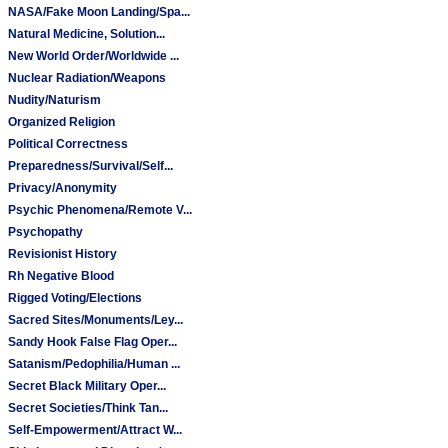
NASA/Fake Moon Landing/Spa...
Natural Medicine, Solution...
New World Order/Worldwide ...
Nuclear Radiation/Weapons
Nudity/Naturism
Organized Religion
Political Correctness
Preparedness/Survival/Self...
Privacy/Anonymity
Psychic Phenomena/Remote V...
Psychopathy
Revisionist History
Rh Negative Blood
Rigged Voting/Elections
Sacred Sites/Monuments/Ley...
Sandy Hook False Flag Oper...
Satanism/Pedophilia/Human ...
Secret Black Military Oper...
Secret Societies/Think Tan...
Self-Empowerment/Attract W...