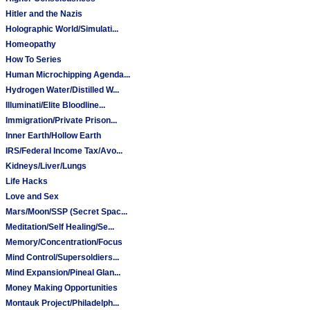
Hitler and the Nazis
Holographic World/Simulati...
Homeopathy
How To Series
Human Microchipping Agenda...
Hydrogen Water/Distilled W...
Illuminati/Elite Bloodline...
Immigration/Private Prison...
Inner Earth/Hollow Earth
IRS/Federal Income Tax/Avo...
Kidneys/Liver/Lungs
Life Hacks
Love and Sex
Mars/Moon/SSP (Secret Spac...
Meditation/Self Healing/Se...
Memory/Concentration/Focus
Mind Control/Supersoldiers...
Mind Expansion/Pineal Glan...
Money Making Opportunities
Montauk Project/Philadelph...