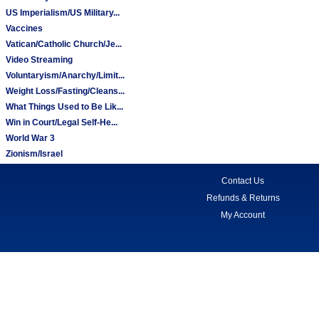
US Imperialism/US Military...
Vaccines
Vatican/Catholic Church/Je...
Video Streaming
Voluntaryism/Anarchy/Limit...
Weight Loss/Fasting/Cleans...
What Things Used to Be Lik...
Win in Court/Legal Self-He...
World War 3
Zionism/Israel
Contact Us
Refunds & Returns
My Account