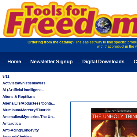
Ordering from the catalog?
The easiest way to find specific produ
with that product in the 
Home
Newsletter Signup
Digital Downloads
C
9/11
Activists/Whistleblowers
AI (Artificial Intelligenc...
Aliens & Reptilians
Aliens/ETs/Abductees/Conta...
Aluminum/Mercury/Fluoride
Anomalies/Mysteries/The Un...
Antarctica
Anti-Aging/Longevity
Apparel/Clothing