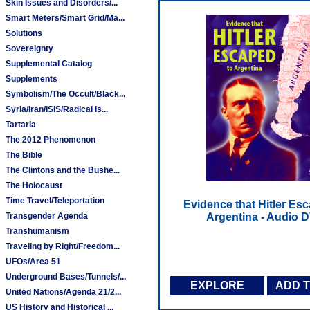
Skin Issues and Disorders/...
Smart Meters/Smart Grid/Ma...
Solutions
Sovereignty
Supplemental Catalog
Supplements
Symbolism/The Occult/Black...
Syria/Iran/ISIS/Radical Is...
Tartaria
The 2012 Phenomenon
The Bible
The Clintons and the Bushe...
The Holocaust
Time Travel/Teleportation
Evidence that Hitler Es
Transgender Agenda
Argentina - Audio 
Transhumanism
Traveling by Right/Freedom...
UFOs/Area 51
Underground Bases/Tunnels/...
EXPLORE
ADD 
United Nations/Agenda 21/2...
US History and Historical ...