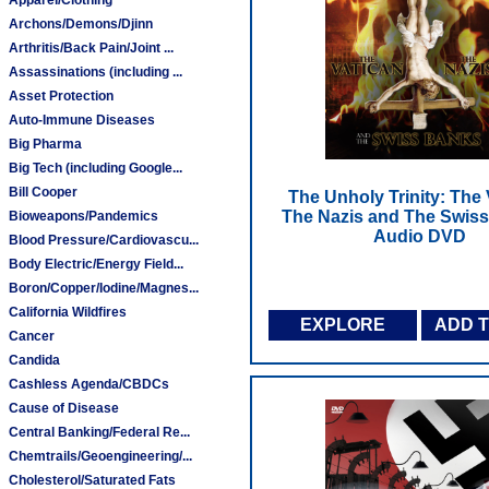
Archons/Demons/Djinn
Arthritis/Back Pain/Joint ...
Assassinations (including ...
Asset Protection
Auto-Immune Diseases
Big Pharma
Big Tech (including Google...
Bill Cooper
The Unholy Trinity: The 
The Nazis and The Swiss
Bioweapons/Pandemics
Audio DVD
Blood Pressure/Cardiovascu...
Body Electric/Energy Field...
Boron/Copper/Iodine/Magnes...
California Wildfires
EXPLORE
ADD 
Cancer
Candida
Cashless Agenda/CBDCs
Cause of Disease
Central Banking/Federal Re...
Chemtrails/Geoengineering/...
Cholesterol/Saturated Fats