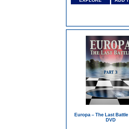
EXPLORE
ADD 
Europa – The Last Battle -
DVD