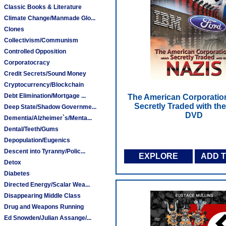
Classic Books & Literature
Climate Change/Manmade Glo...
Clones
Collectivism/Communism
Controlled Opposition
Corporatocracy
Credit Secrets/Sound Money
Cryptocurrency/Blockchain
Debt Elimination/Mortgage ...
The American Corporatio
Secretly Traded with the
Deep State/Shadow Governme...
DVD
Dementia/Alzheimer`s/Menta...
Dental/Teeth/Gums
Depopulation/Eugenics
Descent into Tyranny/Polic...
EXPLORE
ADD 
Detox
Diabetes
Directed Energy/Scalar Wea...
Disappearing Middle Class
Drug and Weapons Running
Ed Snowden/Julian Assange/...