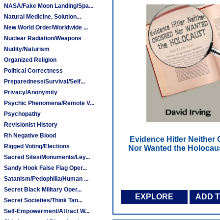
NASA/Fake Moon Landing/Spa...
Natural Medicine, Solution...
New World Order/Worldwide ...
Nuclear Radiation/Weapons
Nudity/Naturism
Organized Religion
Political Correctness
Preparedness/Survival/Self...
Privacy/Anonymity
Psychic Phenomena/Remote V...
Psychopathy
Revisionist History
Rh Negative Blood
Evidence Hitler Neither
Rigged Voting/Elections
Nor Wanted the Holocau
Sacred Sites/Monuments/Ley...
Sandy Hook False Flag Oper...
Satanism/Pedophilia/Human ...
Secret Black Military Oper...
EXPLORE
ADD 
Secret Societies/Think Tan...
Self-Empowerment/Attract W...