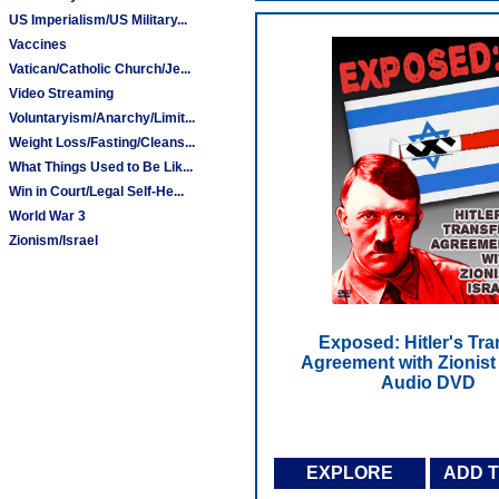
US Imperialism/US Military...
Vaccines
Vatican/Catholic Church/Je...
Video Streaming
Voluntaryism/Anarchy/Limit...
Weight Loss/Fasting/Cleans...
What Things Used to Be Lik...
Win in Court/Legal Self-He...
World War 3
Zionism/Israel
Exposed: Hitler's Tra
Agreement with Zionist I
Audio DVD
EXPLORE
ADD 