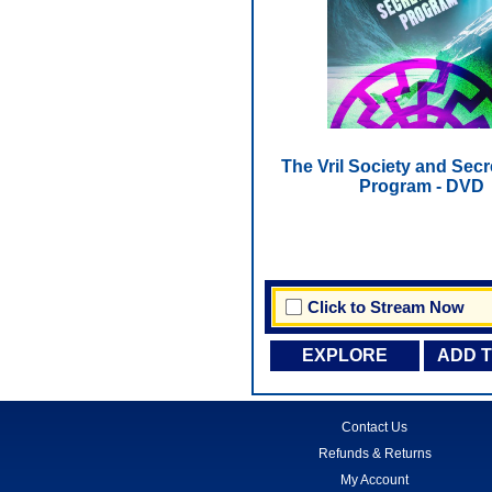
The Vril Society and Sec
Program - DVD
Click to Stream Now
EXPLORE
ADD 
Contact Us
Refunds & Returns
My Account