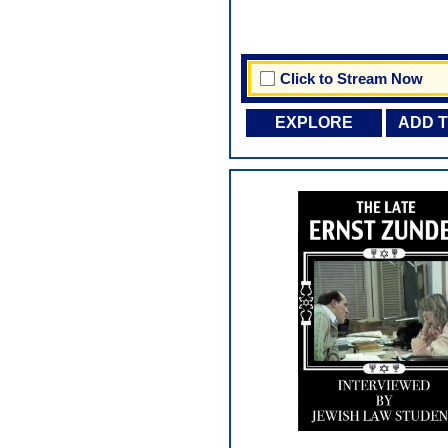
Click to Stream Now
EXPLORE
ADD 