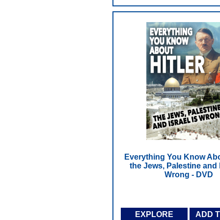
Everything You Know Abou
the Jews, Palestine and I
Wrong - DVD
EXPLORE
ADD 