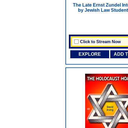
The Late Ernst Zundel In
by Jewish Law Student
Click to Stream Now
EXPLORE
ADD 