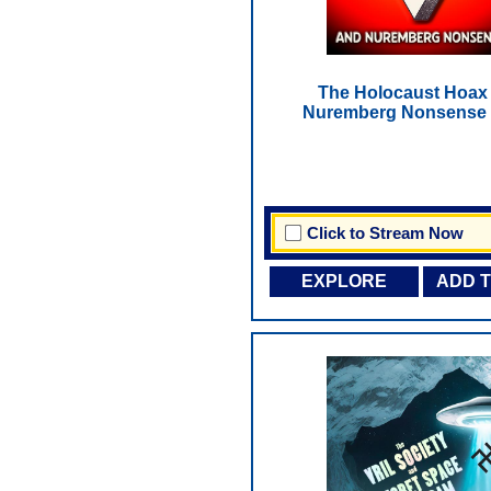
The Holocaust Hoax
Nuremberg Nonsense 
Click to Stream Now
EXPLORE
ADD 