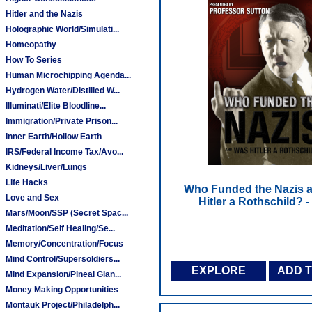
Hitler and the Nazis
Holographic World/Simulati...
Homeopathy
How To Series
Human Microchipping Agenda...
Hydrogen Water/Distilled W...
Illuminati/Elite Bloodline...
Immigration/Private Prison...
Inner Earth/Hollow Earth
IRS/Federal Income Tax/Avo...
Kidneys/Liver/Lungs
Life Hacks
Who Funded the Nazis 
Love and Sex
Hitler a Rothschild? 
Mars/Moon/SSP (Secret Spac...
Meditation/Self Healing/Se...
Memory/Concentration/Focus
Mind Control/Supersoldiers...
EXPLORE
ADD 
Mind Expansion/Pineal Glan...
Money Making Opportunities
Montauk Project/Philadelph...