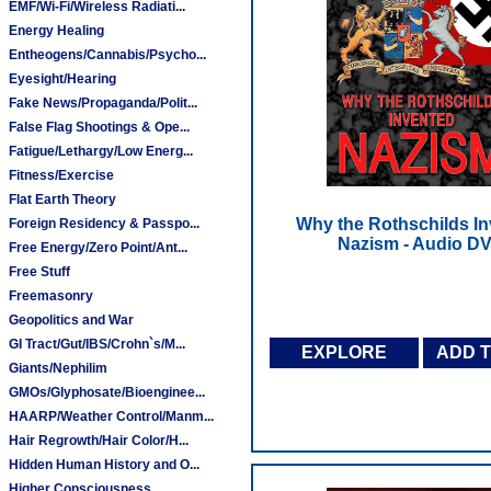
EMF/Wi-Fi/Wireless Radiati...
Energy Healing
Entheogens/Cannabis/Psycho...
Eyesight/Hearing
Fake News/Propaganda/Polit...
False Flag Shootings & Ope...
Fatigue/Lethargy/Low Energ...
Fitness/Exercise
Flat Earth Theory
Why the Rothschilds I
Foreign Residency & Passpo...
Nazism - Audio D
Free Energy/Zero Point/Ant...
Free Stuff
Freemasonry
Geopolitics and War
GI Tract/Gut/IBS/Crohn`s/M...
EXPLORE
ADD 
Giants/Nephilim
GMOs/Glyphosate/Bioenginee...
HAARP/Weather Control/Manm...
Hair Regrowth/Hair Color/H...
Hidden Human History and O...
Higher Consciousness