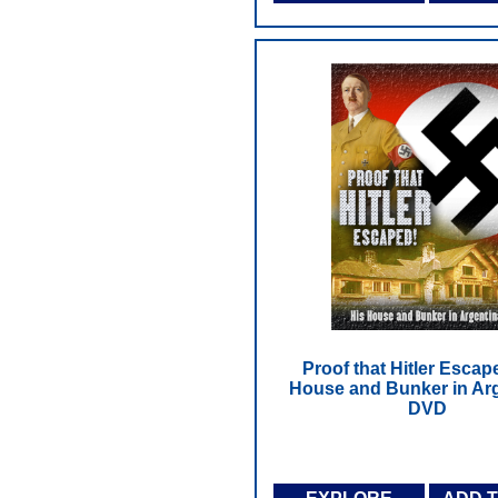
Proof that Hitler Escap
House and Bunker in Arg
DVD