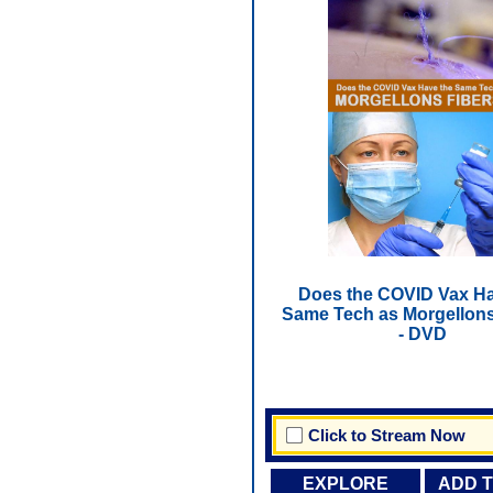
Does the COVID Vax Ha
Same Tech as Morgellons
- DVD
Click to Stream Now
EXPLORE
ADD 