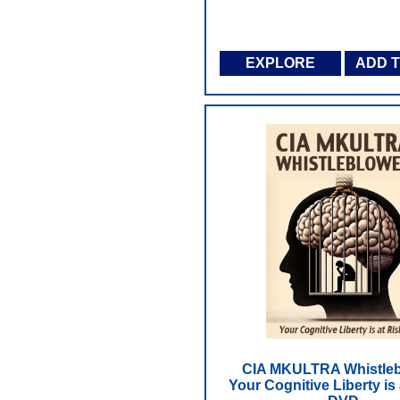
EXPLORE
ADD 
CIA MKULTRA Whistleb
Your Cognitive Liberty is 