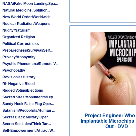
NASA/Fake Moon Landing/Spa...
Natural Medicine, Solution...
New World Order/Worldwide ...
Nuclear Radiation/Weapons
Nudity/Naturism
Organized Religion
Political Correctness
Preparedness/Survival/Self...
Privacy/Anonymity
Psychic Phenomena/Remote V...
Psychopathy
Revisionist History
Rh Negative Blood
Rigged Voting/Elections
Sacred Sites/Monuments/Ley...
Sandy Hook False Flag Oper...
Satanism/Pedophilia/Human ...
Project Engineer Who
Secret Black Military Oper...
Implantable Microchips
Secret Societies/Think Tan...
Out - DVD
Self-Empowerment/Attract W...