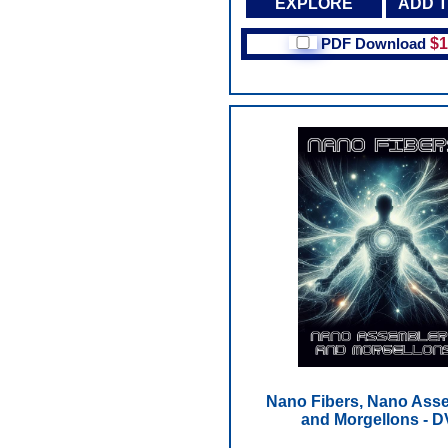
EXPLORE
ADD 
PDF Download
$1
Nano Fibers, Nano Ass
and Morgellons - 