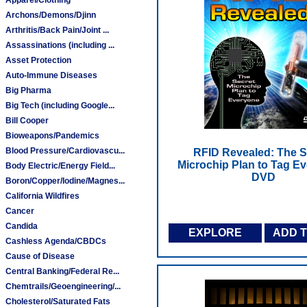
Archons/Demons/Djinn
Arthritis/Back Pain/Joint ...
Assassinations (including ...
Asset Protection
Auto-Immune Diseases
Big Pharma
Big Tech (including Google...
Bill Cooper
Bioweapons/Pandemics
Blood Pressure/Cardiovascu...
RFID Revealed: The S
Microchip Plan to Tag Ev
Body Electric/Energy Field...
DVD
Boron/Copper/Iodine/Magnes...
California Wildfires
Cancer
Candida
EXPLORE
ADD 
Cashless Agenda/CBDCs
Cause of Disease
Central Banking/Federal Re...
Chemtrails/Geoengineering/...
Cholesterol/Saturated Fats