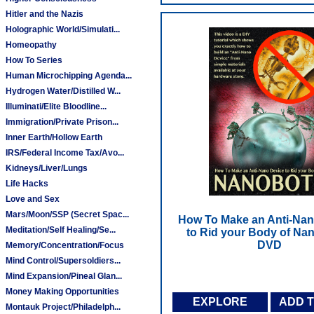
Hitler and the Nazis
Holographic World/Simulati...
Homeopathy
How To Series
Human Microchipping Agenda...
Hydrogen Water/Distilled W...
Illuminati/Elite Bloodline...
Immigration/Private Prison...
Inner Earth/Hollow Earth
IRS/Federal Income Tax/Avo...
Kidneys/Liver/Lungs
Life Hacks
Love and Sex
Mars/Moon/SSP (Secret Spac...
How To Make an Anti-Nan
Meditation/Self Healing/Se...
to Rid your Body of Nan
DVD
Memory/Concentration/Focus
Mind Control/Supersoldiers...
Mind Expansion/Pineal Glan...
Money Making Opportunities
EXPLORE
ADD 
Montauk Project/Philadelph...