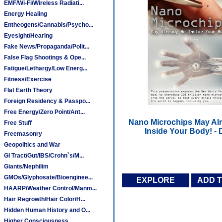
EMF/Wi-Fi/Wireless Radiati...
Energy Healing
Entheogens/Cannabis/Psycho...
Eyesight/Hearing
Fake News/Propaganda/Polit...
False Flag Shootings & Ope...
Fatigue/Lethargy/Low Energ...
Fitness/Exercise
Flat Earth Theory
Foreign Residency & Passpo...
Free Energy/Zero Point/Ant...
Nano Microchips May Al
Free Stuff
Inside Your Body! -
Freemasonry
Geopolitics and War
GI Tract/Gut/IBS/Crohn`s/M...
Giants/Nephilim
GMOs/Glyphosate/Bioenginee...
EXPLORE
ADD 
HAARP/Weather Control/Manm...
Hair Regrowth/Hair Color/H...
Hidden Human History and O...
Higher Consciousness