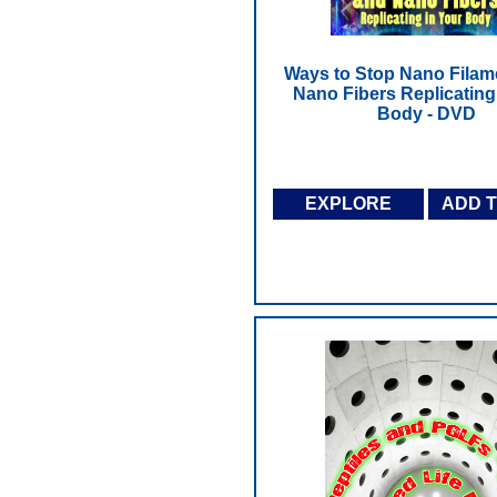
Ways to Stop Nano Filam
Nano Fibers Replicating
Body - DVD
EXPLORE
ADD 