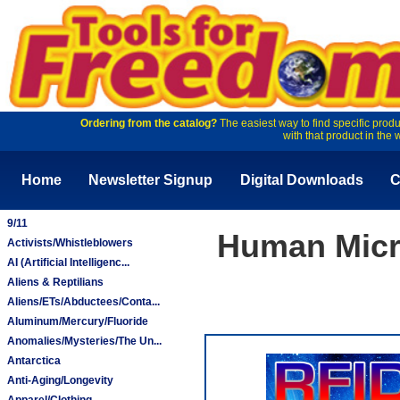
Ordering from the catalog?
The easiest way to find specific produ
with that product in the 
Home
Newsletter Signup
Digital Downloads
C
9/11
Human Micr
Activists/Whistleblowers
AI (Artificial Intelligenc...
Aliens & Reptilians
Aliens/ETs/Abductees/Conta...
Aluminum/Mercury/Fluoride
Anomalies/Mysteries/The Un...
Antarctica
Anti-Aging/Longevity
Apparel/Clothing