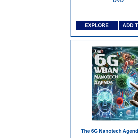
DVD
EXPLORE
ADD 
The 6G Nanotech Agend