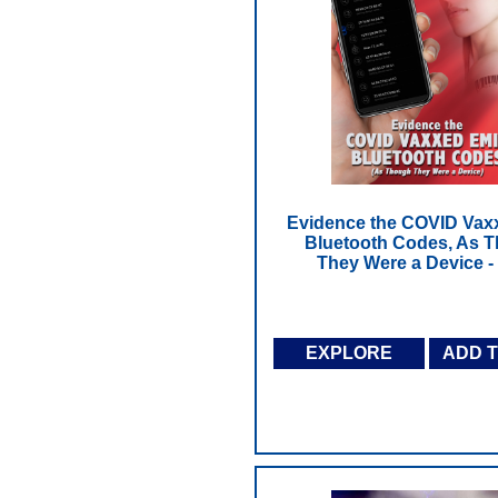
Evidence the COVID Vax
Bluetooth Codes, As 
They Were a Device 
EXPLORE
ADD 