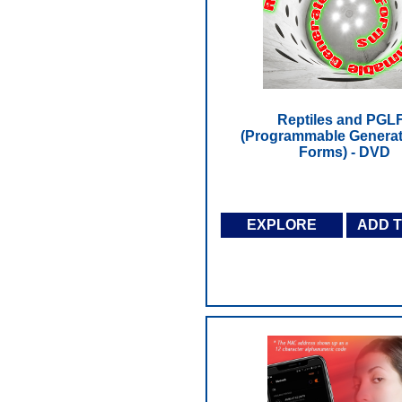
Reptiles and PGL
(Programmable Generat
Forms) - DVD
EXPLORE
ADD 