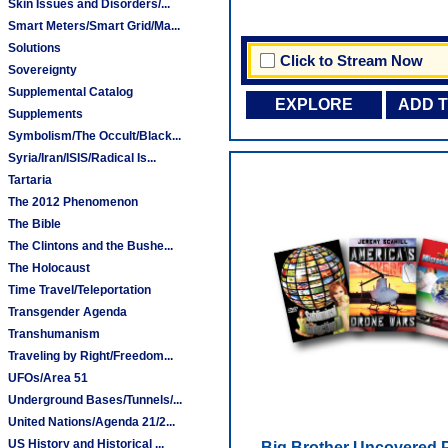
Skin Issues and Disorders/...
Smart Meters/Smart Grid/Ma...
Solutions
Click to Stream Now
Sovereignty
Supplemental Catalog
EXPLORE
ADD 
Supplements
Symbolism/The Occult/Black...
Syria/Iran/ISIS/Radical Is...
Tartaria
The 2012 Phenomenon
The Bible
The Clintons and the Bushe...
The Holocaust
Time Travel/Teleportation
Transgender Agenda
Transhumanism
Traveling by Right/Freedom...
UFOs/Area 51
Underground Bases/Tunnels/...
United Nations/Agenda 21/2...
US History and Historical ...
Big Brother Uncovered 