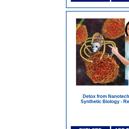
Detox from Nanotech
Synthetic Biology - Re