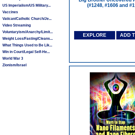
(#1248, #1606 and #1
US Imperialism/US Military...
Vaccines
Vatican/Catholic Church/Je...
Video Streaming
Voluntaryism/Anarchy/Limit...
EXPLORE
ADD 
Weight Loss/Fasting/Cleans...
What Things Used to Be Lik...
Win in Court/Legal Self-He...
World War 3
Zionism/Israel