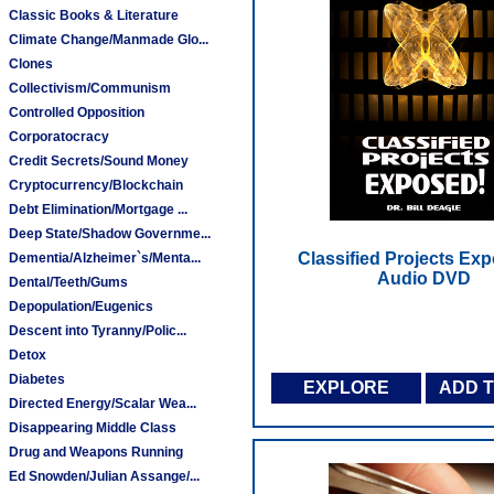
Classic Books & Literature
Climate Change/Manmade Glo...
Clones
Collectivism/Communism
Controlled Opposition
Corporatocracy
Credit Secrets/Sound Money
Cryptocurrency/Blockchain
Debt Elimination/Mortgage ...
Deep State/Shadow Governme...
Classified Projects Exp
Dementia/Alzheimer`s/Menta...
Audio DVD
Dental/Teeth/Gums
Depopulation/Eugenics
Descent into Tyranny/Polic...
Detox
Diabetes
EXPLORE
ADD 
Directed Energy/Scalar Wea...
Disappearing Middle Class
Drug and Weapons Running
Ed Snowden/Julian Assange/...