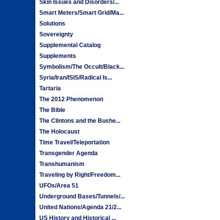
Skin Issues and Disorders/...
Smart Meters/Smart Grid/Ma...
Solutions
Sovereignty
Supplemental Catalog
Supplements
Symbolism/The Occult/Black...
Syria/Iran/ISIS/Radical Is...
Tartaria
The 2012 Phenomenon
The Bible
The Clintons and the Bushe...
The Holocaust
Time Travel/Teleportation
Transgender Agenda
Transhumanism
Traveling by Right/Freedom...
UFOs/Area 51
Underground Bases/Tunnels/...
United Nations/Agenda 21/2...
US History and Historical ...