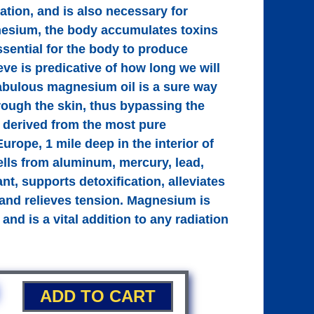
cation, and is also necessary for
agnesium, the body accumulates toxins
sential for the body to produce
eve is predicative of how long we will
abulous magnesium oil is a sure way
rough the skin, thus bypassing the
is derived from the most pure
rope, 1 mile deep in the interior of
ells from aluminum, mercury, lead,
nt, supports detoxification, alleviates
and relieves tension. Magnesium is
and is a vital addition to any radiation
ADD TO CART