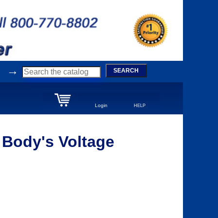
→
SEARCH
Login
HELP
 Body's Voltage