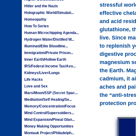
stressful worl
Hitler and the Nazis
effective chel
Holographic World/Simulati...
Homeopathy
and acid resi
How To Series
glutathione, t
Human Microchipping Agenda...
live. Since m
Hydrogen Water/Distilled W...
to replenish 
Illuminati/Elite Bloodline...
Immigration/Private Prison...
digestive proc
Inner Earth/Hollow Earth
magnesium sou
IRS/Federal Income Tax/Avo...
the Earth. Ma
Kidneys/Liver/Lungs
cadmium, it ai
Life Hacks
aches and pai
Love and Sex
Mars/Moon/SSP (Secret Spac...
the “anti-stre
Meditation/Self Healing/Se...
protection pro
Memory/Concentration/Focus
Mind Control/Supersoldiers...
Mind Expansion/Pineal Glan...
Money Making Opportunities
Montauk Project/Philadelph...