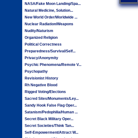
NASA/Fake Moon Landing/Spa...
Natural Medicine, Solution...
New World Order/Worldwide ...
Nuclear Radiation/Weapons
Nudity/Naturism
Organized Religion
Political Correctness
Preparedness/Survival/Self...
Privacy/Anonymity
Psychic Phenomena/Remote V...
Psychopathy
Revisionist History
Rh Negative Blood
Rigged Voting/Elections
Sacred Sites/Monuments/Ley...
Sandy Hook False Flag Oper...
Satanism/Pedophilia/Human ...
Secret Black Military Oper...
Secret Societies/Think Tan...
Self-Empowerment/Attract W...