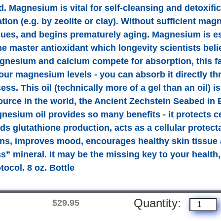
d. Magnesium is vital for self-cleansing and detoxifi
ation (e.g. by zeolite or clay). Without sufficient m
dues, and begins prematurely aging. Magnesium is es
he master antioxidant which longevity scientists beli
agnesium and calcium compete for absorption, this f
your magnesium levels - you can absorb it directly th
ess. This oil (technically more of a gel than an oil) 
rce in the world, the Ancient Zechstein Seabed in Eu
gnesium oil provides so many benefits - it protects c
ds glutathione production, acts as a cellular protecta
ns, improves mood, encourages healthy skin tissue 
ss” mineral. It may be the missing key to your health, 
tocol. 8 oz. Bottle
Quantity:
$29.95