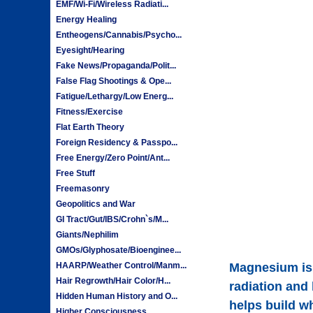
EMF/Wi-Fi/Wireless Radiati...
Energy Healing
Entheogens/Cannabis/Psycho...
Eyesight/Hearing
Fake News/Propaganda/Polit...
False Flag Shootings & Ope...
Fatigue/Lethargy/Low Energ...
Fitness/Exercise
Flat Earth Theory
Foreign Residency & Passpo...
Free Energy/Zero Point/Ant...
Free Stuff
Freemasonry
Geopolitics and War
GI Tract/Gut/IBS/Crohn`s/M...
Giants/Nephilim
GMOs/Glyphosate/Bioenginee...
HAARP/Weather Control/Manm...
Magnesium is 
Hair Regrowth/Hair Color/H...
radiation and
Hidden Human History and O...
helps build w
Higher Consciousness