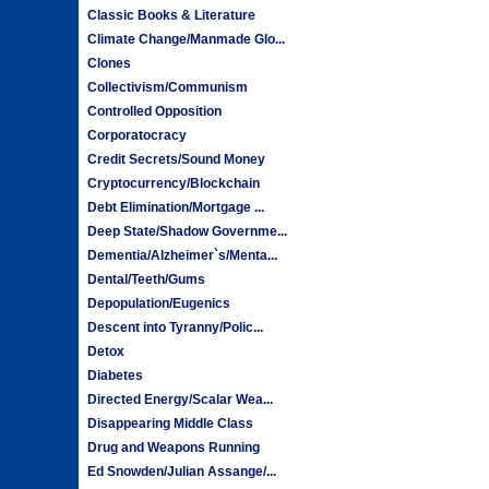
Classic Books & Literature
Climate Change/Manmade Glo...
Clones
Collectivism/Communism
Controlled Opposition
Corporatocracy
Credit Secrets/Sound Money
Cryptocurrency/Blockchain
Debt Elimination/Mortgage ...
Deep State/Shadow Governme...
Dementia/Alzheimer`s/Menta...
Dental/Teeth/Gums
Depopulation/Eugenics
Descent into Tyranny/Polic...
Detox
Diabetes
Directed Energy/Scalar Wea...
Disappearing Middle Class
Drug and Weapons Running
Ed Snowden/Julian Assange/...