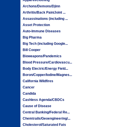
Archons/Demons/Djinn
Arthritis/Back Pain/Joint ...
Assassinations (including ...
Asset Protection
Auto-Immune Diseases
Big Pharma
Big Tech (including Google...
Bill Cooper
Bioweapons/Pandemics
Blood Pressure/Cardiovascu...
Body Electric/Energy Field...
Boron/Copper/Iodine/Magnes...
California Wildfires
Cancer
Candida
Cashless Agenda/CBDCs
Cause of Disease
Central Banking/Federal Re...
Chemtrails/Geoengineering/...
Cholesterol/Saturated Fats