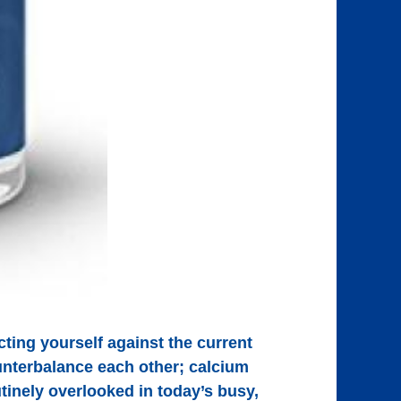
ing yourself against the current
nterbalance each other; calcium
tinely overlooked in today’s busy,