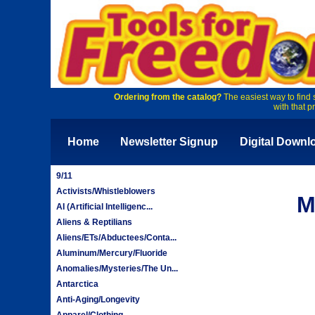
Ordering from the catalog?
The easiest way to find 
with that p
Home
Newsletter Signup
Digital Downl
9/11
Activists/Whistleblowers
M
AI (Artificial Intelligenc...
Aliens & Reptilians
Aliens/ETs/Abductees/Conta...
Aluminum/Mercury/Fluoride
Anomalies/Mysteries/The Un...
Antarctica
Anti-Aging/Longevity
Apparel/Clothing