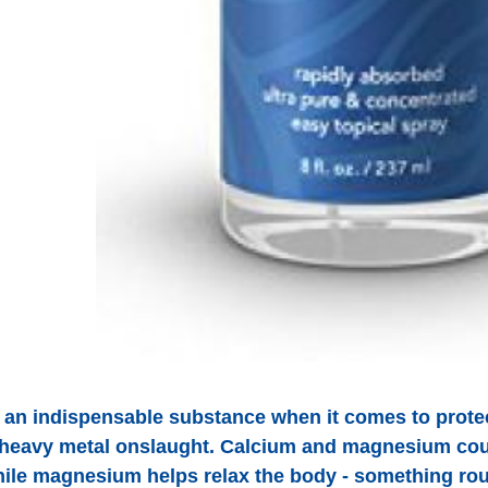
an indispensable substance when it comes to protect
 heavy metal onslaught. Calcium and magnesium cou
hile magnesium helps relax the body - something rou