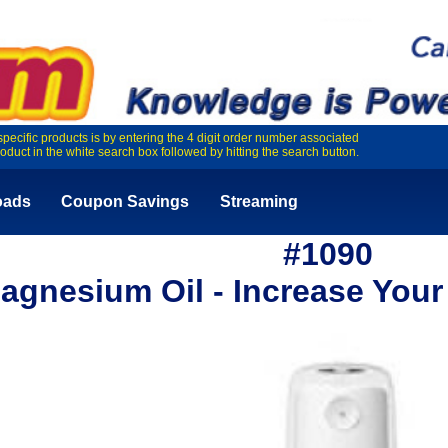
specific products is by entering the 4 digit order number associated
roduct in the white search box followed by hitting the search button.
oads
Coupon Savings
Streaming
#1090
agnesium Oil - Increase Your