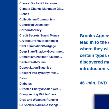
Classic Books & Literature
Climate Change/Manmade Glo...
Clones
Collectivism/Communism
Controlled Opposition
Corporatocracy
Brooks Agnew 
Credit Secrets/Sound Money
Cryptocurrency/Blockchain
lead in to the
Debt Elimination/Mortgage ...
where they wi
Deep State/Shadow Governme...
certain types 
Dementia/Alzheimer`s/Menta...
discovered mam
Dental/Teeth/Gums
Depopulation/Eugenics
introduction 
Descent into Tyranny/Polic...
Detox
46 -min. DVD
Diabetes
Directed Energy/Scalar Wea...
Disappearing Middle Class
Drug and Weapons Running
Ed Snowden/Julian Assange/...