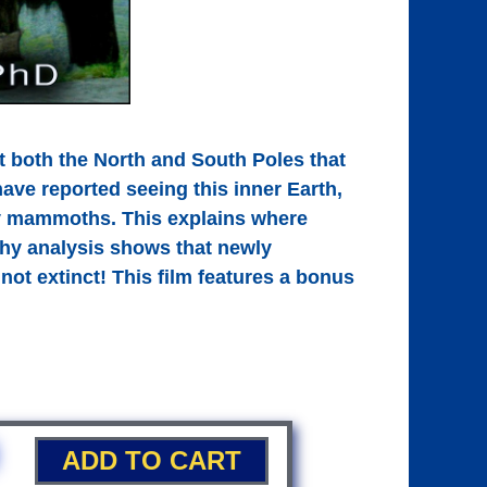
 both the North and South Poles that
have reported seeing this inner Earth,
ly mammoths. This explains where
 why analysis shows that newly
not extinct! This film features a bonus
ADD TO CART