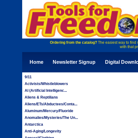
Ordering from the catalog?
The easiest way to find 
with that p
Home
Newsletter Signup
Digital Downl
9/11
Activists/Whistleblowers
AI (Artificial Intelligenc...
Aliens & Reptilians
Aliens/ETs/Abductees/Conta...
Aluminum/Mercury/Fluoride
Anomalies/Mysteries/The Un...
Antarctica
Anti-Aging/Longevity
Apparel/Clothing