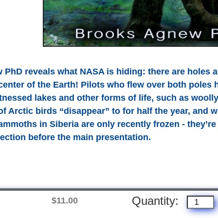
PhD reveals what NASA is hiding: there are holes at
 center of the Earth! Pilots who flew over both poles 
tnessed lakes and other forms of life, such as wool
of Arctic birds “disappear” to for half the year, and
moths in Siberia are only recently frozen - they’re 
section before the main presentation.
Quantity:
$11.00