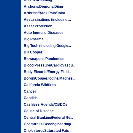
Archons/Demons/Djinn
Arthritis/Back Pain/Joint ...
Assassinations (including ...
Asset Protection
Auto-Immune Diseases
Big Pharma
Big Tech (including Google...
Bill Cooper
Bioweapons/Pandemics
Blood Pressure/Cardiovascu...
Body Electric/Energy Field...
Boron/Copper/Iodine/Magnes...
California Wildfires
Cancer
Candida
Cashless Agenda/CBDCs
Cause of Disease
Central Banking/Federal Re...
Chemtrails/Geoengineering/...
Cholesterol/Saturated Fats