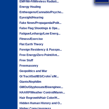
EMF/Wi-Fi/Wireless Radiati...
Energy Healing
Entheogens/Cannabis/Psycho...
Eyesight/Hearing
Fake News/Propaganda/Polit...
False Flag Shootings & Ope...
Fatigue/Lethargy/Low Energ...
Fitness/Exercise
Flat Earth Theory
Foreign Residency & Passpo...
Free Energy/Zero Point/Ant...
Free Stuff
Freemasonry
Geopolitics and War
GI Tract/Gut/IBS/Crohn`s/M...
Giants/Nephilim
GMOs/Glyphosate/Bioenginee...
HAARP/Weather Control/Manm...
Hair Regrowth/Hair Color/H...
Hidden Human History and O...
Higher Consciousness