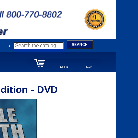
→
SEARCH
Login
HELP
dition - DVD