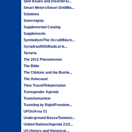
Skin Issues and Disorders/...
Smart Meters/Smart Grid/Ma...
Solutions
Sovereignty
Supplemental Catalog
Supplements
Symbolism/The Occult/Black...
Syria/Iran/ISIS/Radical Is...
Tartaria
The 2012 Phenomenon
The Bible
The Clintons and the Bushe...
The Holocaust
Time Travel/Teleportation
Transgender Agenda
Transhumanism
Traveling by Right/Freedom...
UFOs/Area 51
Underground Bases/Tunnels/...
United Nations/Agenda 21/2...
US History and Historical ...