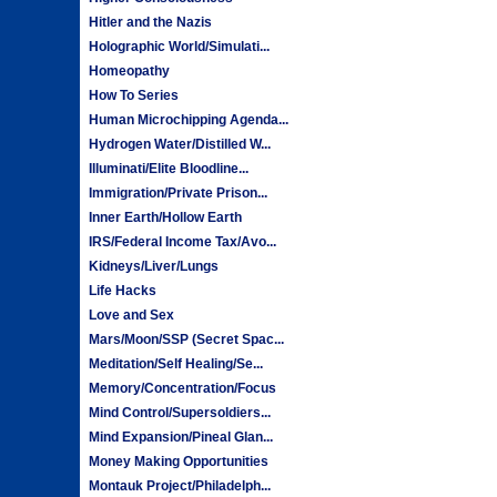
Hitler and the Nazis
Holographic World/Simulati...
Homeopathy
How To Series
Human Microchipping Agenda...
Hydrogen Water/Distilled W...
Illuminati/Elite Bloodline...
Immigration/Private Prison...
Inner Earth/Hollow Earth
IRS/Federal Income Tax/Avo...
Kidneys/Liver/Lungs
Life Hacks
Love and Sex
Mars/Moon/SSP (Secret Spac...
Meditation/Self Healing/Se...
Memory/Concentration/Focus
Mind Control/Supersoldiers...
Mind Expansion/Pineal Glan...
Money Making Opportunities
Montauk Project/Philadelph...