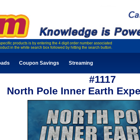
specific products is by entering the 4 digit order number associated
roduct in the white search box followed by hitting the search button.
oads
Coupon Savings
Streaming
#1117
North Pole Inner Earth Expe