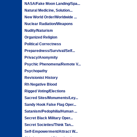
NASA/Fake Moon Landing/Spa...
Natural Medicine, Solution...
New World Order/Worldwide ...
Nuclear Radiation/Weapons
Nudity/Naturism
Organized Religion
Political Correctness
Preparedness/Survival/Self...
Privacy/Anonymity
Psychic Phenomena/Remote V...
Psychopathy
Revisionist History
Rh Negative Blood
Rigged Voting/Elections
Sacred Sites/Monuments/Ley...
Sandy Hook False Flag Oper...
Satanism/Pedophilia/Human ...
Secret Black Military Oper...
Secret Societies/Think Tan...
Self-Empowerment/Attract W...