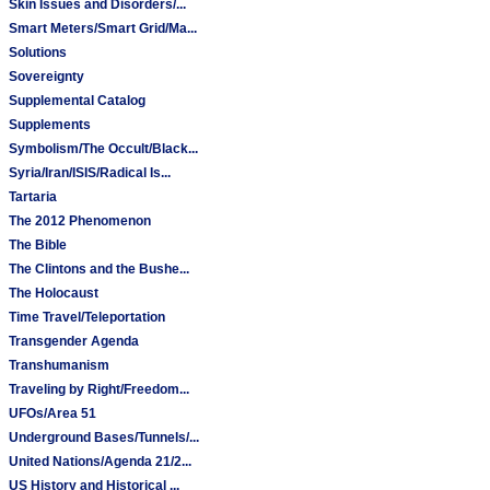
Skin Issues and Disorders/...
Smart Meters/Smart Grid/Ma...
Solutions
Sovereignty
Supplemental Catalog
Supplements
Symbolism/The Occult/Black...
Syria/Iran/ISIS/Radical Is...
Tartaria
The 2012 Phenomenon
The Bible
The Clintons and the Bushe...
The Holocaust
Time Travel/Teleportation
Transgender Agenda
Transhumanism
Traveling by Right/Freedom...
UFOs/Area 51
Underground Bases/Tunnels/...
United Nations/Agenda 21/2...
US History and Historical ...