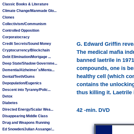
Classic Books & Literature
Climate Change/Manmade Glo...
Clones
Collectivism/Communism
Controlled Opposition
Corporatocracy
G. Edward Griffin reve
Credit Secrets/Sound Money
Cryptocurrency/Blockchain
The medical mafia indu
Debt Elimination/Mortgage ...
banned laetrile in 1971
Deep State/Shadow Governme...
compounds, one is benz
Dementia/Alzheimer`s/Menta...
healthy cell (which co
Dental/Teeth/Gums
Depopulation/Eugenics
contains the unlockin
Descent into Tyranny/Polic...
thus killing it. Laetril
Detox
Diabetes
42 -min. DVD
Directed Energy/Scalar Wea...
Disappearing Middle Class
Drug and Weapons Running
Ed Snowden/Julian Assange/...