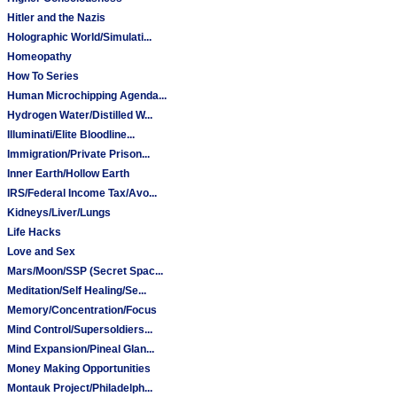
Hitler and the Nazis
Holographic World/Simulati...
Homeopathy
How To Series
Human Microchipping Agenda...
Hydrogen Water/Distilled W...
Illuminati/Elite Bloodline...
Immigration/Private Prison...
Inner Earth/Hollow Earth
IRS/Federal Income Tax/Avo...
Kidneys/Liver/Lungs
Life Hacks
Love and Sex
Mars/Moon/SSP (Secret Spac...
Meditation/Self Healing/Se...
Memory/Concentration/Focus
Mind Control/Supersoldiers...
Mind Expansion/Pineal Glan...
Money Making Opportunities
Montauk Project/Philadelph...