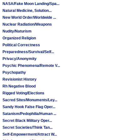
NASA/Fake Moon Landing/Spa...
Natural Medicine, Solution...
New World Order/Worldwide ...
Nuclear Radiation/Weapons
Nudity/Naturism
Organized Religion
Political Correctness
Preparedness/Survival/Self...
Privacy/Anonymity
Psychic Phenomena/Remote V...
Psychopathy
Revisionist History
Rh Negative Blood
Rigged Voting/Elections
Sacred Sites/Monuments/Ley...
Sandy Hook False Flag Oper...
Satanism/Pedophilia/Human ...
Secret Black Military Oper...
Secret Societies/Think Tan...
Self-Empowerment/Attract W...