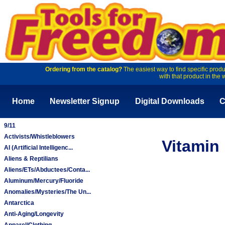
Ordering from the catalog?
The easiest way to find specific produ
with that product in the 
Home
Newsletter Signup
Digital Downloads
C
9/11
Activists/Whistleblowers
Vitamin 
AI (Artificial Intelligenc...
Aliens & Reptilians
Aliens/ETs/Abductees/Conta...
Aluminum/Mercury/Fluoride
Anomalies/Mysteries/The Un...
Antarctica
Anti-Aging/Longevity
Apparel/Clothing