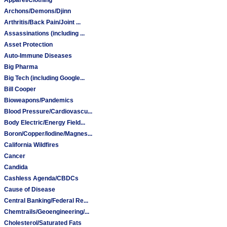
Archons/Demons/Djinn
Arthritis/Back Pain/Joint ...
Assassinations (including ...
Asset Protection
Auto-Immune Diseases
Big Pharma
Big Tech (including Google...
Bill Cooper
Bioweapons/Pandemics
Blood Pressure/Cardiovascu...
Body Electric/Energy Field...
Boron/Copper/Iodine/Magnes...
California Wildfires
Cancer
Candida
Cashless Agenda/CBDCs
Cause of Disease
Central Banking/Federal Re...
Chemtrails/Geoengineering/...
Cholesterol/Saturated Fats