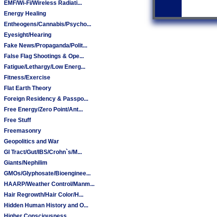
EMF/Wi-Fi/Wireless Radiati...
Energy Healing
Entheogens/Cannabis/Psycho...
Eyesight/Hearing
Fake News/Propaganda/Polit...
False Flag Shootings & Ope...
Fatigue/Lethargy/Low Energ...
Fitness/Exercise
Flat Earth Theory
Foreign Residency & Passpo...
Free Energy/Zero Point/Ant...
Free Stuff
Freemasonry
Geopolitics and War
GI Tract/Gut/IBS/Crohn`s/M...
Giants/Nephilim
GMOs/Glyphosate/Bioenginee...
HAARP/Weather Control/Manm...
Hair Regrowth/Hair Color/H...
Hidden Human History and O...
Higher Consciousness