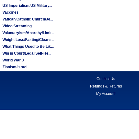
US Imperialism/US Military...
Vaccines
Vatican/Catholic Church/Je...
Video Streaming
Voluntaryism/Anarchy/Limit...
Weight Loss/Fasting/Cleans...
What Things Used to Be Lik...
Win in Court/Legal Self-He...
World War 3
Zionism/Israel
Contact Us
Refunds & Returns
My Account