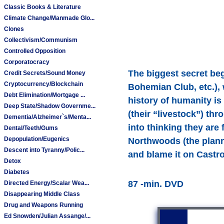
Classic Books & Literature
Climate Change/Manmade Glo...
Clones
Collectivism/Communism
Controlled Opposition
Corporatocracy
The biggest secret beg
Credit Secrets/Sound Money
Cryptocurrency/Blockchain
Bohemian Club, etc.), 
Debt Elimination/Mortgage ...
history of humanity is
Deep State/Shadow Governme...
(their “livestock”) t
Dementia/Alzheimer`s/Menta...
into thinking they are
Dental/Teeth/Gums
Depopulation/Eugenics
Northwoods (the plann
Descent into Tyranny/Polic...
and blame it on Castro,
Detox
Diabetes
87 -min. DVD
Directed Energy/Scalar Wea...
Disappearing Middle Class
Drug and Weapons Running
Ed Snowden/Julian Assange/...