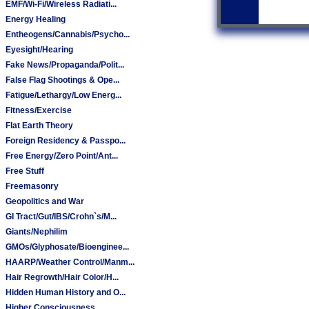
EMF/Wi-Fi/Wireless Radiati...
Energy Healing
Entheogens/Cannabis/Psycho...
Eyesight/Hearing
Fake News/Propaganda/Polit...
False Flag Shootings & Ope...
Fatigue/Lethargy/Low Energ...
Fitness/Exercise
Flat Earth Theory
Foreign Residency & Passpo...
Free Energy/Zero Point/Ant...
Free Stuff
Freemasonry
Geopolitics and War
GI Tract/Gut/IBS/Crohn`s/M...
Giants/Nephilim
GMOs/Glyphosate/Bioenginee...
HAARP/Weather Control/Manm...
Hair Regrowth/Hair Color/H...
Hidden Human History and O...
Higher Consciousness