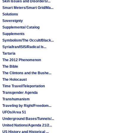
Skin Issues and Disorders/...
Smart Meters/Smart Grid/Ma...
Solutions
Sovereignty
Supplemental Catalog
Supplements
Symbolism/The Occult/Black...
Syria/Iran/ISIS/Radical Is...
Tartaria
The 2012 Phenomenon
The Bible
The Clintons and the Bushe...
The Holocaust
Time Travel/Teleportation
Transgender Agenda
Transhumanism
Traveling by Right/Freedom...
UFOs/Area 51
Underground Bases/Tunnels/...
United Nations/Agenda 21/2...
US History and Historical ...