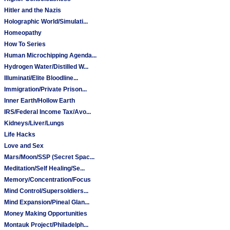
Hitler and the Nazis
Holographic World/Simulati...
Homeopathy
How To Series
Human Microchipping Agenda...
Hydrogen Water/Distilled W...
Illuminati/Elite Bloodline...
Immigration/Private Prison...
Inner Earth/Hollow Earth
IRS/Federal Income Tax/Avo...
Kidneys/Liver/Lungs
Life Hacks
Love and Sex
Mars/Moon/SSP (Secret Spac...
Meditation/Self Healing/Se...
Memory/Concentration/Focus
Mind Control/Supersoldiers...
Mind Expansion/Pineal Glan...
Money Making Opportunities
Montauk Project/Philadelph...