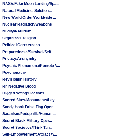
NASA/Fake Moon Landing/Spa...
Natural Medicine, Solution...
New World Order/Worldwide ...
Nuclear Radiation/Weapons
Nudity/Naturism
Organized Religion
Political Correctness
Preparedness/Survival/Self...
Privacy/Anonymity
Psychic Phenomena/Remote V...
Psychopathy
Revisionist History
Rh Negative Blood
Rigged Voting/Elections
Sacred Sites/Monuments/Ley...
Sandy Hook False Flag Oper...
Satanism/Pedophilia/Human ...
Secret Black Military Oper...
Secret Societies/Think Tan...
Self-Empowerment/Attract W...