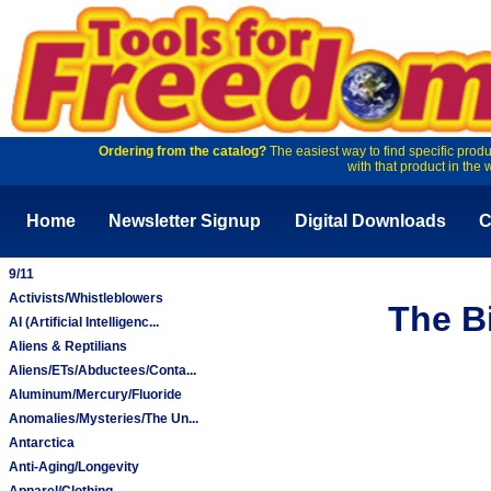
Ordering from the catalog?
The easiest way to find specific produ
with that product in the 
Home
Newsletter Signup
Digital Downloads
C
9/11
Activists/Whistleblowers
The B
AI (Artificial Intelligenc...
Aliens & Reptilians
Aliens/ETs/Abductees/Conta...
Aluminum/Mercury/Fluoride
Anomalies/Mysteries/The Un...
Antarctica
Anti-Aging/Longevity
Apparel/Clothing