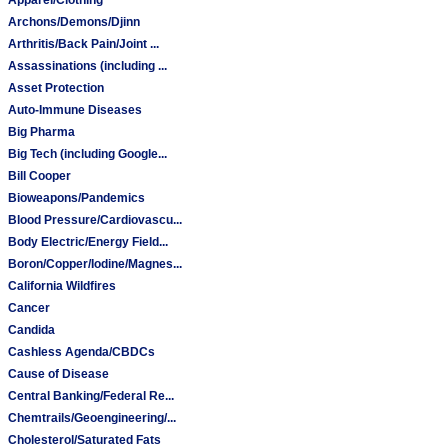
Archons/Demons/Djinn
Arthritis/Back Pain/Joint ...
Assassinations (including ...
Asset Protection
Auto-Immune Diseases
Big Pharma
Big Tech (including Google...
Bill Cooper
Bioweapons/Pandemics
Blood Pressure/Cardiovascu...
Body Electric/Energy Field...
Boron/Copper/Iodine/Magnes...
California Wildfires
Cancer
Candida
Cashless Agenda/CBDCs
Cause of Disease
Central Banking/Federal Re...
Chemtrails/Geoengineering/...
Cholesterol/Saturated Fats