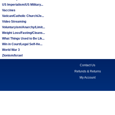
US Imperialism/US Military...
Vaccines
Vatican/Catholic Church/Je...
Video Streaming
Voluntaryism/Anarchy/Limit...
Weight Loss/Fasting/Cleans...
What Things Used to Be Lik...
Win in Court/Legal Self-He...
World War 3
Zionism/Israel
Contact Us
Refunds & Returns
My Account