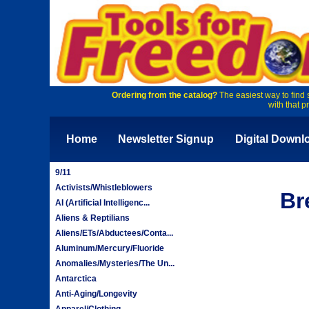
Ordering from the catalog?
The easiest way to find 
with that p
Home
Newsletter Signup
Digital Downl
9/11
Activists/Whistleblowers
Br
AI (Artificial Intelligenc...
Aliens & Reptilians
Aliens/ETs/Abductees/Conta...
Aluminum/Mercury/Fluoride
Anomalies/Mysteries/The Un...
Antarctica
Anti-Aging/Longevity
Apparel/Clothing