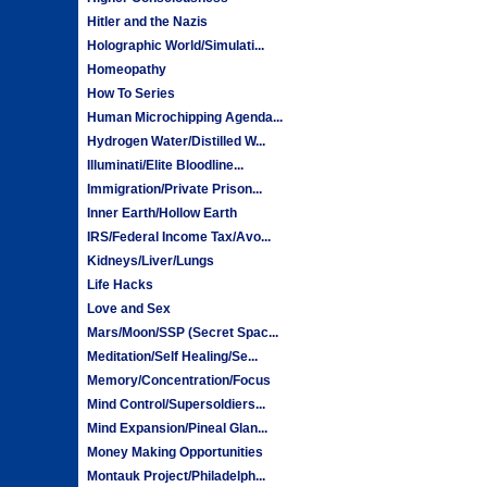
Hitler and the Nazis
Holographic World/Simulati...
Homeopathy
How To Series
Human Microchipping Agenda...
Hydrogen Water/Distilled W...
Illuminati/Elite Bloodline...
Immigration/Private Prison...
Inner Earth/Hollow Earth
IRS/Federal Income Tax/Avo...
Kidneys/Liver/Lungs
Life Hacks
Love and Sex
Mars/Moon/SSP (Secret Spac...
Meditation/Self Healing/Se...
Memory/Concentration/Focus
Mind Control/Supersoldiers...
Mind Expansion/Pineal Glan...
Money Making Opportunities
Montauk Project/Philadelph...