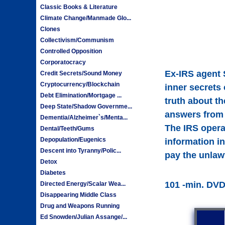
Classic Books & Literature
Climate Change/Manmade Glo...
Clones
Collectivism/Communism
Controlled Opposition
Corporatocracy
Ex-IRS agent 
Credit Secrets/Sound Money
Cryptocurrency/Blockchain
inner secrets 
Debt Elimination/Mortgage ...
truth about t
Deep State/Shadow Governme...
answers from 
Dementia/Alzheimer`s/Menta...
The IRS opera
Dental/Teeth/Gums
Depopulation/Eugenics
information in
Descent into Tyranny/Polic...
pay the unlaw
Detox
Diabetes
101 -min. DV
Directed Energy/Scalar Wea...
Disappearing Middle Class
Drug and Weapons Running
Ed Snowden/Julian Assange/...