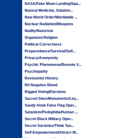
NASA/Fake Moon Landing/Spa...
Natural Medicine, Solution...
New World Order/Worldwide ...
Nuclear Radiation/Weapons
Nudity/Naturism
Organized Religion
Political Correctness
Preparedness/Survival/Self...
Privacy/Anonymity
Psychic Phenomena/Remote V...
Psychopathy
Revisionist History
Rh Negative Blood
Rigged Voting/Elections
Sacred Sites/Monuments/Ley...
Sandy Hook False Flag Oper...
Satanism/Pedophilia/Human ...
Secret Black Military Oper...
Secret Societies/Think Tan...
Self-Empowerment/Attract W...