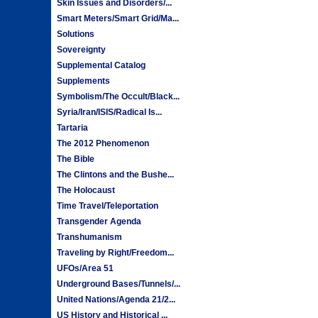
Skin Issues and Disorders/...
Smart Meters/Smart Grid/Ma...
Solutions
Sovereignty
Supplemental Catalog
Supplements
Symbolism/The Occult/Black...
Syria/Iran/ISIS/Radical Is...
Tartaria
The 2012 Phenomenon
The Bible
The Clintons and the Bushe...
The Holocaust
Time Travel/Teleportation
Transgender Agenda
Transhumanism
Traveling by Right/Freedom...
UFOs/Area 51
Underground Bases/Tunnels/...
United Nations/Agenda 21/2...
US History and Historical ...