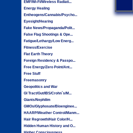
EMF/Wi-Fi/Wireless Radiati...
Energy Healing
Entheogens/Cannabis/Psycho...
Eyesight/Hearing
Fake News/Propaganda/Polit...
False Flag Shootings & Ope...
Fatigue/Lethargy/Low Energ...
Fitness/Exercise
Flat Earth Theory
Foreign Residency & Passpo...
Free Energy/Zero Point/Ant...
Free Stuff
Freemasonry
Geopolitics and War
GI Tract/Gut/IBS/Crohn`s/M...
Giants/Nephilim
GMOs/Glyphosate/Bioenginee...
HAARP/Weather Control/Manm...
Hair Regrowth/Hair Color/H...
Hidden Human History and O...
Higher Consciousness