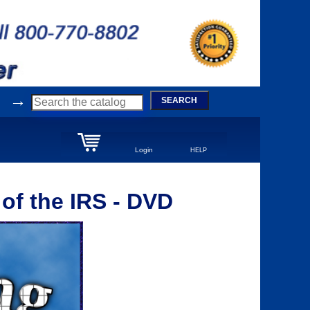
→
SEARCH
Login
HELP
 of the IRS - DVD