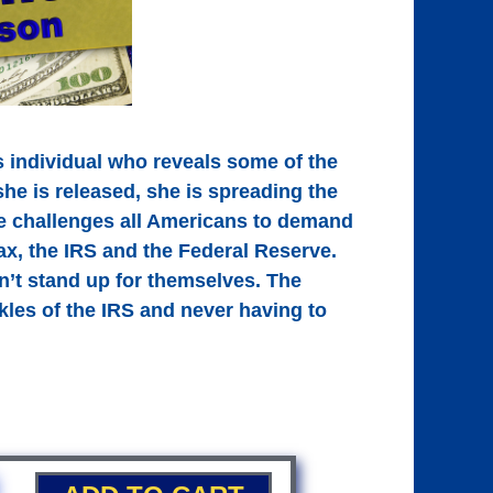
s individual who reveals some of the
she is released, she is spreading the
he challenges all Americans to demand
ax, the IRS and the Federal Reserve.
n’t stand up for themselves. The
ckles of the IRS and never having to