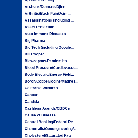
Archons/Demons/Djinn
Arthritis/Back Pain/Joint ...
Assassinations (including ...
Asset Protection
Auto-Immune Diseases
Big Pharma
Big Tech (including Google...
Bill Cooper
Bioweapons/Pandemics
Blood Pressure/Cardiovascu...
Body Electric/Energy Field...
Boron/Copper/Iodine/Magnes...
California Wildfires
Cancer
Candida
Cashless Agenda/CBDCs
Cause of Disease
Central Banking/Federal Re...
Chemtrails/Geoengineering/...
Cholesterol/Saturated Fats