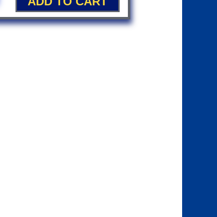
ADD TO CART