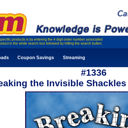
specific products is by entering the 4 digit order number associated
roduct in the white search box followed by hitting the search button.
oads
Coupon Savings
Streaming
#1336
eaking the Invisible Shackles