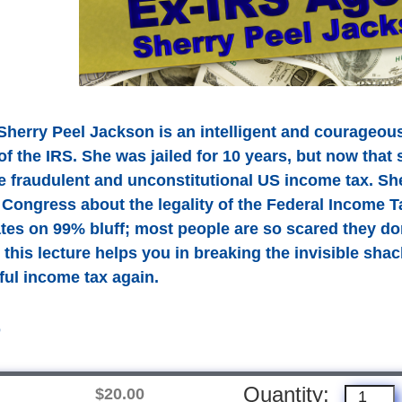
Sherry Peel Jackson is an intelligent and courageou
of the IRS. She was jailed for 10 years, but now that 
he fraudulent and unconstitutional US income tax. S
Congress about the legality of the Federal Income T
tes on 99% bluff; most people are so scared they do
 this lecture helps you in breaking the invisible sha
ful income tax again.
D
Quantity:
$20.00