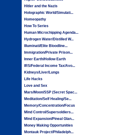
Hitler and the Nazis
Holographic World/Simulati...
Homeopathy
How To Series
Human Microchipping Agenda...
Hydrogen Water/Distilled W...
Illuminati/Elite Bloodline...
Immigration/Private Prison...
Inner Earth/Hollow Earth
IRS/Federal Income Tax/Avo...
Kidneys/Liver/Lungs
Life Hacks
Love and Sex
Mars/Moon/SSP (Secret Spac...
Meditation/Self Healing/Se...
Memory/Concentration/Focus
Mind Control/Supersoldiers...
Mind Expansion/Pineal Glan...
Money Making Opportunities
Montauk Project/Philadelph...