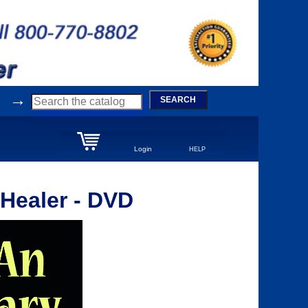
→
SEARCH
Login
HELP
 Healer - DVD