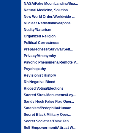
NASA/Fake Moon Landing/Spa...
Natural Medicine, Solution...
New World Order/Worldwide ...
Nuclear Radiation/Weapons
Nudity/Naturism
Organized Religion
Political Correctness
Preparedness/Survival/Self...
Privacy/Anonymity
Psychic Phenomena/Remote V...
Psychopathy
Revisionist History
Rh Negative Blood
Rigged Voting/Elections
Sacred Sites/Monuments/Ley...
Sandy Hook False Flag Oper...
Satanism/Pedophilia/Human ...
Secret Black Military Oper...
Secret Societies/Think Tan...
Self-Empowerment/Attract W...