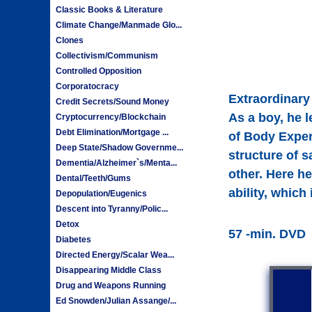
Classic Books & Literature
Climate Change/Manmade Glo...
Clones
Collectivism/Communism
Controlled Opposition
Corporatocracy
Extraordinary
Credit Secrets/Sound Money
As a boy, he 
Cryptocurrency/Blockchain
Debt Elimination/Mortgage ...
of Body Exper
Deep State/Shadow Governme...
structure of 
Dementia/Alzheimer`s/Menta...
other. Here he
Dental/Teeth/Gums
ability, whic
Depopulation/Eugenics
Descent into Tyranny/Polic...
Detox
57 -min. DVD
Diabetes
Directed Energy/Scalar Wea...
Disappearing Middle Class
Drug and Weapons Running
Ed Snowden/Julian Assange/...