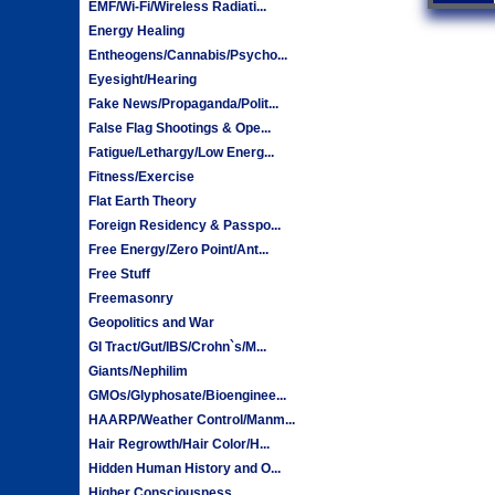
EMF/Wi-Fi/Wireless Radiati...
Energy Healing
Entheogens/Cannabis/Psycho...
Eyesight/Hearing
Fake News/Propaganda/Polit...
False Flag Shootings & Ope...
Fatigue/Lethargy/Low Energ...
Fitness/Exercise
Flat Earth Theory
Foreign Residency & Passpo...
Free Energy/Zero Point/Ant...
Free Stuff
Freemasonry
Geopolitics and War
GI Tract/Gut/IBS/Crohn`s/M...
Giants/Nephilim
GMOs/Glyphosate/Bioenginee...
HAARP/Weather Control/Manm...
Hair Regrowth/Hair Color/H...
Hidden Human History and O...
Higher Consciousness