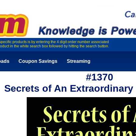
specific products is by entering the 4 digit order number associated
roduct in the white search box followed by hitting the search button.
oads
Coupon Savings
Streaming
#1370
Secrets of An Extraordinary