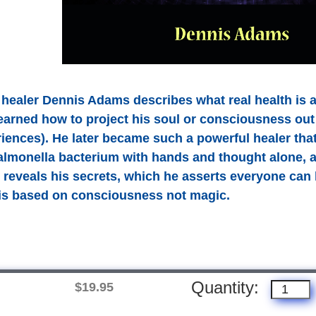
 healer Dennis Adams describes what real health is 
learned how to project his soul or consciousness o
iences). He later became such a powerful healer that
salmonella bacterium with hands and thought alone,
 reveals his secrets, which he asserts everyone can l
h is based on consciousness not magic.
Quantity:
$19.95