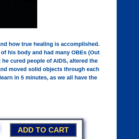
and how true healing is accomplished.
ut of his body and had many OBEs (Out
 he cured people of AIDS, altered the
 and moved solid objects through each
earn in 5 minutes, as we all have the
ADD TO CART