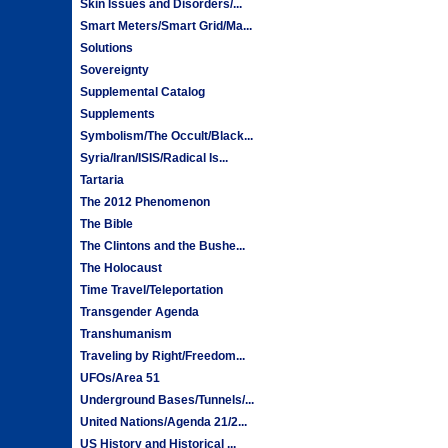
Skin Issues and Disorders/...
Smart Meters/Smart Grid/Ma...
Solutions
Sovereignty
Supplemental Catalog
Supplements
Symbolism/The Occult/Black...
Syria/Iran/ISIS/Radical Is...
Tartaria
The 2012 Phenomenon
The Bible
The Clintons and the Bushe...
The Holocaust
Time Travel/Teleportation
Transgender Agenda
Transhumanism
Traveling by Right/Freedom...
UFOs/Area 51
Underground Bases/Tunnels/...
United Nations/Agenda 21/2...
US History and Historical ...