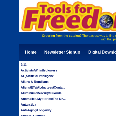
Ordering from the catalog?
The easiest way to find 
with that p
Home
Newsletter Signup
Digital Downl
9/11
Activists/Whistleblowers
AI (Artificial Intelligenc...
Aliens & Reptilians
Aliens/ETs/Abductees/Conta...
Aluminum/Mercury/Fluoride
Anomalies/Mysteries/The Un...
Antarctica
Anti-Aging/Longevity
Apparel/Clothing