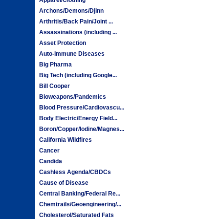
Archons/Demons/Djinn
Arthritis/Back Pain/Joint ...
Assassinations (including ...
Asset Protection
Auto-Immune Diseases
Big Pharma
Big Tech (including Google...
Bill Cooper
Bioweapons/Pandemics
Blood Pressure/Cardiovascu...
Body Electric/Energy Field...
Boron/Copper/Iodine/Magnes...
California Wildfires
Cancer
Candida
Cashless Agenda/CBDCs
Cause of Disease
Central Banking/Federal Re...
Chemtrails/Geoengineering/...
Cholesterol/Saturated Fats