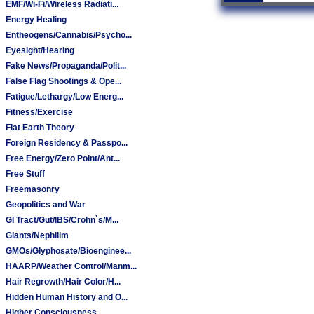
EMF/Wi-Fi/Wireless Radiati...
Energy Healing
Entheogens/Cannabis/Psycho...
Eyesight/Hearing
Fake News/Propaganda/Polit...
False Flag Shootings & Ope...
Fatigue/Lethargy/Low Energ...
Fitness/Exercise
Flat Earth Theory
Foreign Residency & Passpo...
Free Energy/Zero Point/Ant...
Free Stuff
Freemasonry
Geopolitics and War
GI Tract/Gut/IBS/Crohn`s/M...
Giants/Nephilim
GMOs/Glyphosate/Bioenginee...
HAARP/Weather Control/Manm...
Hair Regrowth/Hair Color/H...
Hidden Human History and O...
Higher Consciousness