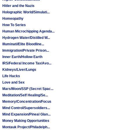
Hitler and the Nazis
Holographic World/Simulati...
Homeopathy
How To Series
Human Microchipping Agenda...
Hydrogen Water/Distilled W...
Illuminati/Elite Bloodline...
Immigration/Private Prison...
Inner Earth/Hollow Earth
IRS/Federal Income Tax/Avo...
Kidneys/Liver/Lungs
Life Hacks
Love and Sex
Mars/Moon/SSP (Secret Spac...
Meditation/Self Healing/Se...
Memory/Concentration/Focus
Mind Control/Supersoldiers...
Mind Expansion/Pineal Glan...
Money Making Opportunities
Montauk Project/Philadelph...