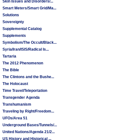
Skin Issues and Disorders/...
Smart Meters/Smart Grid/Ma...
Solutions
Sovereignty
Supplemental Catalog
Supplements
Symbolism/The Occult/Black...
Syria/Iran/ISIS/Radical Is...
Tartaria
The 2012 Phenomenon
The Bible
The Clintons and the Bushe...
The Holocaust
Time Travel/Teleportation
Transgender Agenda
Transhumanism
Traveling by Right/Freedom...
UFOs/Area 51
Underground Bases/Tunnels/...
United Nations/Agenda 21/2...
US History and Historical ...