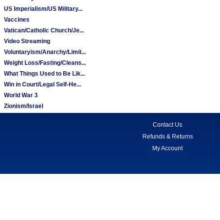
US Imperialism/US Military...
Vaccines
Vatican/Catholic Church/Je...
Video Streaming
Voluntaryism/Anarchy/Limit...
Weight Loss/Fasting/Cleans...
What Things Used to Be Lik...
Win in Court/Legal Self-He...
World War 3
Zionism/Israel
Contact Us
Refunds & Returns
My Account