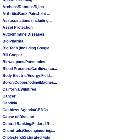
Archons/Demons/Djinn
Arthritis/Back Pain/Joint ...
Assassinations (including ...
Asset Protection
Auto-Immune Diseases
Big Pharma
Big Tech (including Google...
Bill Cooper
Bioweapons/Pandemics
Blood Pressure/Cardiovascu...
Body Electric/Energy Field...
Boron/Copper/Iodine/Magnes...
California Wildfires
Cancer
Candida
Cashless Agenda/CBDCs
Cause of Disease
Central Banking/Federal Re...
Chemtrails/Geoengineering/...
Cholesterol/Saturated Fats