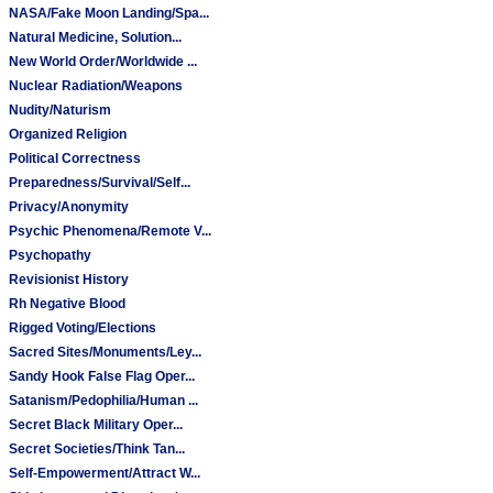
NASA/Fake Moon Landing/Spa...
Natural Medicine, Solution...
New World Order/Worldwide ...
Nuclear Radiation/Weapons
Nudity/Naturism
Organized Religion
Political Correctness
Preparedness/Survival/Self...
Privacy/Anonymity
Psychic Phenomena/Remote V...
Psychopathy
Revisionist History
Rh Negative Blood
Rigged Voting/Elections
Sacred Sites/Monuments/Ley...
Sandy Hook False Flag Oper...
Satanism/Pedophilia/Human ...
Secret Black Military Oper...
Secret Societies/Think Tan...
Self-Empowerment/Attract W...