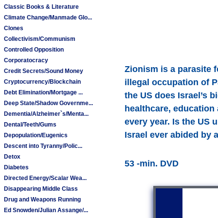
Classic Books & Literature
Climate Change/Manmade Glo...
Clones
Collectivism/Communism
Controlled Opposition
Corporatocracy
Zionism is a parasite f
Credit Secrets/Sound Money
illegal occupation of 
Cryptocurrency/Blockchain
Debt Elimination/Mortgage ...
the US does Israel’s b
Deep State/Shadow Governme...
healthcare, education a
Dementia/Alzheimer`s/Menta...
every year. Is the US 
Dental/Teeth/Gums
Israel ever abided by a
Depopulation/Eugenics
Descent into Tyranny/Polic...
Detox
53 -min. DVD
Diabetes
Directed Energy/Scalar Wea...
Disappearing Middle Class
Drug and Weapons Running
Ed Snowden/Julian Assange/...