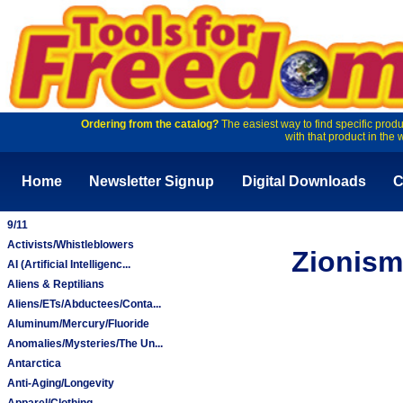
Ordering from the catalog?
The easiest way to find specific produ
with that product in the 
Home
Newsletter Signup
Digital Downloads
C
9/11
Activists/Whistleblowers
Zionism
AI (Artificial Intelligenc...
Aliens & Reptilians
Aliens/ETs/Abductees/Conta...
Aluminum/Mercury/Fluoride
Anomalies/Mysteries/The Un...
Antarctica
Anti-Aging/Longevity
Apparel/Clothing