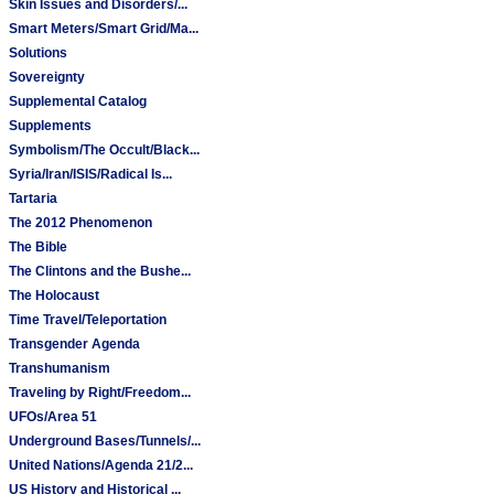
Skin Issues and Disorders/...
Smart Meters/Smart Grid/Ma...
Solutions
Sovereignty
Supplemental Catalog
Supplements
Symbolism/The Occult/Black...
Syria/Iran/ISIS/Radical Is...
Tartaria
The 2012 Phenomenon
The Bible
The Clintons and the Bushe...
The Holocaust
Time Travel/Teleportation
Transgender Agenda
Transhumanism
Traveling by Right/Freedom...
UFOs/Area 51
Underground Bases/Tunnels/...
United Nations/Agenda 21/2...
US History and Historical ...