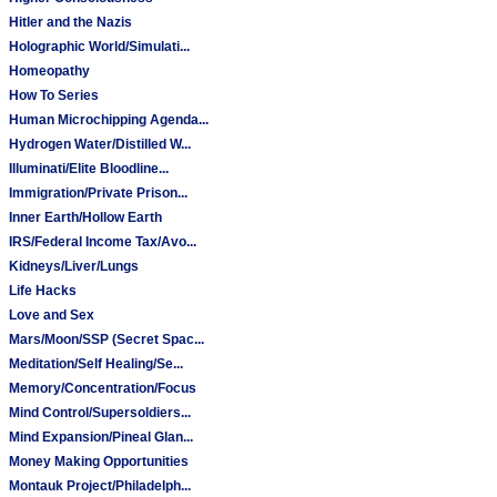
Hitler and the Nazis
Holographic World/Simulati...
Homeopathy
How To Series
Human Microchipping Agenda...
Hydrogen Water/Distilled W...
Illuminati/Elite Bloodline...
Immigration/Private Prison...
Inner Earth/Hollow Earth
IRS/Federal Income Tax/Avo...
Kidneys/Liver/Lungs
Life Hacks
Love and Sex
Mars/Moon/SSP (Secret Spac...
Meditation/Self Healing/Se...
Memory/Concentration/Focus
Mind Control/Supersoldiers...
Mind Expansion/Pineal Glan...
Money Making Opportunities
Montauk Project/Philadelph...