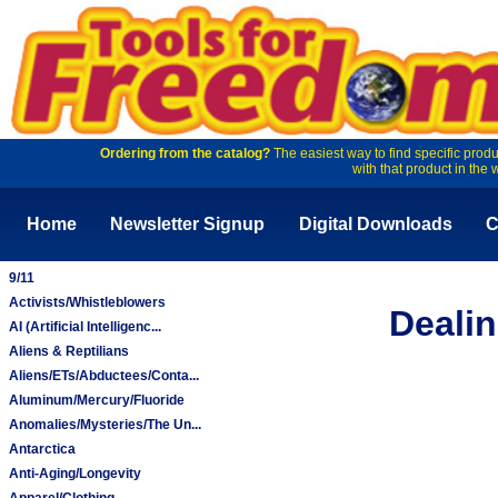
Ordering from the catalog?
The easiest way to find specific produ
with that product in the 
Home
Newsletter Signup
Digital Downloads
C
9/11
Activists/Whistleblowers
Dealin
AI (Artificial Intelligenc...
Aliens & Reptilians
Aliens/ETs/Abductees/Conta...
Aluminum/Mercury/Fluoride
Anomalies/Mysteries/The Un...
Antarctica
Anti-Aging/Longevity
Apparel/Clothing