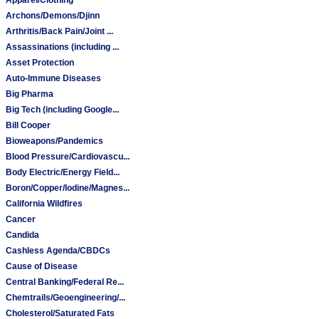
Archons/Demons/Djinn
Arthritis/Back Pain/Joint ...
Assassinations (including ...
Asset Protection
Auto-Immune Diseases
Big Pharma
Big Tech (including Google...
Bill Cooper
Bioweapons/Pandemics
Blood Pressure/Cardiovascu...
Body Electric/Energy Field...
Boron/Copper/Iodine/Magnes...
California Wildfires
Cancer
Candida
Cashless Agenda/CBDCs
Cause of Disease
Central Banking/Federal Re...
Chemtrails/Geoengineering/...
Cholesterol/Saturated Fats