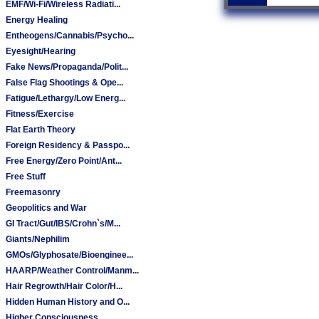
EMF/Wi-Fi/Wireless Radiati...
Energy Healing
Entheogens/Cannabis/Psycho...
Eyesight/Hearing
Fake News/Propaganda/Polit...
False Flag Shootings & Ope...
Fatigue/Lethargy/Low Energ...
Fitness/Exercise
Flat Earth Theory
Foreign Residency & Passpo...
Free Energy/Zero Point/Ant...
Free Stuff
Freemasonry
Geopolitics and War
GI Tract/Gut/IBS/Crohn`s/M...
Giants/Nephilim
GMOs/Glyphosate/Bioenginee...
HAARP/Weather Control/Manm...
Hair Regrowth/Hair Color/H...
Hidden Human History and O...
Higher Consciousness