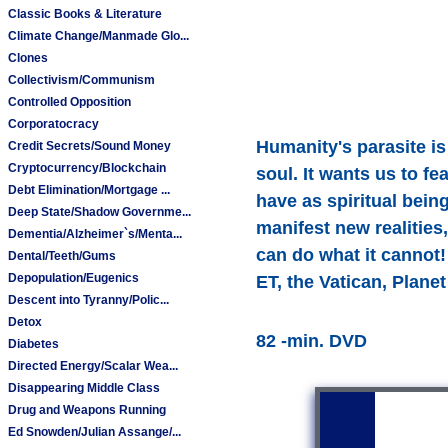
Classic Books & Literature
Climate Change/Manmade Glo...
Clones
Collectivism/Communism
Controlled Opposition
Corporatocracy
Humanity's parasite is 
Credit Secrets/Sound Money
Cryptocurrency/Blockchain
soul. It wants us to fe
Debt Elimination/Mortgage ...
have as spiritual bein
Deep State/Shadow Governme...
manifest new realitie
Dementia/Alzheimer`s/Menta...
can do what it cannot! 
Dental/Teeth/Gums
Depopulation/Eugenics
ET, the Vatican, Plane
Descent into Tyranny/Polic...
Detox
82 -min. DVD
Diabetes
Directed Energy/Scalar Wea...
Disappearing Middle Class
Drug and Weapons Running
Ed Snowden/Julian Assange/...