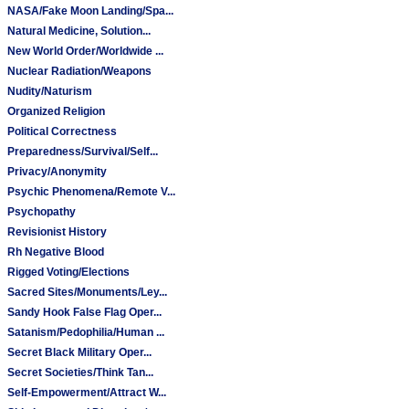
NASA/Fake Moon Landing/Spa...
Natural Medicine, Solution...
New World Order/Worldwide ...
Nuclear Radiation/Weapons
Nudity/Naturism
Organized Religion
Political Correctness
Preparedness/Survival/Self...
Privacy/Anonymity
Psychic Phenomena/Remote V...
Psychopathy
Revisionist History
Rh Negative Blood
Rigged Voting/Elections
Sacred Sites/Monuments/Ley...
Sandy Hook False Flag Oper...
Satanism/Pedophilia/Human ...
Secret Black Military Oper...
Secret Societies/Think Tan...
Self-Empowerment/Attract W...