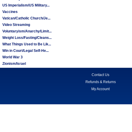
US Imperialism/US Military...
Vaccines
Vatican/Catholic Church/Je...
Video Streaming
Voluntaryism/Anarchy/Limit...
Weight Loss/Fasting/Cleans...
What Things Used to Be Lik...
Win in Court/Legal Self-He...
World War 3
Zionism/Israel
Contact Us
Refunds & Returns
My Account