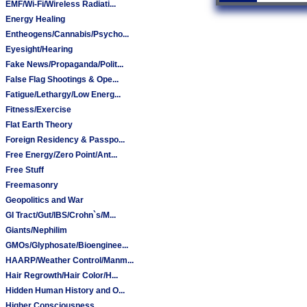
EMF/Wi-Fi/Wireless Radiati...
Energy Healing
Entheogens/Cannabis/Psycho...
Eyesight/Hearing
Fake News/Propaganda/Polit...
False Flag Shootings & Ope...
Fatigue/Lethargy/Low Energ...
Fitness/Exercise
Flat Earth Theory
Foreign Residency & Passpo...
Free Energy/Zero Point/Ant...
Free Stuff
Freemasonry
Geopolitics and War
GI Tract/Gut/IBS/Crohn`s/M...
Giants/Nephilim
GMOs/Glyphosate/Bioenginee...
HAARP/Weather Control/Manm...
Hair Regrowth/Hair Color/H...
Hidden Human History and O...
Higher Consciousness