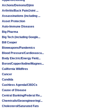
Archons/Demons/Djinn
Arthritis/Back Pain/Joint ...
Assassinations (including ...
Asset Protection
Auto-Immune Diseases
Big Pharma
Big Tech (including Google...
Bill Cooper
Bioweapons/Pandemics
Blood Pressure/Cardiovascu...
Body Electric/Energy Field...
Boron/Copper/Iodine/Magnes...
California Wildfires
Cancer
Candida
Cashless Agenda/CBDCs
Cause of Disease
Central Banking/Federal Re...
Chemtrails/Geoengineering/...
Cholesterol/Saturated Fats