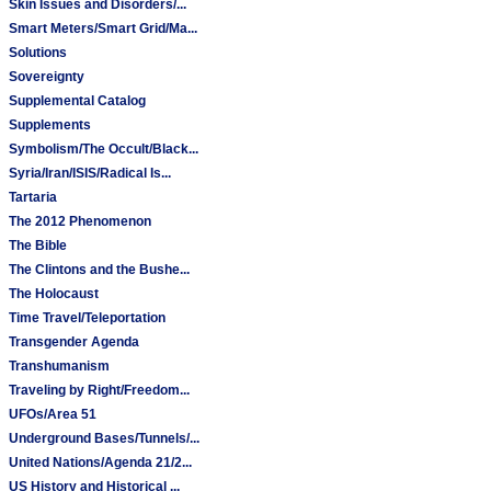
Skin Issues and Disorders/...
Smart Meters/Smart Grid/Ma...
Solutions
Sovereignty
Supplemental Catalog
Supplements
Symbolism/The Occult/Black...
Syria/Iran/ISIS/Radical Is...
Tartaria
The 2012 Phenomenon
The Bible
The Clintons and the Bushe...
The Holocaust
Time Travel/Teleportation
Transgender Agenda
Transhumanism
Traveling by Right/Freedom...
UFOs/Area 51
Underground Bases/Tunnels/...
United Nations/Agenda 21/2...
US History and Historical ...