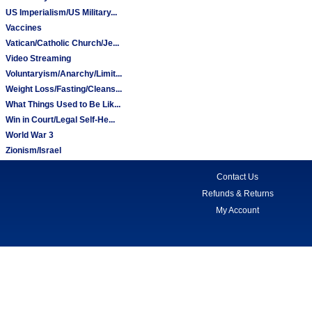
US Imperialism/US Military...
Vaccines
Vatican/Catholic Church/Je...
Video Streaming
Voluntaryism/Anarchy/Limit...
Weight Loss/Fasting/Cleans...
What Things Used to Be Lik...
Win in Court/Legal Self-He...
World War 3
Zionism/Israel
Contact Us
Refunds & Returns
My Account