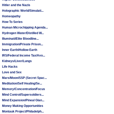
Hitler and the Nazis
Holographic World/Simulati...
Homeopathy
How To Series
Human Microchipping Agenda...
Hydrogen Water/Distilled W...
Illuminati/Elite Bloodline...
Immigration/Private Prison...
Inner Earth/Hollow Earth
IRS/Federal Income Tax/Avo...
Kidneys/Liver/Lungs
Life Hacks
Love and Sex
Mars/Moon/SSP (Secret Spac...
Meditation/Self Healing/Se...
Memory/Concentration/Focus
Mind Control/Supersoldiers...
Mind Expansion/Pineal Glan...
Money Making Opportunities
Montauk Project/Philadelph...