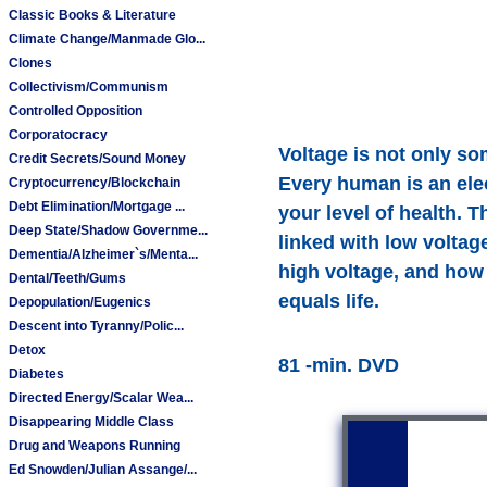
Classic Books & Literature
Climate Change/Manmade Glo...
Clones
Collectivism/Communism
Controlled Opposition
Corporatocracy
Voltage is not only som
Credit Secrets/Sound Money
Every human is an elec
Cryptocurrency/Blockchain
Debt Elimination/Mortgage ...
your level of health. 
Deep State/Shadow Governme...
linked with low voltag
Dementia/Alzheimer`s/Menta...
high voltage, and how 
Dental/Teeth/Gums
equals life.
Depopulation/Eugenics
Descent into Tyranny/Polic...
Detox
81 -min. DVD
Diabetes
Directed Energy/Scalar Wea...
Disappearing Middle Class
Drug and Weapons Running
Ed Snowden/Julian Assange/...