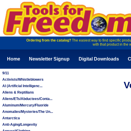
Ordering from the catalog?
The easiest way to find specific produ
with that product in the 
Home
Newsletter Signup
Digital Downloads
C
9/11
Activists/Whistleblowers
V
AI (Artificial Intelligenc...
Aliens & Reptilians
Aliens/ETs/Abductees/Conta...
Aluminum/Mercury/Fluoride
Anomalies/Mysteries/The Un...
Antarctica
Anti-Aging/Longevity
Apparel/Clothing