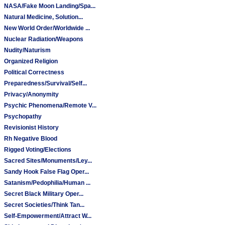
NASA/Fake Moon Landing/Spa...
Natural Medicine, Solution...
New World Order/Worldwide ...
Nuclear Radiation/Weapons
Nudity/Naturism
Organized Religion
Political Correctness
Preparedness/Survival/Self...
Privacy/Anonymity
Psychic Phenomena/Remote V...
Psychopathy
Revisionist History
Rh Negative Blood
Rigged Voting/Elections
Sacred Sites/Monuments/Ley...
Sandy Hook False Flag Oper...
Satanism/Pedophilia/Human ...
Secret Black Military Oper...
Secret Societies/Think Tan...
Self-Empowerment/Attract W...