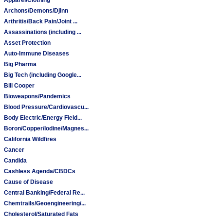
Archons/Demons/Djinn
Arthritis/Back Pain/Joint ...
Assassinations (including ...
Asset Protection
Auto-Immune Diseases
Big Pharma
Big Tech (including Google...
Bill Cooper
Bioweapons/Pandemics
Blood Pressure/Cardiovascu...
Body Electric/Energy Field...
Boron/Copper/Iodine/Magnes...
California Wildfires
Cancer
Candida
Cashless Agenda/CBDCs
Cause of Disease
Central Banking/Federal Re...
Chemtrails/Geoengineering/...
Cholesterol/Saturated Fats