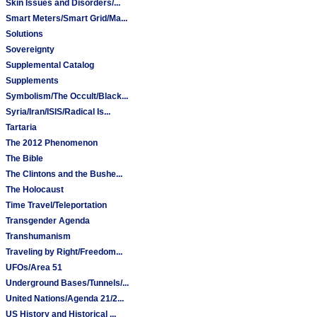
Skin Issues and Disorders/...
Smart Meters/Smart Grid/Ma...
Solutions
Sovereignty
Supplemental Catalog
Supplements
Symbolism/The Occult/Black...
Syria/Iran/ISIS/Radical Is...
Tartaria
The 2012 Phenomenon
The Bible
The Clintons and the Bushe...
The Holocaust
Time Travel/Teleportation
Transgender Agenda
Transhumanism
Traveling by Right/Freedom...
UFOs/Area 51
Underground Bases/Tunnels/...
United Nations/Agenda 21/2...
US History and Historical ...