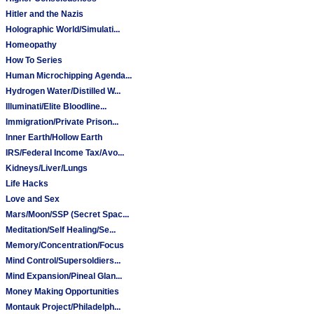
Hitler and the Nazis
Holographic World/Simulati...
Homeopathy
How To Series
Human Microchipping Agenda...
Hydrogen Water/Distilled W...
Illuminati/Elite Bloodline...
Immigration/Private Prison...
Inner Earth/Hollow Earth
IRS/Federal Income Tax/Avo...
Kidneys/Liver/Lungs
Life Hacks
Love and Sex
Mars/Moon/SSP (Secret Spac...
Meditation/Self Healing/Se...
Memory/Concentration/Focus
Mind Control/Supersoldiers...
Mind Expansion/Pineal Glan...
Money Making Opportunities
Montauk Project/Philadelph...