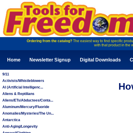
Ordering from the catalog?
The easiest way to find specific produ
with that product in the 
Home
Newsletter Signup
Digital Downloads
C
9/11
Activists/Whistleblowers
Ho
AI (Artificial Intelligenc...
Aliens & Reptilians
Aliens/ETs/Abductees/Conta...
Aluminum/Mercury/Fluoride
Anomalies/Mysteries/The Un...
Antarctica
Anti-Aging/Longevity
Apparel/Clothing