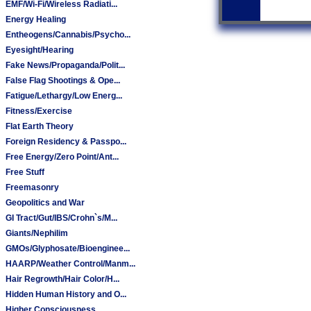
EMF/Wi-Fi/Wireless Radiati...
Energy Healing
Entheogens/Cannabis/Psycho...
Eyesight/Hearing
Fake News/Propaganda/Polit...
False Flag Shootings & Ope...
Fatigue/Lethargy/Low Energ...
Fitness/Exercise
Flat Earth Theory
Foreign Residency & Passpo...
Free Energy/Zero Point/Ant...
Free Stuff
Freemasonry
Geopolitics and War
GI Tract/Gut/IBS/Crohn`s/M...
Giants/Nephilim
GMOs/Glyphosate/Bioenginee...
HAARP/Weather Control/Manm...
Hair Regrowth/Hair Color/H...
Hidden Human History and O...
Higher Consciousness