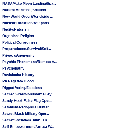
NASA/Fake Moon Landing/Spa...
Natural Medicine, Solution...
New World Order/Worldwide ...
Nuclear Radiation/Weapons
Nudity/Naturism
Organized Religion
Political Correctness
Preparedness/Survival/Self...
Privacy/Anonymity
Psychic Phenomena/Remote V...
Psychopathy
Revisionist History
Rh Negative Blood
Rigged Voting/Elections
Sacred Sites/Monuments/Ley...
Sandy Hook False Flag Oper...
Satanism/Pedophilia/Human ...
Secret Black Military Oper...
Secret Societies/Think Tan...
Self-Empowerment/Attract W...