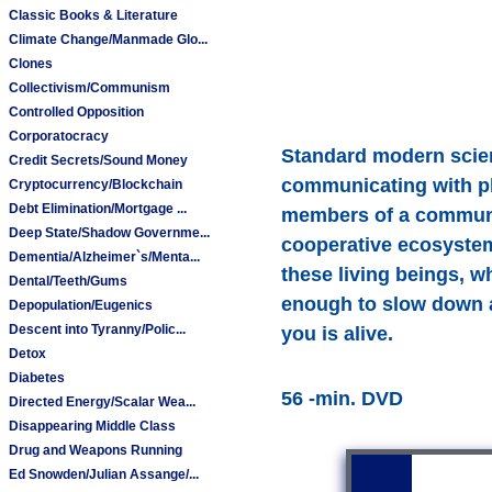
Classic Books & Literature
Climate Change/Manmade Glo...
Clones
Collectivism/Communism
Controlled Opposition
Corporatocracy
Standard modern scienc
Credit Secrets/Sound Money
communicating with pla
Cryptocurrency/Blockchain
Debt Elimination/Mortgage ...
members of a community
Deep State/Shadow Governme...
cooperative ecosystem
Dementia/Alzheimer`s/Menta...
these living beings, w
Dental/Teeth/Gums
enough to slow down an
Depopulation/Eugenics
Descent into Tyranny/Polic...
you is alive.
Detox
Diabetes
56 -min. DVD
Directed Energy/Scalar Wea...
Disappearing Middle Class
Drug and Weapons Running
Ed Snowden/Julian Assange/...