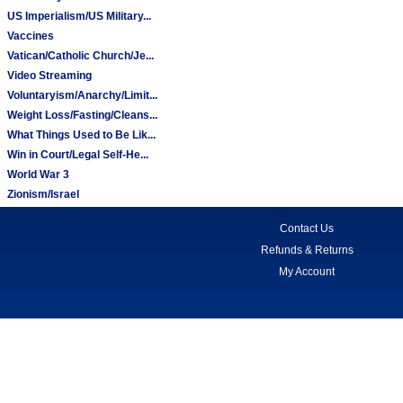
US Imperialism/US Military...
Vaccines
Vatican/Catholic Church/Je...
Video Streaming
Voluntaryism/Anarchy/Limit...
Weight Loss/Fasting/Cleans...
What Things Used to Be Lik...
Win in Court/Legal Self-He...
World War 3
Zionism/Israel
Contact Us
Refunds & Returns
My Account