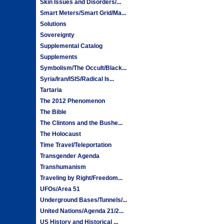
Skin Issues and Disorders/...
Smart Meters/Smart Grid/Ma...
Solutions
Sovereignty
Supplemental Catalog
Supplements
Symbolism/The Occult/Black...
Syria/Iran/ISIS/Radical Is...
Tartaria
The 2012 Phenomenon
The Bible
The Clintons and the Bushe...
The Holocaust
Time Travel/Teleportation
Transgender Agenda
Transhumanism
Traveling by Right/Freedom...
UFOs/Area 51
Underground Bases/Tunnels/...
United Nations/Agenda 21/2...
US History and Historical ...