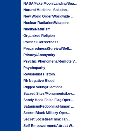
NASA/Fake Moon Landing/Spa...
Natural Medicine, Solution...
New World Order/Worldwide ...
Nuclear Radiation/Weapons
Nudity/Naturism
Organized Religion
Political Correctness
Preparedness/Survival/Self...
Privacy/Anonymity
Psychic Phenomena/Remote V...
Psychopathy
Revisionist History
Rh Negative Blood
Rigged Voting/Elections
Sacred Sites/Monuments/Ley...
Sandy Hook False Flag Oper...
Satanism/Pedophilia/Human ...
Secret Black Military Oper...
Secret Societies/Think Tan...
Self-Empowerment/Attract W...