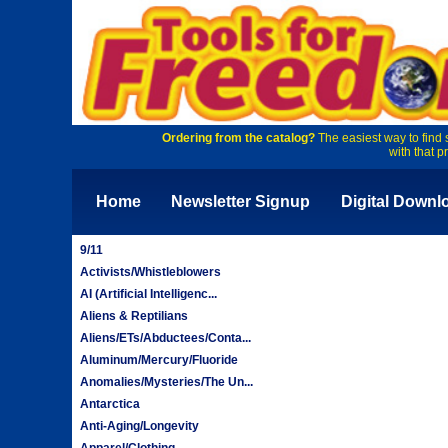
Ordering from the catalog?
The easiest way to find 
with that p
Home
Newsletter Signup
Digital Downl
9/11
Activists/Whistleblowers
AI (Artificial Intelligenc...
Aliens & Reptilians
Aliens/ETs/Abductees/Conta...
Aluminum/Mercury/Fluoride
Anomalies/Mysteries/The Un...
Antarctica
Anti-Aging/Longevity
Apparel/Clothing