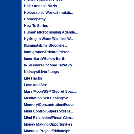
Hitler and the Nazis
Holographic World/Simulati...
Homeopathy
How To Series
Human Microchipping Agenda...
Hydrogen Water/Distilled W...
Illuminati/Elite Bloodline...
Immigration/Private Prison...
Inner Earth/Hollow Earth
IRS/Federal Income Tax/Avo...
Kidneys/Liver/Lungs
Life Hacks
Love and Sex
Mars/Moon/SSP (Secret Spac...
Meditation/Self Healing/Se...
Memory/Concentration/Focus
Mind Control/Supersoldiers...
Mind Expansion/Pineal Glan...
Money Making Opportunities
Montauk Project/Philadelph...