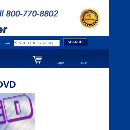
→
SEARCH
Login
HELP
 DVD