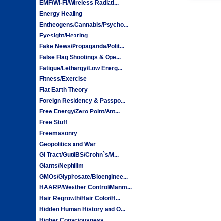
EMF/Wi-Fi/Wireless Radiati...
Energy Healing
Entheogens/Cannabis/Psycho...
Eyesight/Hearing
Fake News/Propaganda/Polit...
False Flag Shootings & Ope...
Fatigue/Lethargy/Low Energ...
Fitness/Exercise
Flat Earth Theory
Foreign Residency & Passpo...
Free Energy/Zero Point/Ant...
Free Stuff
Freemasonry
Geopolitics and War
GI Tract/Gut/IBS/Crohn`s/M...
Giants/Nephilim
GMOs/Glyphosate/Bioenginee...
HAARP/Weather Control/Manm...
Hair Regrowth/Hair Color/H...
Hidden Human History and O...
Higher Consciousness