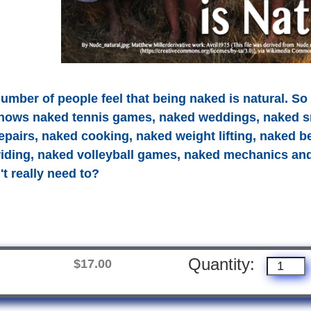
umber of people feel that being naked is natural. So 
hows naked tennis games, naked weddings, naked s
pairs, naked cooking, naked weight lifting, naked 
 riding, naked volleyball games, naked mechanics a
t really need to?
Quantity:
$17.00