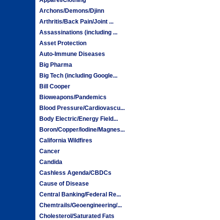
Archons/Demons/Djinn
Arthritis/Back Pain/Joint ...
Assassinations (including ...
Asset Protection
Auto-Immune Diseases
Big Pharma
Big Tech (including Google...
Bill Cooper
Bioweapons/Pandemics
Blood Pressure/Cardiovascu...
Body Electric/Energy Field...
Boron/Copper/Iodine/Magnes...
California Wildfires
Cancer
Candida
Cashless Agenda/CBDCs
Cause of Disease
Central Banking/Federal Re...
Chemtrails/Geoengineering/...
Cholesterol/Saturated Fats