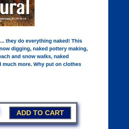
... they do everything naked! This
now digging, naked pottery making,
beach and snow walks, naked
nd much more. Why put on clothes
ADD TO CART