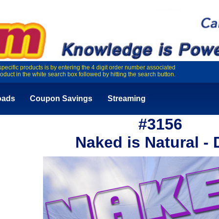
specific products is by entering the 4 digit order number associated
roduct in the white search box followed by hitting the search button.
oads
Coupon Savings
Streaming
#3156
Naked is Natural -