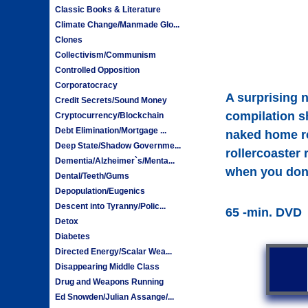
Classic Books & Literature
Climate Change/Manmade Glo...
Clones
Collectivism/Communism
Controlled Opposition
Corporatocracy
A surprising n
Credit Secrets/Sound Money
compilation s
Cryptocurrency/Blockchain
Debt Elimination/Mortgage ...
naked home re
Deep State/Shadow Governme...
rollercoaster
Dementia/Alzheimer`s/Menta...
when you don'
Dental/Teeth/Gums
Depopulation/Eugenics
Descent into Tyranny/Polic...
65 -min. DVD
Detox
Diabetes
Directed Energy/Scalar Wea...
Disappearing Middle Class
Drug and Weapons Running
Ed Snowden/Julian Assange/...