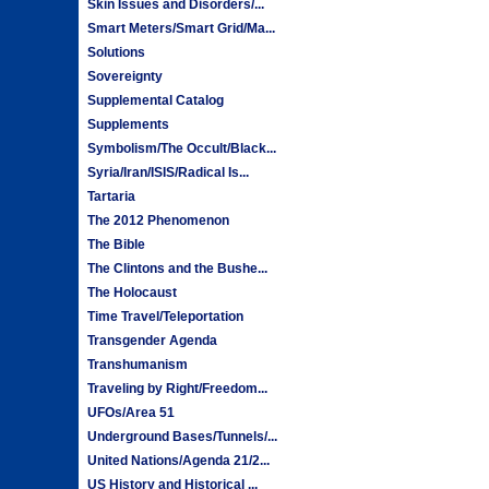
Skin Issues and Disorders/...
Smart Meters/Smart Grid/Ma...
Solutions
Sovereignty
Supplemental Catalog
Supplements
Symbolism/The Occult/Black...
Syria/Iran/ISIS/Radical Is...
Tartaria
The 2012 Phenomenon
The Bible
The Clintons and the Bushe...
The Holocaust
Time Travel/Teleportation
Transgender Agenda
Transhumanism
Traveling by Right/Freedom...
UFOs/Area 51
Underground Bases/Tunnels/...
United Nations/Agenda 21/2...
US History and Historical ...