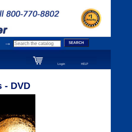
→
SEARCH
Login
HELP
s - DVD