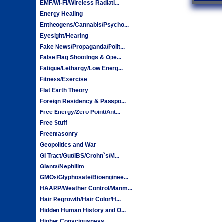
EMF/Wi-Fi/Wireless Radiati...
Energy Healing
Entheogens/Cannabis/Psycho...
Eyesight/Hearing
Fake News/Propaganda/Polit...
False Flag Shootings & Ope...
Fatigue/Lethargy/Low Energ...
Fitness/Exercise
Flat Earth Theory
Foreign Residency & Passpo...
Free Energy/Zero Point/Ant...
Free Stuff
Freemasonry
Geopolitics and War
GI Tract/Gut/IBS/Crohn`s/M...
Giants/Nephilim
GMOs/Glyphosate/Bioenginee...
HAARP/Weather Control/Manm...
Hair Regrowth/Hair Color/H...
Hidden Human History and O...
Higher Consciousness