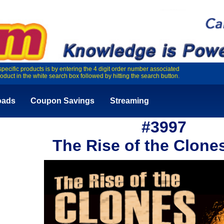
specific products is by entering the 4 digit order number associated
roduct in the white search box followed by hitting the search button.
oads
Coupon Savings
Streaming
#3997
The Rise of the Clone