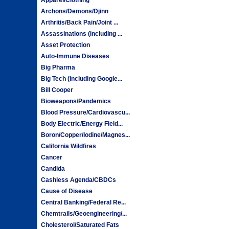
Archons/Demons/Djinn
Arthritis/Back Pain/Joint ...
Assassinations (including ...
Asset Protection
Auto-Immune Diseases
Big Pharma
Big Tech (including Google...
Bill Cooper
Bioweapons/Pandemics
Blood Pressure/Cardiovascu...
Body Electric/Energy Field...
Boron/Copper/Iodine/Magnes...
California Wildfires
Cancer
Candida
Cashless Agenda/CBDCs
Cause of Disease
Central Banking/Federal Re...
Chemtrails/Geoengineering/...
Cholesterol/Saturated Fats