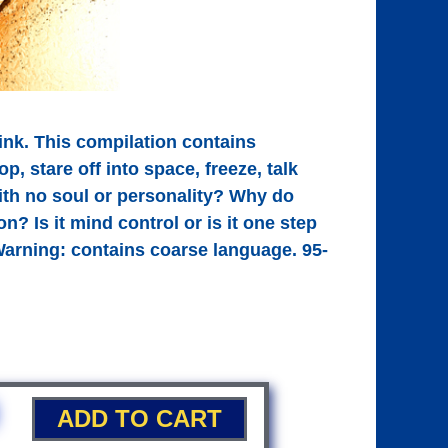
ink. This compilation contains
, stare off into space, freeze, talk
ith no soul or personality? Why do
? Is it mind control or is it one step
 Warning: contains coarse language. 95-
ADD TO CART