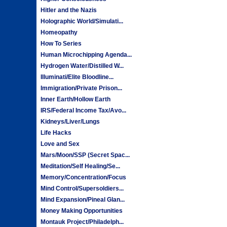
Hitler and the Nazis
Holographic World/Simulati...
Homeopathy
How To Series
Human Microchipping Agenda...
Hydrogen Water/Distilled W...
Illuminati/Elite Bloodline...
Immigration/Private Prison...
Inner Earth/Hollow Earth
IRS/Federal Income Tax/Avo...
Kidneys/Liver/Lungs
Life Hacks
Love and Sex
Mars/Moon/SSP (Secret Spac...
Meditation/Self Healing/Se...
Memory/Concentration/Focus
Mind Control/Supersoldiers...
Mind Expansion/Pineal Glan...
Money Making Opportunities
Montauk Project/Philadelph...