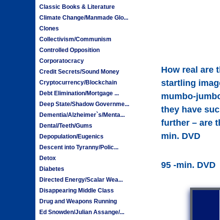
Classic Books & Literature
Climate Change/Manmade Glo...
Clones
Collectivism/Communism
Controlled Opposition
Corporatocracy
How real are 
Credit Secrets/Sound Money
startling imag
Cryptocurrency/Blockchain
Debt Elimination/Mortgage ...
mumbo-jumbo a
Deep State/Shadow Governme...
they have such
Dementia/Alzheimer`s/Menta...
further – are 
Dental/Teeth/Gums
min. DVD
Depopulation/Eugenics
Descent into Tyranny/Polic...
Detox
95 -min. DVD
Diabetes
Directed Energy/Scalar Wea...
Disappearing Middle Class
Drug and Weapons Running
Ed Snowden/Julian Assange/...