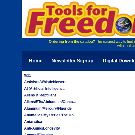
Ordering from the catalog?
The easiest way to find 
with that p
Home
Newsletter Signup
Digital Downl
9/11
Activists/Whistleblowers
AI (Artificial Intelligenc...
Aliens & Reptilians
Aliens/ETs/Abductees/Conta...
Aluminum/Mercury/Fluoride
Anomalies/Mysteries/The Un...
Antarctica
Anti-Aging/Longevity
Apparel/Clothing