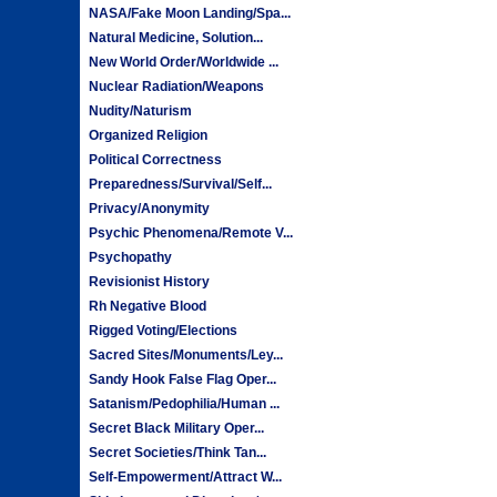
NASA/Fake Moon Landing/Spa...
Natural Medicine, Solution...
New World Order/Worldwide ...
Nuclear Radiation/Weapons
Nudity/Naturism
Organized Religion
Political Correctness
Preparedness/Survival/Self...
Privacy/Anonymity
Psychic Phenomena/Remote V...
Psychopathy
Revisionist History
Rh Negative Blood
Rigged Voting/Elections
Sacred Sites/Monuments/Ley...
Sandy Hook False Flag Oper...
Satanism/Pedophilia/Human ...
Secret Black Military Oper...
Secret Societies/Think Tan...
Self-Empowerment/Attract W...