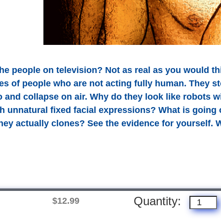
the people on television? Not as real as you would th
es of people who are not acting fully human. They stop
nd collapse on air. Why do they look like robots w
 unnatural fixed facial expressions? What is going on
they actually clones? See the evidence for yourself.
Quantity:
$12.99