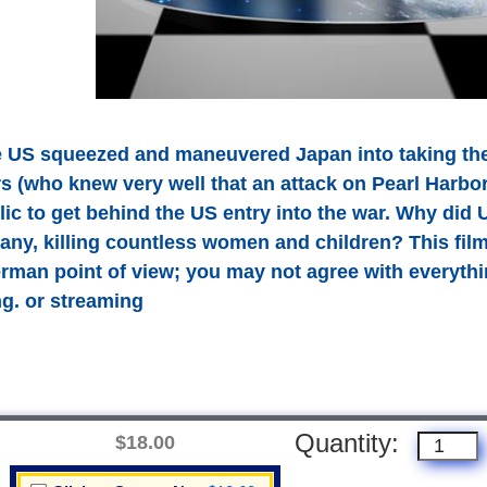
 US squeezed and maneuvered Japan into taking the f
rs (who knew very well that an attack on Pearl Harb
c to get behind the US entry into the war. Why did U
ny, killing countless women and children? This film (
erman point of view; you may not agree with everythi
ing. or streaming
Quantity:
$18.00