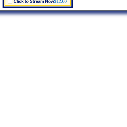
Click to Stream Now
$12.60