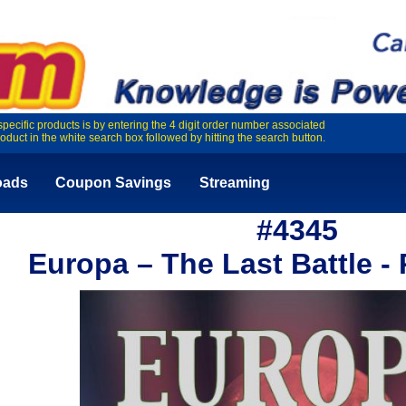
specific products is by entering the 4 digit order number associated
roduct in the white search box followed by hitting the search button.
oads
Coupon Savings
Streaming
#4345
Europa – The Last Battle - 