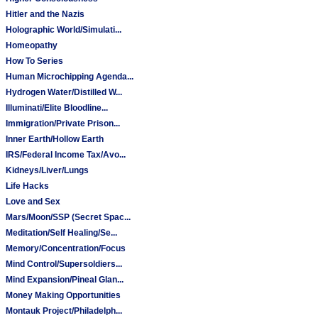
Hitler and the Nazis
Holographic World/Simulati...
Homeopathy
How To Series
Human Microchipping Agenda...
Hydrogen Water/Distilled W...
Illuminati/Elite Bloodline...
Immigration/Private Prison...
Inner Earth/Hollow Earth
IRS/Federal Income Tax/Avo...
Kidneys/Liver/Lungs
Life Hacks
Love and Sex
Mars/Moon/SSP (Secret Spac...
Meditation/Self Healing/Se...
Memory/Concentration/Focus
Mind Control/Supersoldiers...
Mind Expansion/Pineal Glan...
Money Making Opportunities
Montauk Project/Philadelph...