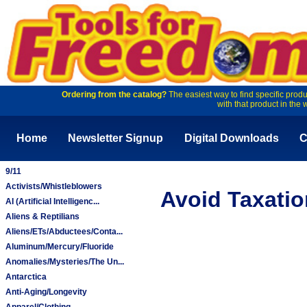
Ordering from the catalog?
The easiest way to find specific produ
with that product in the 
Home
Newsletter Signup
Digital Downloads
C
9/11
Activists/Whistleblowers
Avoid Taxatio
AI (Artificial Intelligenc...
Aliens & Reptilians
Aliens/ETs/Abductees/Conta...
Aluminum/Mercury/Fluoride
Anomalies/Mysteries/The Un...
Antarctica
Anti-Aging/Longevity
Apparel/Clothing