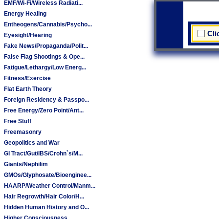
EMF/Wi-Fi/Wireless Radiati...
Energy Healing
Entheogens/Cannabis/Psycho...
Cli
Eyesight/Hearing
Fake News/Propaganda/Polit...
False Flag Shootings & Ope...
Fatigue/Lethargy/Low Energ...
Fitness/Exercise
Flat Earth Theory
Foreign Residency & Passpo...
Free Energy/Zero Point/Ant...
Free Stuff
Freemasonry
Geopolitics and War
GI Tract/Gut/IBS/Crohn`s/M...
Giants/Nephilim
GMOs/Glyphosate/Bioenginee...
HAARP/Weather Control/Manm...
Hair Regrowth/Hair Color/H...
Hidden Human History and O...
Higher Consciousness