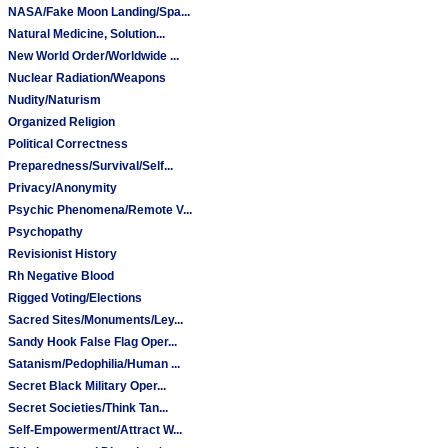
NASA/Fake Moon Landing/Spa...
Natural Medicine, Solution...
New World Order/Worldwide ...
Nuclear Radiation/Weapons
Nudity/Naturism
Organized Religion
Political Correctness
Preparedness/Survival/Self...
Privacy/Anonymity
Psychic Phenomena/Remote V...
Psychopathy
Revisionist History
Rh Negative Blood
Rigged Voting/Elections
Sacred Sites/Monuments/Ley...
Sandy Hook False Flag Oper...
Satanism/Pedophilia/Human ...
Secret Black Military Oper...
Secret Societies/Think Tan...
Self-Empowerment/Attract W...