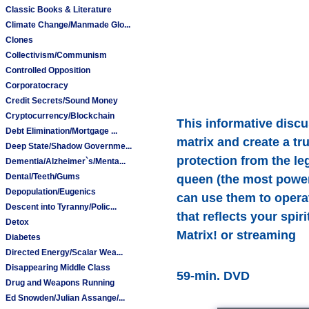
Classic Books & Literature
Climate Change/Manmade Glo...
Clones
Collectivism/Communism
Controlled Opposition
Corporatocracy
Credit Secrets/Sound Money
Cryptocurrency/Blockchain
This informative discu
Debt Elimination/Mortgage ...
matrix and create a tr
Deep State/Shadow Governme...
protection from the le
Dementia/Alzheimer`s/Menta...
Dental/Teeth/Gums
queen (the most powerf
Depopulation/Eugenics
can use them to operat
Descent into Tyranny/Polic...
that reflects your spi
Detox
Matrix! or streaming
Diabetes
Directed Energy/Scalar Wea...
Disappearing Middle Class
59-min. DVD
Drug and Weapons Running
Ed Snowden/Julian Assange/...