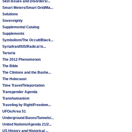
Skin Issues and Disorders/...
Smart Meters/Smart Grid/Ma...
Solutions
Sovereignty
Supplemental Catalog
Supplements
Symbolism/The Occult/Black...
Syria/Iran/ISIS/Radical Is...
Tartaria
The 2012 Phenomenon
The Bible
The Clintons and the Bushe...
The Holocaust
Time Travel/Teleportation
Transgender Agenda
Transhumanism
Traveling by Right/Freedom...
UFOs/Area 51
Underground Bases/Tunnels/...
United Nations/Agenda 21/2...
US History and Historical ...