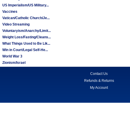
US Imperialism/US Military...
Vaccines
Vatican/Catholic Church/Je...
Video Streaming
Voluntaryism/Anarchy/Limit...
Weight Loss/Fasting/Cleans...
What Things Used to Be Lik...
Win in Court/Legal Self-He...
World War 3
Zionism/Israel
Contact Us
Refunds & Returns
My Account