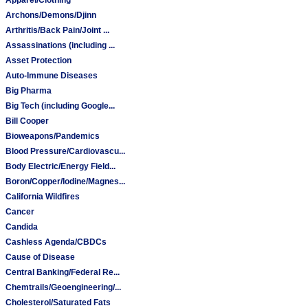
Archons/Demons/Djinn
Arthritis/Back Pain/Joint ...
Assassinations (including ...
Asset Protection
Auto-Immune Diseases
Big Pharma
Big Tech (including Google...
Bill Cooper
Bioweapons/Pandemics
Blood Pressure/Cardiovascu...
Body Electric/Energy Field...
Boron/Copper/Iodine/Magnes...
California Wildfires
Cancer
Candida
Cashless Agenda/CBDCs
Cause of Disease
Central Banking/Federal Re...
Chemtrails/Geoengineering/...
Cholesterol/Saturated Fats