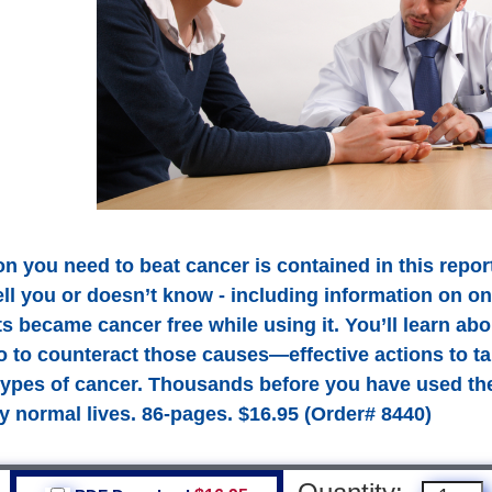
n you need to beat cancer is contained in this report
ell you or doesn’t know - including information on o
s became cancer free while using it. You’ll learn ab
o to counteract those causes—effective actions to ta
 types of cancer. Thousands before you have used the
y normal lives. 86-pages. $16.95 (Order# 8440)