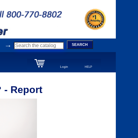
→
SEARCH
Login
HELP
 - Report