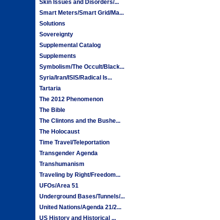
Skin Issues and Disorders/...
Smart Meters/Smart Grid/Ma...
Solutions
Sovereignty
Supplemental Catalog
Supplements
Symbolism/The Occult/Black...
Syria/Iran/ISIS/Radical Is...
Tartaria
The 2012 Phenomenon
The Bible
The Clintons and the Bushe...
The Holocaust
Time Travel/Teleportation
Transgender Agenda
Transhumanism
Traveling by Right/Freedom...
UFOs/Area 51
Underground Bases/Tunnels/...
United Nations/Agenda 21/2...
US History and Historical ...