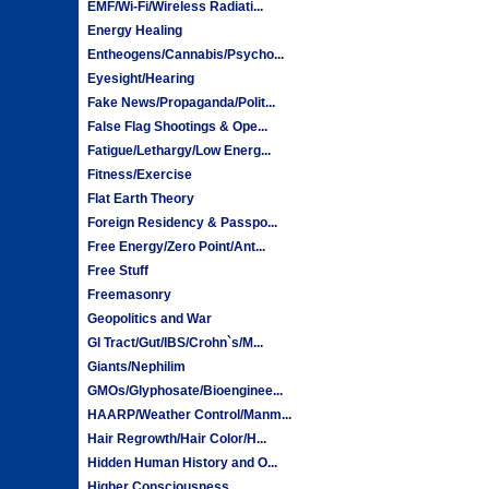
EMF/Wi-Fi/Wireless Radiati...
Energy Healing
Entheogens/Cannabis/Psycho...
Eyesight/Hearing
Fake News/Propaganda/Polit...
False Flag Shootings & Ope...
Fatigue/Lethargy/Low Energ...
Fitness/Exercise
Flat Earth Theory
Foreign Residency & Passpo...
Free Energy/Zero Point/Ant...
Free Stuff
Freemasonry
Geopolitics and War
GI Tract/Gut/IBS/Crohn`s/M...
Giants/Nephilim
GMOs/Glyphosate/Bioenginee...
HAARP/Weather Control/Manm...
Hair Regrowth/Hair Color/H...
Hidden Human History and O...
Higher Consciousness