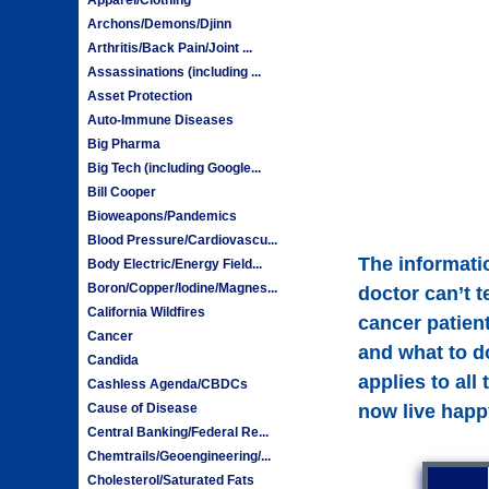
Archons/Demons/Djinn
Arthritis/Back Pain/Joint ...
Assassinations (including ...
Asset Protection
Auto-Immune Diseases
Big Pharma
Big Tech (including Google...
Bill Cooper
Bioweapons/Pandemics
Blood Pressure/Cardiovascu...
The informatio
Body Electric/Energy Field...
Boron/Copper/Iodine/Magnes...
doctor can’t t
California Wildfires
cancer patient
Cancer
and what to d
Candida
applies to all
Cashless Agenda/CBDCs
Cause of Disease
now live happ
Central Banking/Federal Re...
Chemtrails/Geoengineering/...
Cholesterol/Saturated Fats