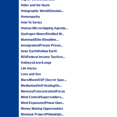
Hitler and the Nazis
Holographic World/Simulati...
Homeopathy
How To Series
Human Microchipping Agenda...
Hydrogen Water/Distilled W...
Illuminati/Elite Bloodline...
Immigration/Private Prison...
Inner Earth/Hollow Earth
IRS/Federal Income Tax/Avo...
Kidneys/Liver/Lungs
Life Hacks
Love and Sex
Mars/Moon/SSP (Secret Spac...
Meditation/Self Healing/Se...
Memory/Concentration/Focus
Mind Control/Supersoldiers...
Mind Expansion/Pineal Glan...
Money Making Opportunities
Montauk Project/Philadelph...