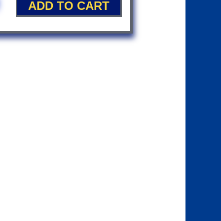
ADD TO CART