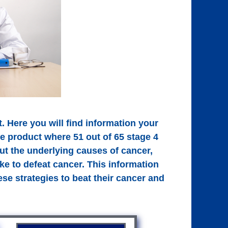
. Here you will find information your
ne product where 51 out of 65 stage 4
out the underlying causes of cancer,
ke to defeat cancer. This information
se strategies to beat their cancer and