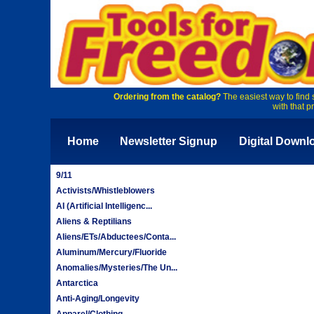
Ordering from the catalog?
The easiest way to find 
with that p
Home
Newsletter Signup
Digital Downl
9/11
Activists/Whistleblowers
AI (Artificial Intelligenc...
Aliens & Reptilians
Aliens/ETs/Abductees/Conta...
Aluminum/Mercury/Fluoride
Anomalies/Mysteries/The Un...
Antarctica
Anti-Aging/Longevity
Apparel/Clothing