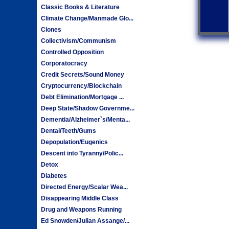
Classic Books & Literature
Climate Change/Manmade Glo...
Clones
Collectivism/Communism
Controlled Opposition
Corporatocracy
Credit Secrets/Sound Money
Cryptocurrency/Blockchain
Debt Elimination/Mortgage ...
Deep State/Shadow Governme...
Dementia/Alzheimer`s/Menta...
Dental/Teeth/Gums
Depopulation/Eugenics
Descent into Tyranny/Polic...
Detox
Diabetes
Directed Energy/Scalar Wea...
Disappearing Middle Class
Drug and Weapons Running
Ed Snowden/Julian Assange/...