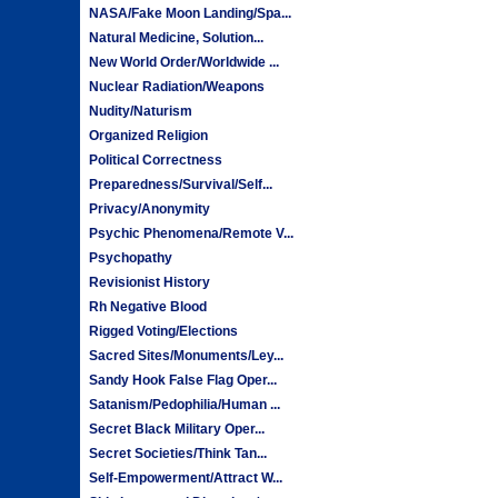
NASA/Fake Moon Landing/Spa...
Natural Medicine, Solution...
New World Order/Worldwide ...
Nuclear Radiation/Weapons
Nudity/Naturism
Organized Religion
Political Correctness
Preparedness/Survival/Self...
Privacy/Anonymity
Psychic Phenomena/Remote V...
Psychopathy
Revisionist History
Rh Negative Blood
Rigged Voting/Elections
Sacred Sites/Monuments/Ley...
Sandy Hook False Flag Oper...
Satanism/Pedophilia/Human ...
Secret Black Military Oper...
Secret Societies/Think Tan...
Self-Empowerment/Attract W...