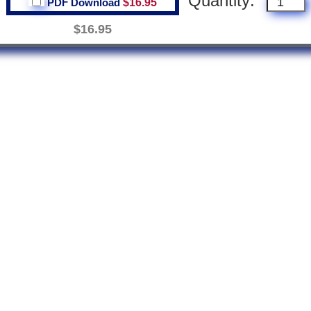
Quantity:
PDF Download
$16.95
$16.95