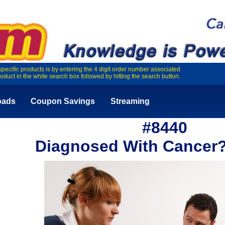
specific products is by entering the 4 digit order number associated
roduct in the white search box followed by hitting the search button.
oads
Coupon Savings
Streaming
#8440
Diagnosed With Cancer?