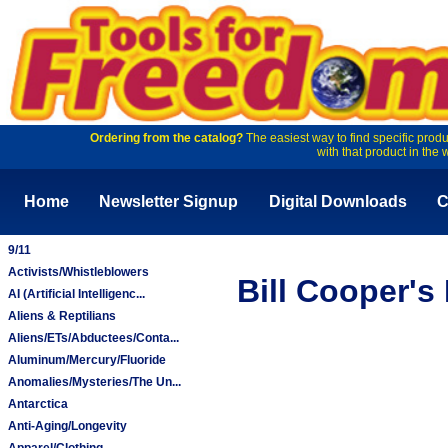
Ordering from the catalog?
The easiest way to find specific produ
with that product in the 
Home
Newsletter Signup
Digital Downloads
C
9/11
Activists/Whistleblowers
Bill Cooper's
AI (Artificial Intelligenc...
Aliens & Reptilians
Aliens/ETs/Abductees/Conta...
Aluminum/Mercury/Fluoride
Anomalies/Mysteries/The Un...
Antarctica
Anti-Aging/Longevity
Apparel/Clothing