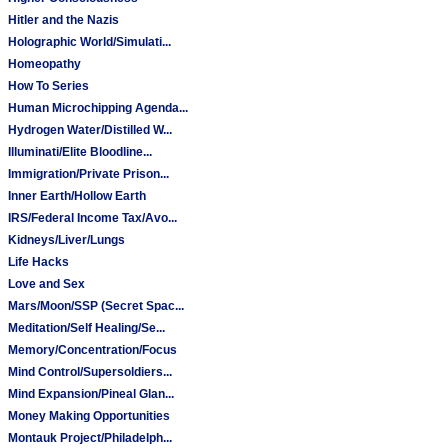
Hitler and the Nazis
Holographic World/Simulati...
Homeopathy
How To Series
Human Microchipping Agenda...
Hydrogen Water/Distilled W...
Illuminati/Elite Bloodline...
Immigration/Private Prison...
Inner Earth/Hollow Earth
IRS/Federal Income Tax/Avo...
Kidneys/Liver/Lungs
Life Hacks
Love and Sex
Mars/Moon/SSP (Secret Spac...
Meditation/Self Healing/Se...
Memory/Concentration/Focus
Mind Control/Supersoldiers...
Mind Expansion/Pineal Glan...
Money Making Opportunities
Montauk Project/Philadelph...