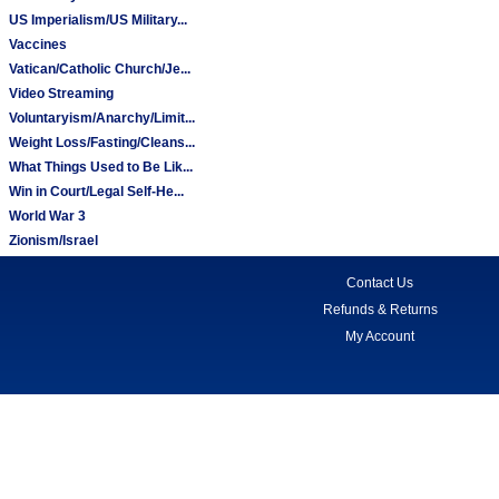
US Imperialism/US Military...
Vaccines
Vatican/Catholic Church/Je...
Video Streaming
Voluntaryism/Anarchy/Limit...
Weight Loss/Fasting/Cleans...
What Things Used to Be Lik...
Win in Court/Legal Self-He...
World War 3
Zionism/Israel
Contact Us
Refunds & Returns
My Account