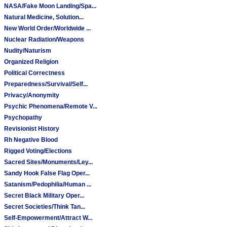
NASA/Fake Moon Landing/Spa...
Natural Medicine, Solution...
New World Order/Worldwide ...
Nuclear Radiation/Weapons
Nudity/Naturism
Organized Religion
Political Correctness
Preparedness/Survival/Self...
Privacy/Anonymity
Psychic Phenomena/Remote V...
Psychopathy
Revisionist History
Rh Negative Blood
Rigged Voting/Elections
Sacred Sites/Monuments/Ley...
Sandy Hook False Flag Oper...
Satanism/Pedophilia/Human ...
Secret Black Military Oper...
Secret Societies/Think Tan...
Self-Empowerment/Attract W...