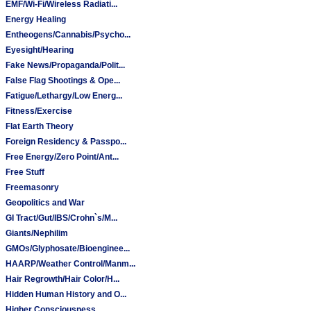
EMF/Wi-Fi/Wireless Radiati...
Energy Healing
Entheogens/Cannabis/Psycho...
Eyesight/Hearing
Fake News/Propaganda/Polit...
False Flag Shootings & Ope...
Fatigue/Lethargy/Low Energ...
Fitness/Exercise
Flat Earth Theory
Foreign Residency & Passpo...
Free Energy/Zero Point/Ant...
Free Stuff
Freemasonry
Geopolitics and War
GI Tract/Gut/IBS/Crohn`s/M...
Giants/Nephilim
GMOs/Glyphosate/Bioenginee...
HAARP/Weather Control/Manm...
Hair Regrowth/Hair Color/H...
Hidden Human History and O...
Higher Consciousness