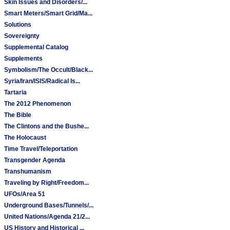
Skin Issues and Disorders/...
Smart Meters/Smart Grid/Ma...
Solutions
Sovereignty
Supplemental Catalog
Supplements
Symbolism/The Occult/Black...
Syria/Iran/ISIS/Radical Is...
Tartaria
The 2012 Phenomenon
The Bible
The Clintons and the Bushe...
The Holocaust
Time Travel/Teleportation
Transgender Agenda
Transhumanism
Traveling by Right/Freedom...
UFOs/Area 51
Underground Bases/Tunnels/...
United Nations/Agenda 21/2...
US History and Historical ...