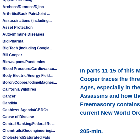
Archons/Demons/Djinn
Arthritis/Back Pain/Joint ...
Assassinations (including ...
Asset Protection
Auto-Immune Diseases
Big Pharma
Big Tech (including Google...
Bill Cooper
Bioweapons/Pandemics
Blood Pressure/Cardiovascu...
In parts 11-15 of this
Body Electric/Energy Field...
Cooper traces the thr
Boron/Copper/Iodine/Magnes...
Ages, especially in th
California Wildfires
Assassins and how the
Cancer
Candida
Freemasonry contains e
Cashless Agenda/CBDCs
current New World Ord
Cause of Disease
Central Banking/Federal Re...
205-min.
Chemtrails/Geoengineering/...
Cholesterol/Saturated Fats