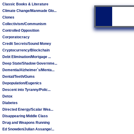
Classic Books & Literature
Climate Change/Manmade Glo...
Clones
Collectivism/Communism
Controlled Opposition
Corporatocracy
Credit Secrets/Sound Money
Cryptocurrency/Blockchain
Debt Elimination/Mortgage ...
Deep State/Shadow Governme...
Dementia/Alzheimer`s/Menta...
Dental/Teeth/Gums
Depopulation/Eugenics
Descent into Tyranny/Polic...
Detox
Diabetes
Directed Energy/Scalar Wea...
Disappearing Middle Class
Drug and Weapons Running
Ed Snowden/Julian Assange/...